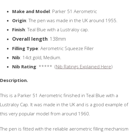
Make and Model
: Parker 51 Aerometric
Origin
: The pen was made in the UK around 1955.
Finish
: Teal Blue with a Lustraloy cap.
Overall length
: 138mm
Filling Type
: Aerometric Squeeze Filler
Nib
: 14ct gold, Medium.
Nib Rating
: ***** (
Nib Ratings Explained Here
)
Description.
This is a Parker 51 Aerometric finished in Teal Blue with a
Lustraloy Cap. It was made in the UK and is a good example of
this very popular model from around 1960.
The pen is fitted with the reliable aerometric filling mechanism