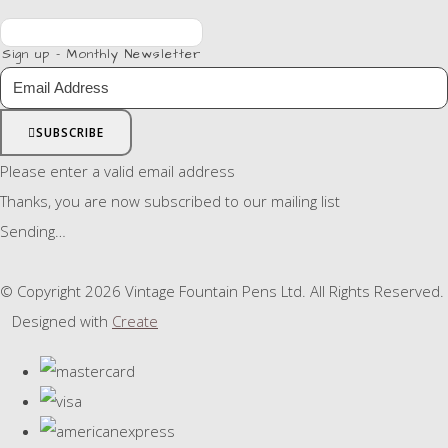
Sign up - Monthly Newsletter
SUBSCRIBE
Please enter a valid email address
Thanks, you are now subscribed to our mailing list
Sending…
© Copyright 2026 Vintage Fountain Pens Ltd. All Rights Reserved.
Designed with
Create