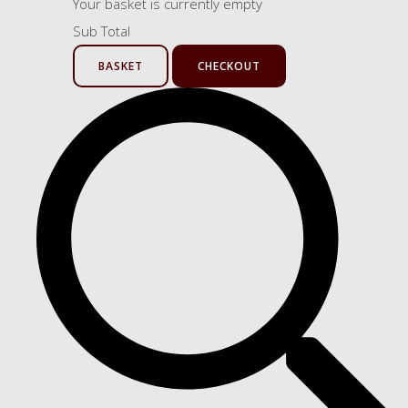
Your basket is currently empty
Sub Total
BASKET
CHECKOUT