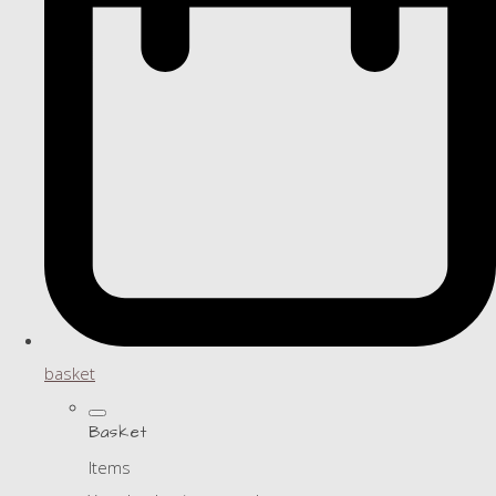
basket
Basket
Items