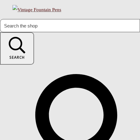
SEARCH