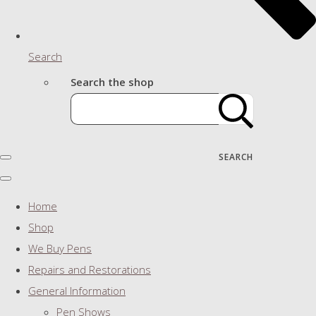
Search
Search the shop
SEARCH
Home
Shop
We Buy Pens
Repairs and Restorations
General Information
Pen Shows