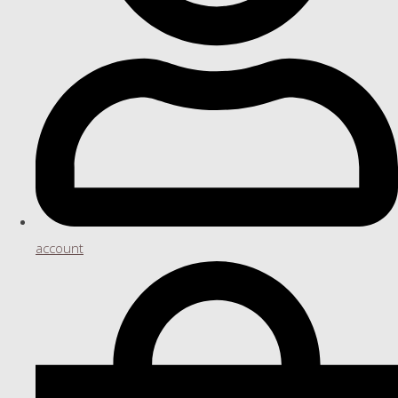
account