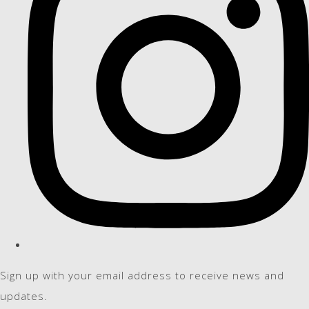
Sign up with your email address to receive news and
updates.