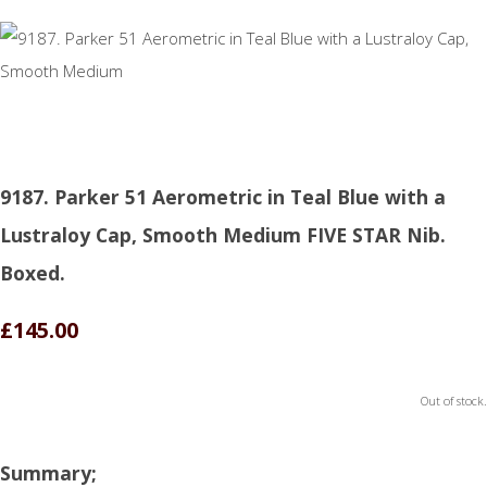
9187. Parker 51 Aerometric in Teal Blue with a
Lustraloy Cap, Smooth Medium FIVE STAR Nib.
Boxed.
£145.00
Out of stock.
Summary;