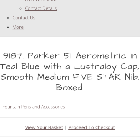
Contact Details
Contact Us
More
9187. Parker 51 Aerometric in
Teal Blue with a Lustraloy Cap,
Smooth Medium FIVE STAR Nib.
Boxed.
Fountain Pens and Accessories
View Your Basket
|
Proceed To Checkout