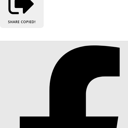
SHARE
COPIED!