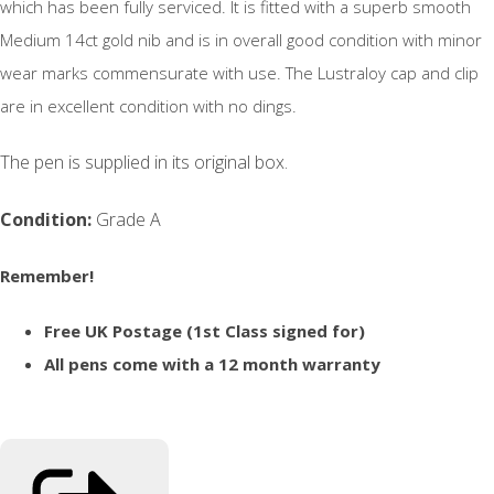
which has been fully serviced. It is fitted with a superb smooth
Medium 14ct gold nib and is in overall good condition with minor
wear marks commensurate with use. The Lustraloy cap and clip
are in excellent condition with no dings.
The pen is supplied in its original box.
Condition:
Grade A
Remember!
Free UK Postage (1st Class signed for)
All pens come with a 12 month warranty