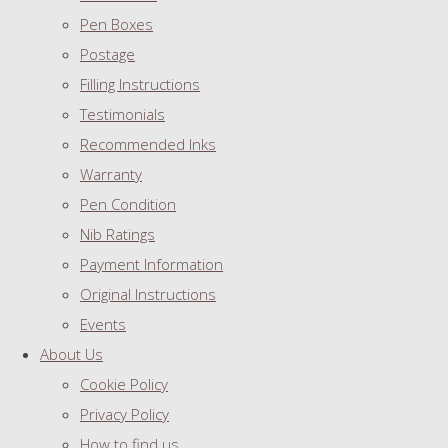
Pen Boxes
Postage
Filling Instructions
Testimonials
Recommended Inks
Warranty
Pen Condition
Nib Ratings
Payment Information
Original Instructions
Events
About Us
Cookie Policy
Privacy Policy
How to find us