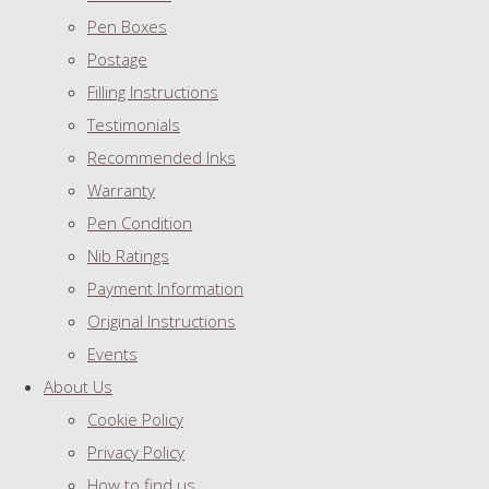
Pen Boxes
Postage
Filling Instructions
Testimonials
Recommended Inks
Warranty
Pen Condition
Nib Ratings
Payment Information
Original Instructions
Events
About Us
Cookie Policy
Privacy Policy
How to find us