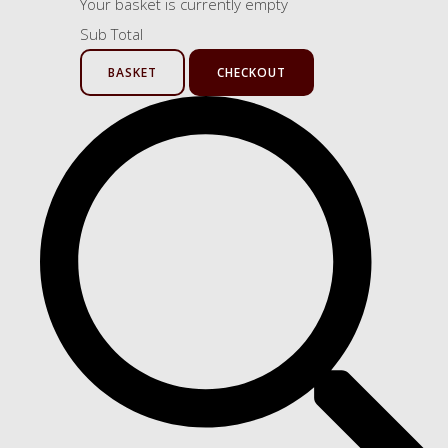
Your basket is currently empty
Sub Total
BASKET
CHECKOUT