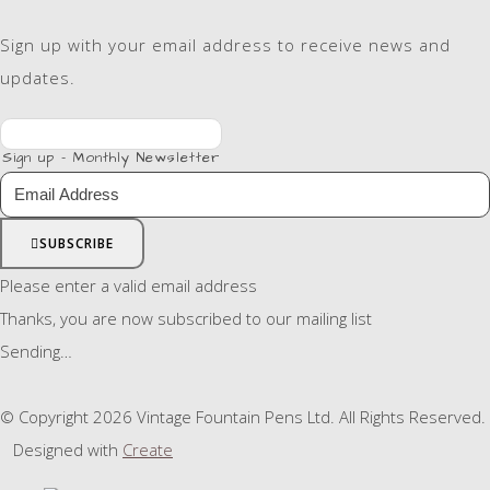
Sign up with your email address to receive news and
updates.
Sign up - Monthly Newsletter
SUBSCRIBE
Please enter a valid email address
Thanks, you are now subscribed to our mailing list
Sending…
© Copyright 2026 Vintage Fountain Pens Ltd. All Rights Reserved.
Designed with
Create