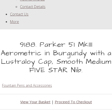
Contact Details
Contact Us
More
9188. Parker 51 MkIII
Aerometric in Burgundy with a
Lustraloy Cap, Smooth Medium
FIVE STAR Nib.
Fountain Pens and Accessories
View Your Basket
|
Proceed To Checkout