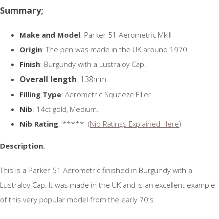
Summary;
Make and Model
: Parker 51 Aerometric MkIII
Origin
: The pen was made in the UK around 1970.
Finish
: Burgundy with a Lustraloy Cap.
Overall length
: 138mm
Filling Type
: Aerometric Squeeze Filler
Nib
: 14ct gold, Medium.
Nib Rating
: ***** (
Nib Ratings Explained Here
)
Description.
This is a Parker 51 Aerometric finished in Burgundy with a
Lustraloy Cap. It was made in the UK and is an excellent example
of this very popular model from the early 70's.