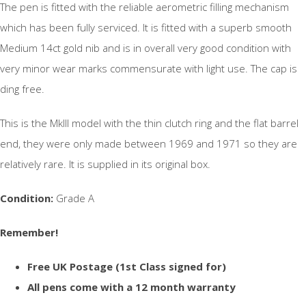
The pen is fitted with the reliable aerometric filling mechanism
which has been fully serviced. It is fitted with a superb smooth
Medium 14ct gold nib and is in overall very good condition with
very minor wear marks commensurate with light use. The cap is
ding free.
This is the MkIII model with the thin clutch ring and the flat barrel
end, they were only made between 1969 and 1971 so they are
relatively rare. It is supplied in its original box.
Condition:
Grade A
Remember!
Free UK Postage (1st Class signed for)
All pens come with a 12 month warranty