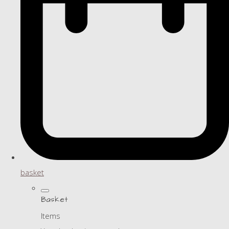
basket
Basket
Items