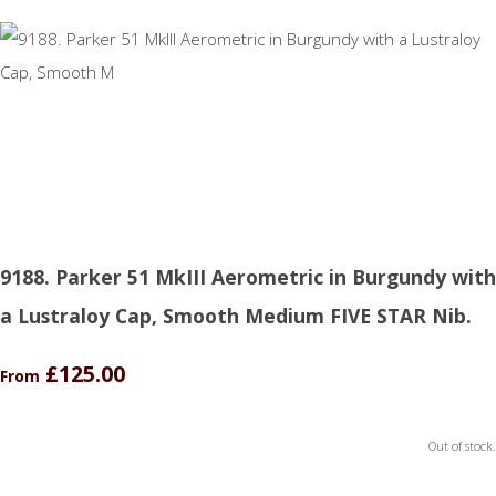
9188. Parker 51 MkIII Aerometric in Burgundy with
a Lustraloy Cap, Smooth Medium FIVE STAR Nib.
£125.00
From
Out of stock.