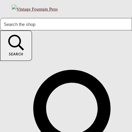
SEARCH