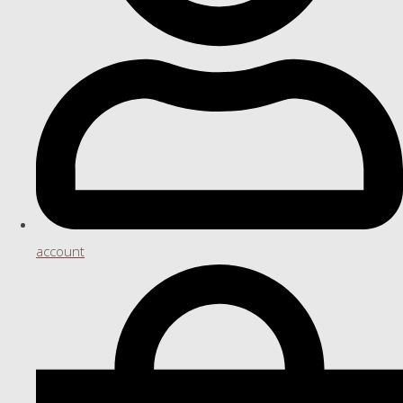
account