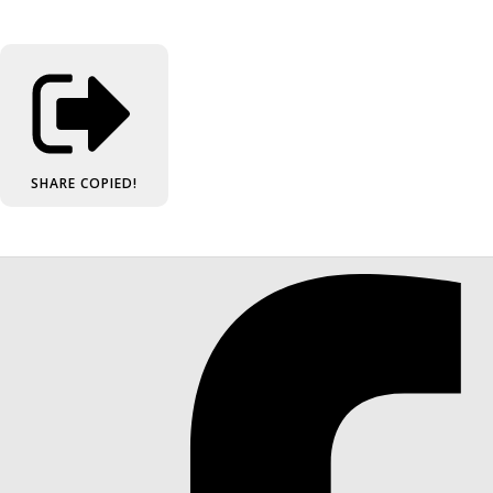
SHARE
COPIED!