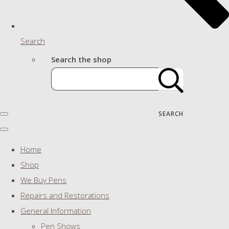
Search
Search the shop
SEARCH
Home
Shop
We Buy Pens
Repairs and Restorations
General Information
Pen Shows