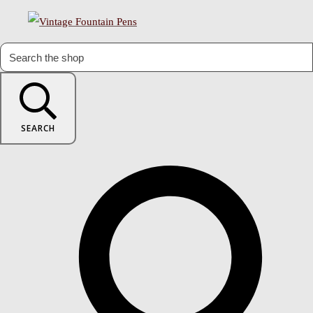
SEARCH