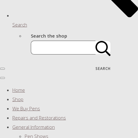
Search
Search the shop
SEARCH
Home
Shop
We Buy Pens
Repairs and Restorations
General Information
Pen Shows