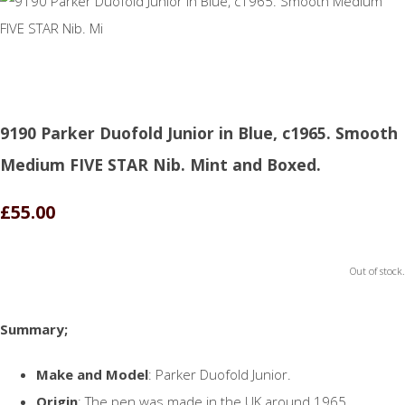
9190 Parker Duofold Junior in Blue, c1965. Smooth
Medium FIVE STAR Nib. Mint and Boxed.
£55.00
Out of stock.
Summary;
Make and Model
: Parker Duofold Junior.
Origin
: The pen was made in the UK around 1965.