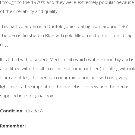
through to the 1970's and they were extremely popular because
of their reliability and quality.
This particular pen is a Duofold Junior dating from around 1965.
The pen is finished in Blue with gold filled trim to the clip and cap
ring.
It is fitted with a superb Medium nib which writes smoothly and is
also fitted with the ultra reliable aerometric filler (for filling with ink
from a bottle.) The pen is in near mint condition with only very
light marks. The imprint on the barrel is like new and the pen is
supplied in its original box.
Condition:
Grade A
Remember!