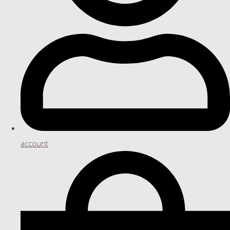
account