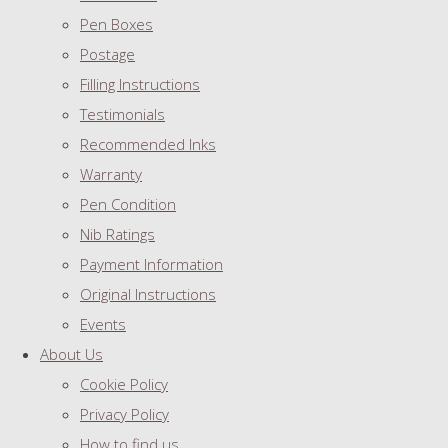
Pen Boxes
Postage
Filling Instructions
Testimonials
Recommended Inks
Warranty
Pen Condition
Nib Ratings
Payment Information
Original Instructions
Events
About Us
Cookie Policy
Privacy Policy
How to find us