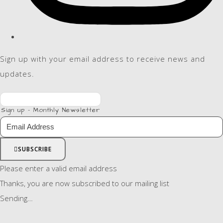
Sign up with your email address to receive news and
updates.
Sign up - Monthly Newsletter
SUBSCRIBE
Please enter a valid email address
Thanks, you are now subscribed to our mailing list
Sending…