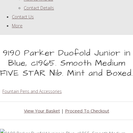
Contact Details
Contact Us
More
9190 Parker Duofold Junior in
Blue, c1965. Smooth Medium
FIVE STAR Nib. Mint and Boxed.
Fountain Pens and Accessories
View Your Basket
|
Proceed To Checkout