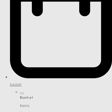
basket
Basket
Items