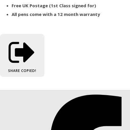
Free UK Postage (1st Class signed for)
All pens come with a 12 month warranty
SHARE
COPIED!