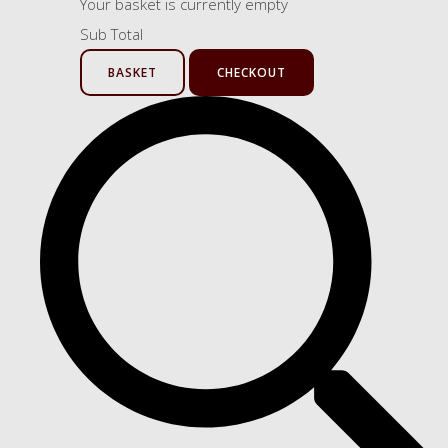
Your basket is currently empty
Sub Total
BASKET
CHECKOUT