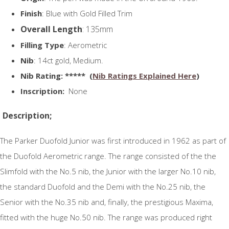
Finish
: Blue with Gold Filled Trim
Overall Length
: 135mm
Filling Type
: Aerometric
Nib
: 14ct gold, Medium.
N
ib Rating
: ***** (
Nib Ratings Explained Here
)
Inscription:
None
Description;
The Parker Duofold Junior was first introduced in 1962 as part of
the Duofold Aerometric range. The range consisted of the the
Slimfold with the No.5 nib, the Junior with the larger No.10 nib,
the standard Duofold and the Demi with the No.25 nib, the
Senior with the No.35 nib and, finally, the prestigious Maxima,
fitted with the huge No.50 nib. The range was produced right