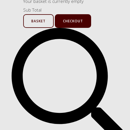
Your basket is currently empty
Sub Total
BASKET
CHECKOUT