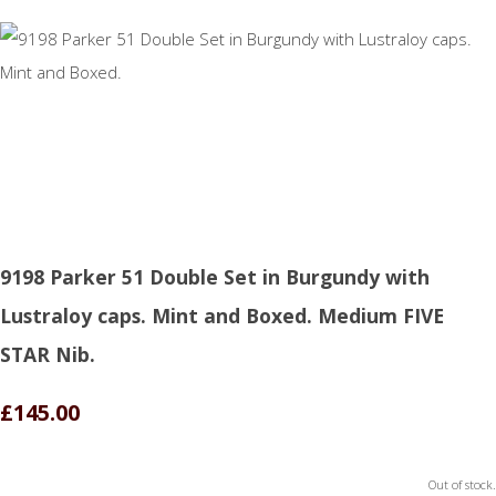
9198 Parker 51 Double Set in Burgundy with
Lustraloy caps. Mint and Boxed. Medium FIVE
STAR Nib.
£145.00
Out of stock.