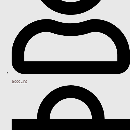
account