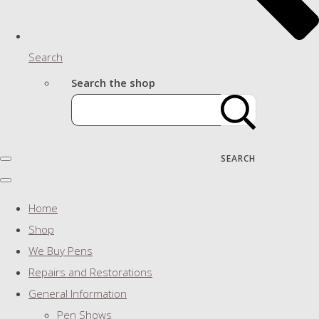
Search
Search the shop
SEARCH
Home
Shop
We Buy Pens
Repairs and Restorations
General Information
Pen Shows