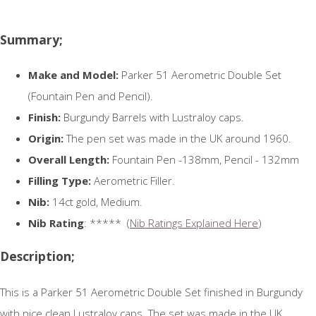
Summary;
Make and Model:
Parker 51 Aerometric Double Set
(Fountain Pen and Pencil).
Finish:
Burgundy Barrels with Lustraloy caps.
Origin:
The pen set was made in the UK around 1960.
Overall Length:
Fountain Pen -138mm, Pencil - 132mm
Filling Type:
Aerometric Filler.
Nib:
14ct gold, Medium.
Nib Rating
: ***** (
Nib Ratings Explained Here
)
Description;
This is a Parker 51 Aerometric Double Set finished in Burgundy
with nice clean Lustraloy caps. The set was made in the UK