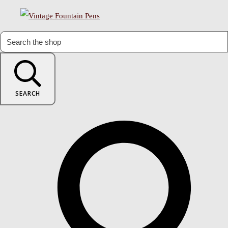
SEARCH