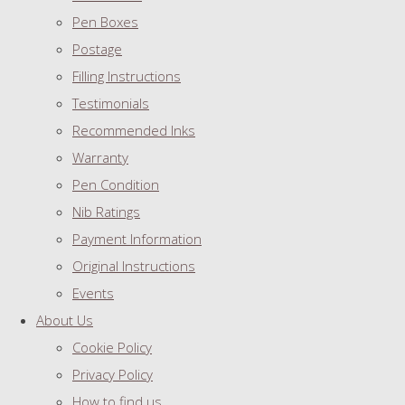
Pen Boxes
Postage
Filling Instructions
Testimonials
Recommended Inks
Warranty
Pen Condition
Nib Ratings
Payment Information
Original Instructions
Events
About Us
Cookie Policy
Privacy Policy
How to find us