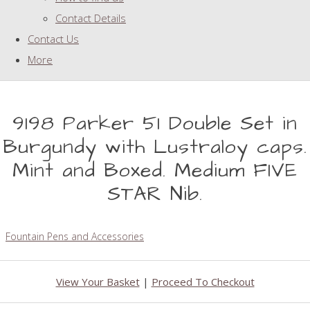
Contact Details
Contact Us
More
9198 Parker 51 Double Set in
Burgundy with Lustraloy caps.
Mint and Boxed. Medium FIVE
STAR Nib.
Fountain Pens and Accessories
View Your Basket
|
Proceed To Checkout