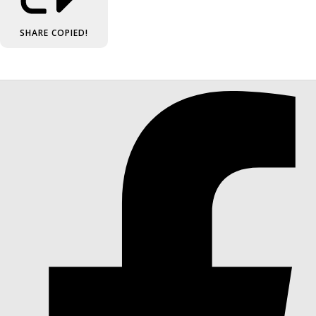
SHARE
COPIED!