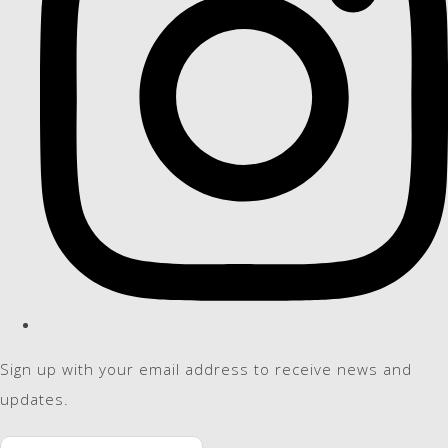
Sign up with your email address to receive news and
updates.