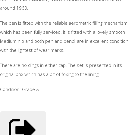
around 1960.
The pen is fitted with the reliable aerometric filling mechanism
which has been fully serviced. It is fitted with a lovely smooth
Medium nib and both pen and pencil are in excellent condition
with the lightest of wear marks.
There are no dings in either cap. The set is presented in its
original box which has a bit of foxing to the lining.
Condition: Grade A