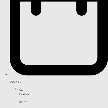
basket
Basket
Items