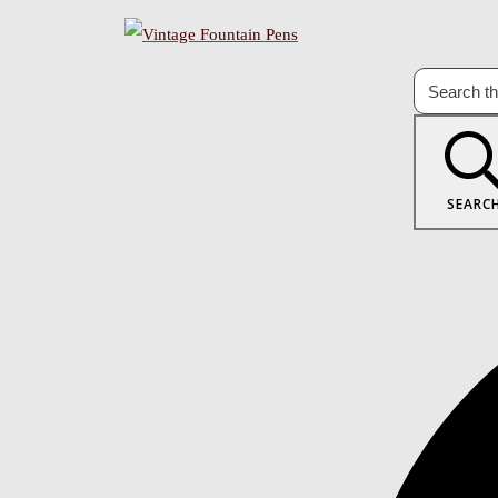
SEARC