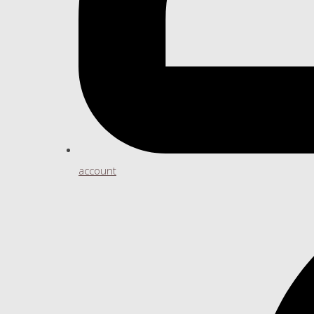
account