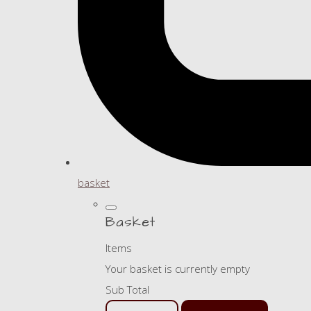
basket
Basket
Items
Your basket is currently empty
Sub Total