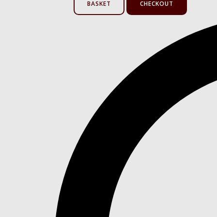
BASKET
CHECKOUT