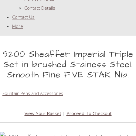
Contact Details
Contact Us
More
9200 Sheaffer Imperial Triple
Set in brushed Stainess Steel.
Smooth Fine FIVE STAR Nib.
Fountain Pens and Accessories
View Your Basket
|
Proceed To Checkout