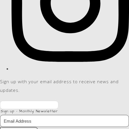
Sign up with your email address to receive news and
updates.
Sign up - Monthly Newsletter