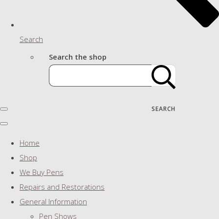
Search
Search the shop
SEARCH
Home
Shop
We Buy Pens
Repairs and Restorations
General Information
Pen Shows