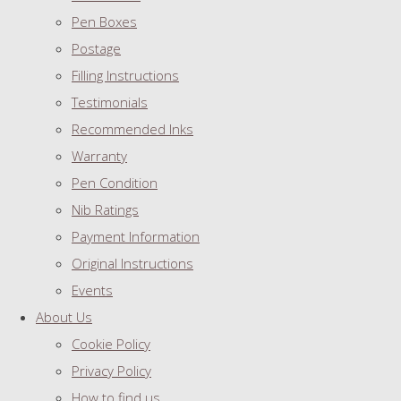
Pen Boxes
Postage
Filling Instructions
Testimonials
Recommended Inks
Warranty
Pen Condition
Nib Ratings
Payment Information
Original Instructions
Events
About Us
Cookie Policy
Privacy Policy
How to find us