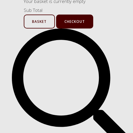
Your basket is currently empty
Sub Total
BASKET
CHECKOUT