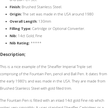
Finish:
Brushed Stainless Steel.
Origin:
The set was made in the USA around 1980
Overall Length:
130mm
Filling Type:
Cartridge or Optional Converter.
Nib:
14ct Gold, Fine
Nib Rating:
*****
Description;
This is a nice example of the Sheaffer Imperial Triple set
comprising of the Fountain Pen, pencil and Ball Pen. It dates from
the early 1980's and was made in the USA. They are made from
Brushed Stainless Steel with gold filled trim.
The Fountain Pen is fitted with an inlaid 14ct gold Fine nib which
writes very smoothly. It uses standard Sheaffer Cartridges or a