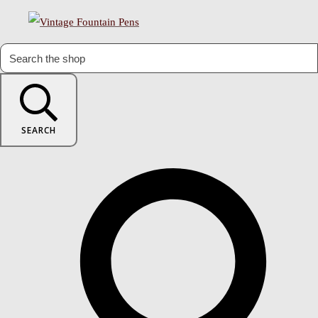
SEARCH