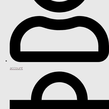
account