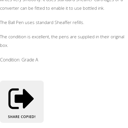
converter can be fitted to enable it to use bottled ink.
The Ball Pen uses standard Sheaffer refills.
The condition is excellent, the pens are supplied in their original
box.
Condition: Grade A
SHARE
COPIED!