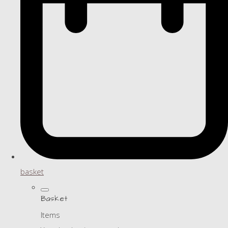
basket
Basket
Items