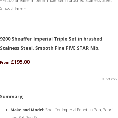
9200 Sheaffer Imperial Triple Set in brushed
Stainess Steel. Smooth Fine FIVE STAR Nib.
£195.00
From
Out of stock.
Summary;
Make and Model:
Sheaffer Imperial Fountain Pen, Pencil
and Ball Pen Set.