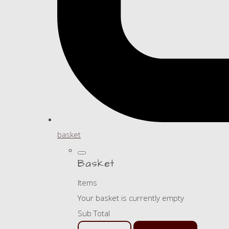
basket
Basket
Items
Your basket is currently empty
Sub Total