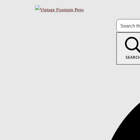
SEARC