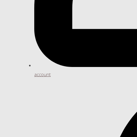
account