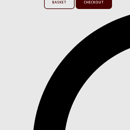
BASKET
CHECKOUT