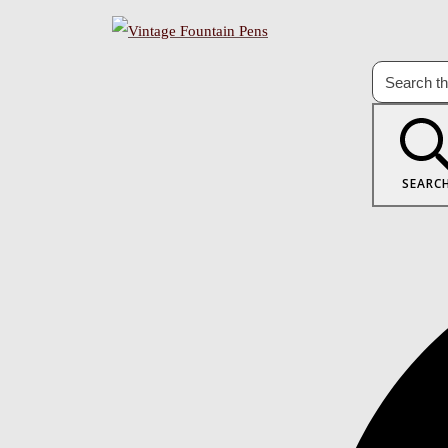
SEARC