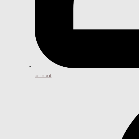
account