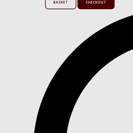
BASKET
CHECKOUT