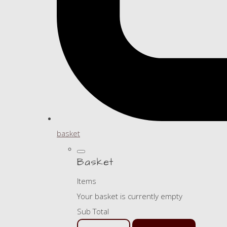
basket
Basket
Items
Your basket is currently empty
Sub Total