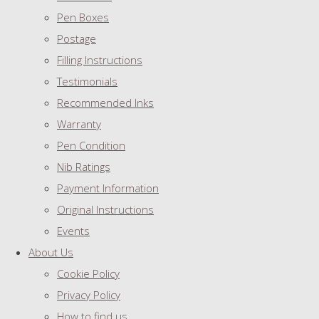
Pen Boxes
Postage
Filling Instructions
Testimonials
Recommended Inks
Warranty
Pen Condition
Nib Ratings
Payment Information
Original Instructions
Events
About Us
Cookie Policy
Privacy Policy
How to find us