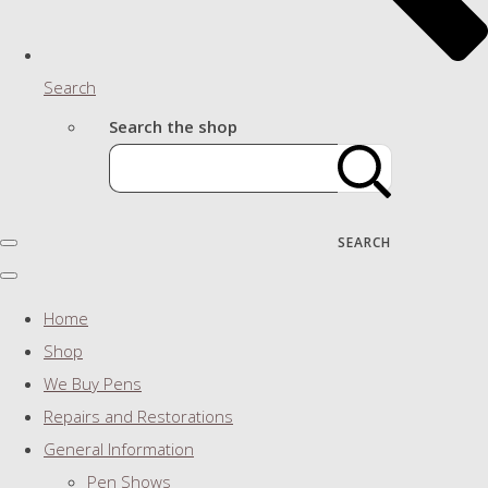
Search
Search the shop
SEARCH
Home
Shop
We Buy Pens
Repairs and Restorations
General Information
Pen Shows