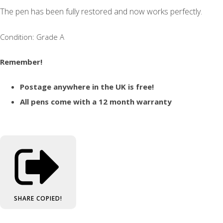
The pen has been fully restored and now works perfectly.
Condition: Grade A
Remember!
Postage anywhere in the UK is free!
All pens come with a 12 month warranty
SHARE
COPIED!