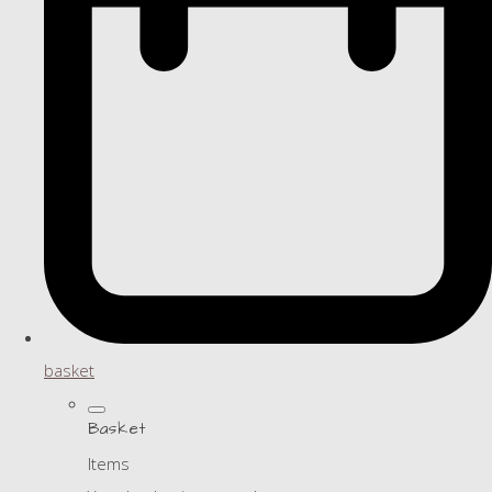
basket
Basket
Items