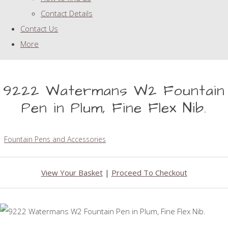
Contact Details
Contact Us
More
9222 Watermans W2 Fountain
Pen in Plum, Fine Flex Nib.
Fountain Pens and Accessories
View Your Basket
|
Proceed To Checkout