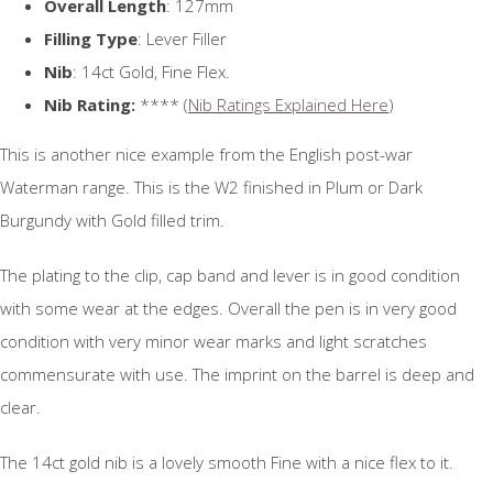
Overall Length
: 127mm
Filling Type
: Lever Filler
Nib
: 14ct Gold, Fine Flex.
Nib Rating:
**** (
Nib Ratings Explained Here
)
This is another nice example from the English post-war
Waterman range. This is the W2 finished in Plum or Dark
Burgundy with Gold filled trim.
The plating to the clip, cap band and lever is in good condition
with some wear at the edges. Overall the pen is in very good
condition with very minor wear marks and light scratches
commensurate with use. The imprint on the barrel is deep and
clear.
The 14ct gold nib is a lovely smooth Fine with a nice flex to it.