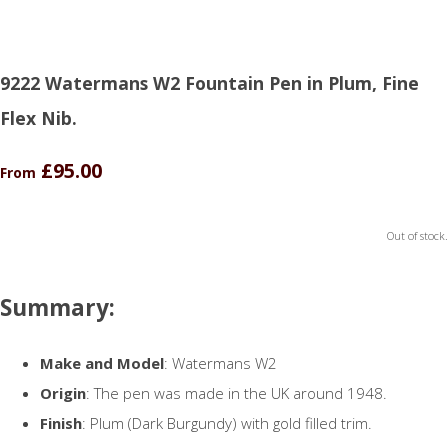
9222 Watermans W2 Fountain Pen in Plum, Fine
Flex Nib.
£95.00
From
Out of stock.
Summary:
Make and Model
: Watermans W2
Origin
: The pen was made in the UK around 1948.
Finish
: Plum (Dark Burgundy) with gold filled trim.