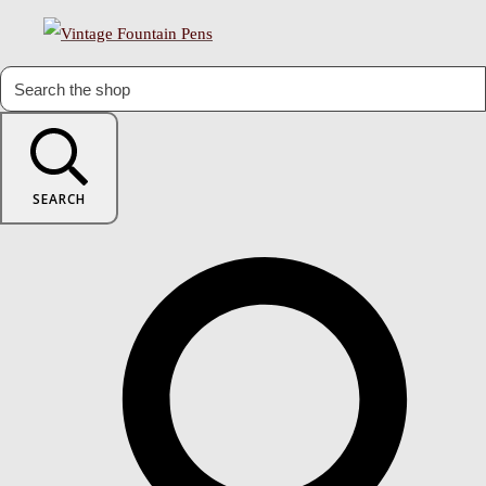
SEARCH