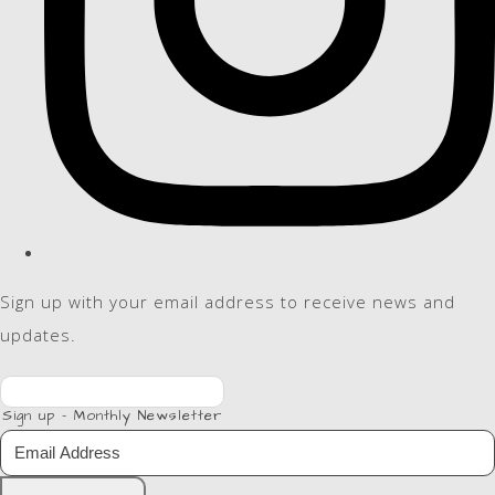
Sign up with your email address to receive news and
updates.
Sign up - Monthly Newsletter