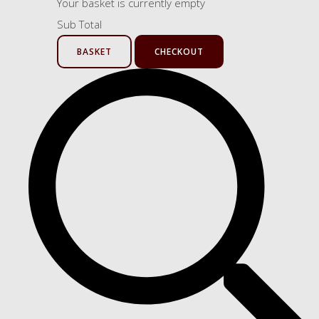
Your basket is currently empty
Sub Total
BASKET
CHECKOUT