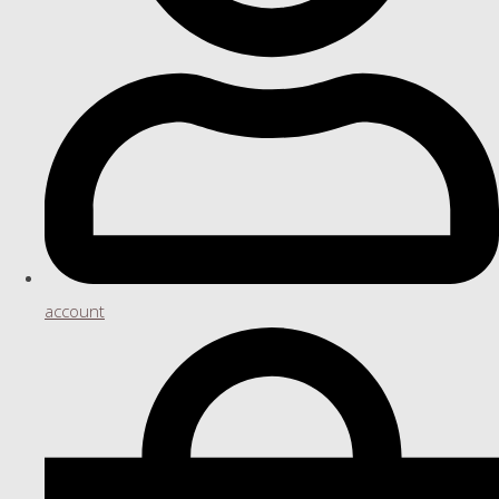
account