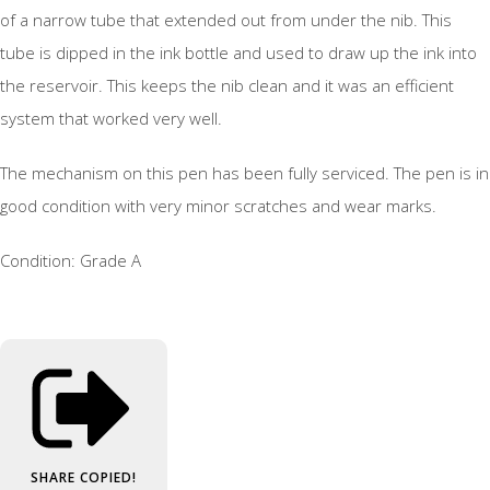
of a narrow tube that extended out from under the nib. This
tube is dipped in the ink bottle and used to draw up the ink into
the reservoir. This keeps the nib clean and it was an efficient
system that worked very well.
The mechanism on this pen has been fully serviced. The pen is in
good condition with very minor scratches and wear marks.
Condition: Grade A
SHARE
COPIED!