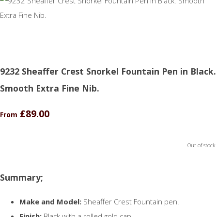
9232 Sheaffer Crest Snorkel Fountain Pen in Black.
Smooth Extra Fine Nib.
£89.00
From
Out of stock.
Summary;
Make and Model:
Sheaffer Crest Fountain pen.
Finish:
Black with a rolled gold cap.