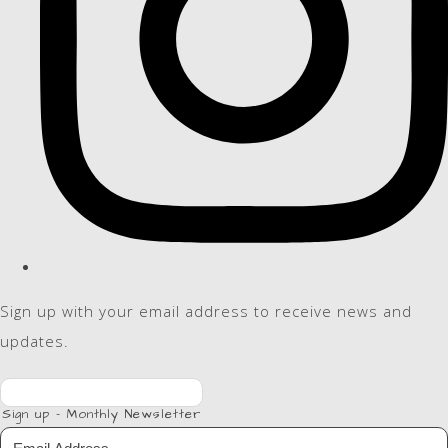
Sign up with your email address to receive news and
updates.
Sign up - Monthly Newsletter