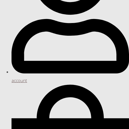
account