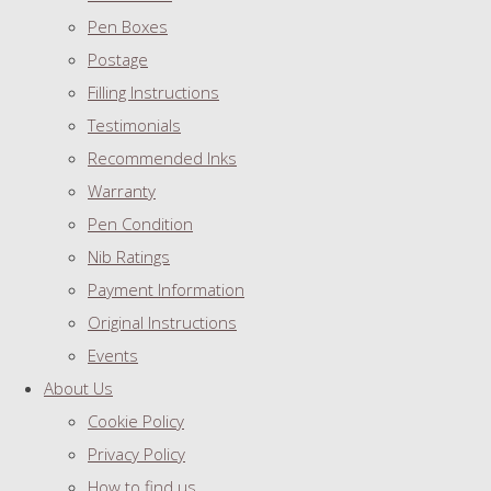
Pen Boxes
Postage
Filling Instructions
Testimonials
Recommended Inks
Warranty
Pen Condition
Nib Ratings
Payment Information
Original Instructions
Events
About Us
Cookie Policy
Privacy Policy
How to find us