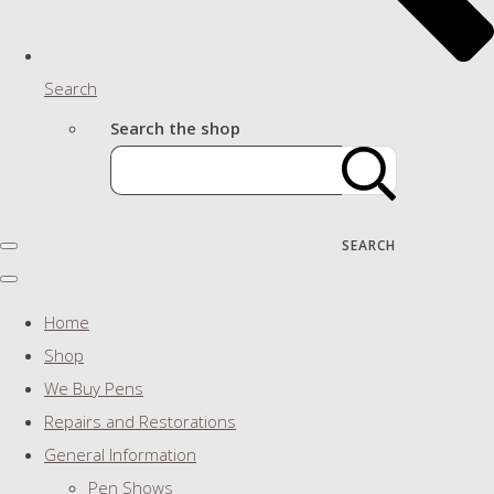
Search
Search the shop
SEARCH
Home
Shop
We Buy Pens
Repairs and Restorations
General Information
Pen Shows