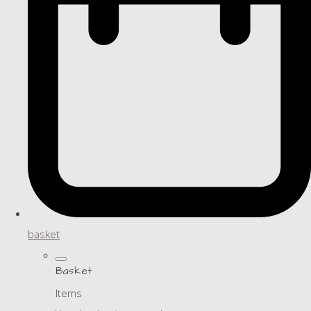
basket
Basket
Items