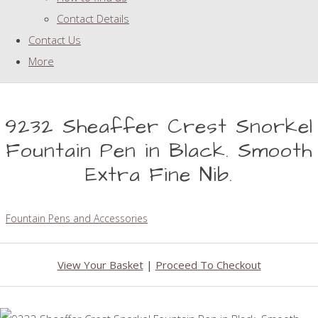
Contact Details
Contact Us
More
9232 Sheaffer Crest Snorkel
Fountain Pen in Black. Smooth
Extra Fine Nib.
Fountain Pens and Accessories
View Your Basket
|
Proceed To Checkout