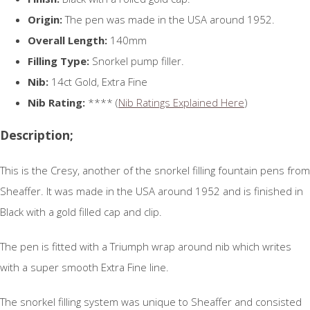
Origin:
The pen was made in the USA around 1952.
Overall Length:
140mm
Filling Type:
Snorkel pump filler.
Nib:
14ct Gold, Extra Fine
Nib Rating:
**** (
Nib Ratings Explained Here
)
Description;
This is the Cresy, another of the snorkel filling fountain pens from
Sheaffer. It was made in the USA around 1952 and is finished in
Black with a gold filled cap and clip.
The pen is fitted with a Triumph wrap around nib which writes
with a super smooth Extra Fine line.
The snorkel filling system was unique to Sheaffer and consisted