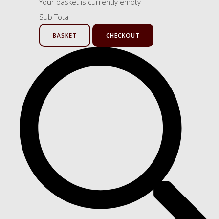
Your basket is currently empty
Sub Total
BASKET
CHECKOUT