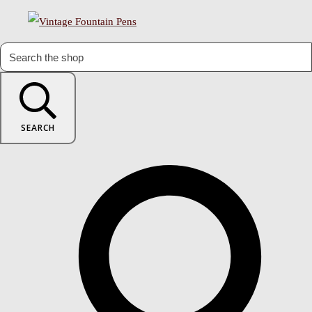
SEARCH