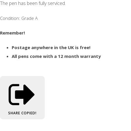
The pen has been fully serviced.
Condition: Grade A
Remember!
Postage anywhere in the UK is free!
All pens come with a 12 month warranty
SHARE
COPIED!