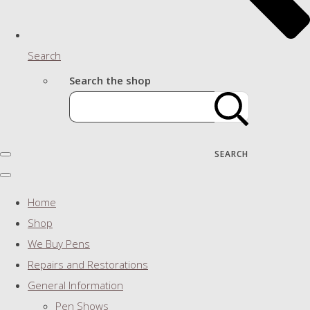
Search
Search the shop
SEARCH
Home
Shop
We Buy Pens
Repairs and Restorations
General Information
Pen Shows