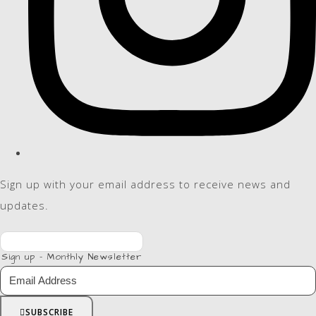
Sign up with your email address to receive news and
updates.
Sign up - Monthly Newsletter
SUBSCRIBE