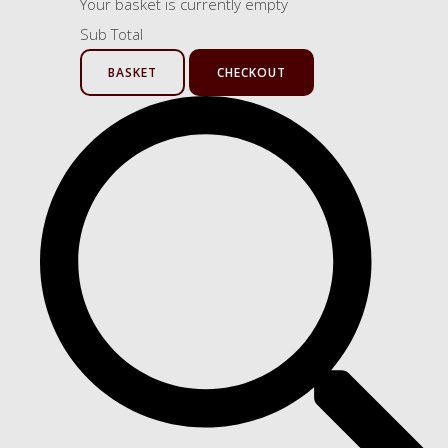
Your basket is currently empty
Sub Total
BASKET
CHECKOUT