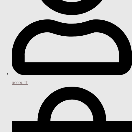
account