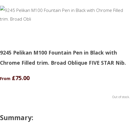
9245 Pelikan M100 Fountain Pen in Black with
Chrome Filled trim. Broad Oblique FIVE STAR Nib.
£75.00
From
Out of stock.
Summary: