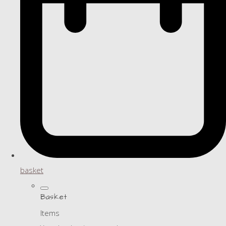
basket
Basket
Items