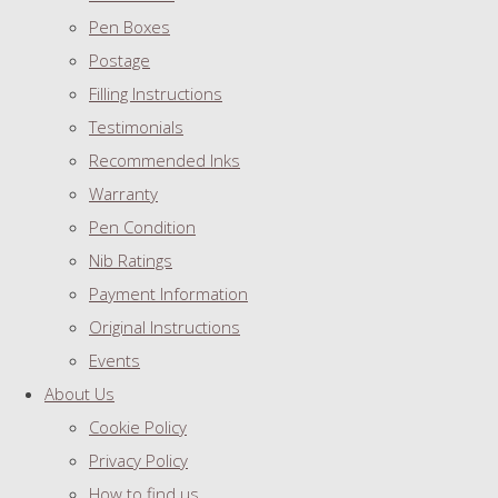
Pen Boxes
Postage
Filling Instructions
Testimonials
Recommended Inks
Warranty
Pen Condition
Nib Ratings
Payment Information
Original Instructions
Events
About Us
Cookie Policy
Privacy Policy
How to find us