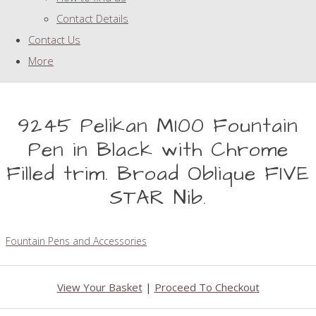
Contact Details
Contact Us
More
9245 Pelikan M100 Fountain
Pen in Black with Chrome
Filled trim. Broad Oblique FIVE
STAR Nib.
Fountain Pens and Accessories
View Your Basket
|
Proceed To Checkout