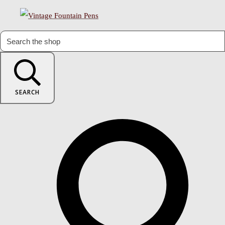
SEARCH