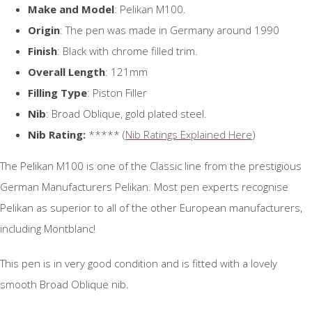
Make and Model
: Pelikan M100.
Origin
: The pen was made in Germany around 1990
Finish
: Black with chrome filled trim.
Overall Length
: 121mm
Filling Type
: Piston Filler
Nib
: Broad Oblique, gold plated steel.
Nib Rating:
***** (
Nib Ratings Explained Here
)
The Pelikan M100 is one of the Classic line from the prestigious
German Manufacturers Pelikan. Most pen experts recognise
Pelikan as superior to all of the other European manufacturers,
including Montblanc!
This pen is in very good condition and is fitted with a lovely
smooth Broad Oblique nib.