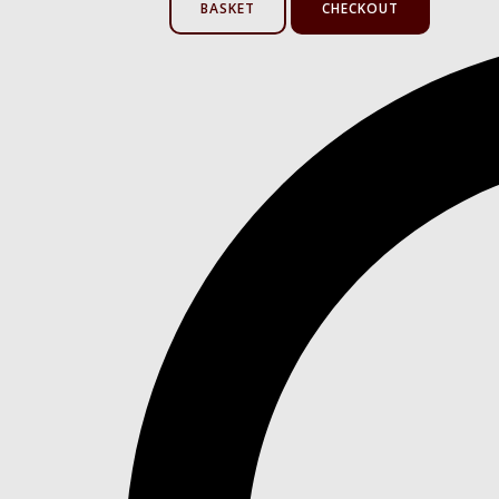
BASKET
CHECKOUT