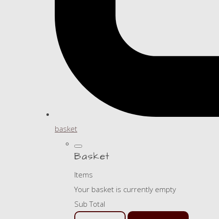
basket
Basket
Items
Your basket is currently empty
Sub Total