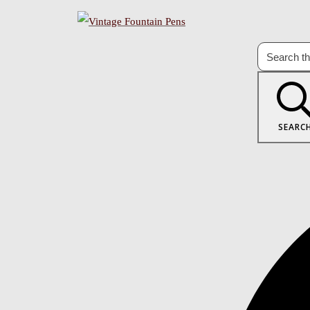
SEARC