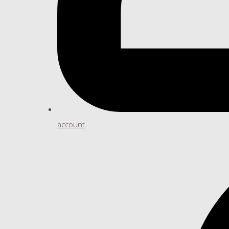
account