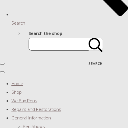
Search
Search the shop
SEARCH
Home
Shop
We Buy Pens
Repairs and Restorations
General Information
Pen Shows