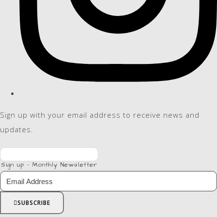
Sign up with your email address to receive news and
updates.
Sign up - Monthly Newsletter
SUBSCRIBE