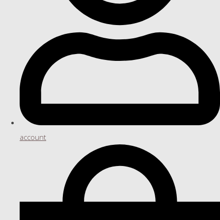
account