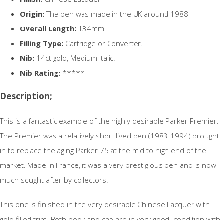
Origin:
The pen was made in the UK around 1988
Overall Length:
134mm
Filling Type:
Cartridge or Converter.
Nib:
14ct gold, Medium Italic.
Nib Rating:
*****
Description;
This is a fantastic example of the highly desirable Parker Premier.
The Premier was a relatively short lived pen (1983-1994) brought
in to replace the aging Parker 75 at the mid to high end of the
market. Made in France, it was a very prestigious pen and is now
much sought after by collectors.
This one is finished in the very desirable Chinese Lacquer with
gold filled trim. Both body and cap are in very good condition with