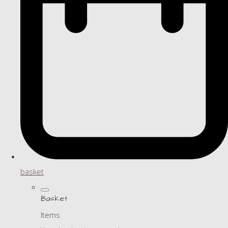
basket
Basket
Items