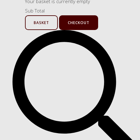
Your basket is currently empty
Sub Total
BASKET
CHECKOUT