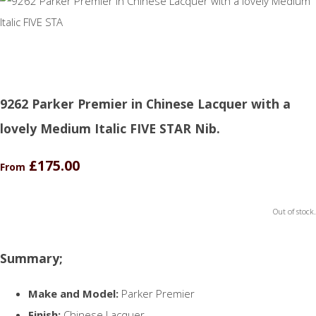
9262 Parker Premier in Chinese Lacquer with a
lovely Medium Italic FIVE STAR Nib.
£175.00
From
Out of stock.
Summary;
Make and Model:
Parker Premier
Finish:
Chinese Lacquer