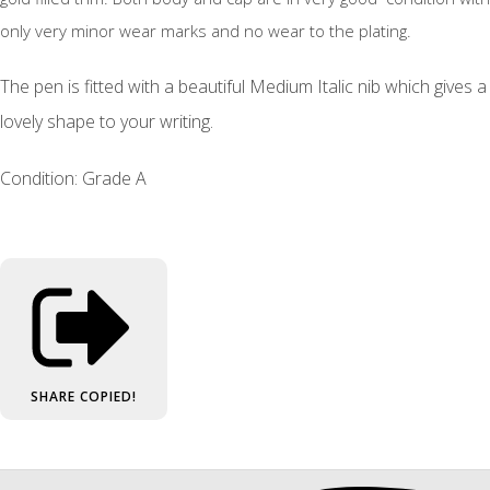
only very minor wear marks and no wear to the plating.
The pen is fitted with a beautiful Medium Italic nib which gives a
lovely shape to your writing.
Condition: Grade A
SHARE
COPIED!