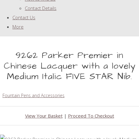
Contact Details
Contact Us
More
9262 Parker Premier in
Chinese Lacquer with a lovely
Medium Italic FIVE STAR Nib.
Fountain Pens and Accessories
View Your Basket
|
Proceed To Checkout