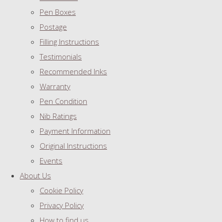
Pen Boxes
Postage
Filling Instructions
Testimonials
Recommended Inks
Warranty
Pen Condition
Nib Ratings
Payment Information
Original Instructions
Events
About Us
Cookie Policy
Privacy Policy
How to find us