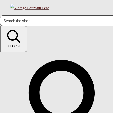
SEARCH