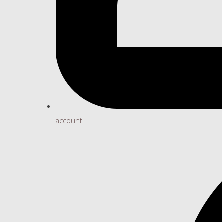
account