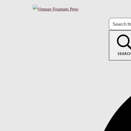
SEARC