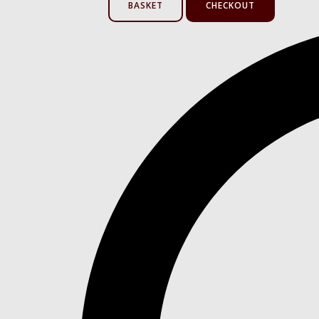
BASKET
CHECKOUT