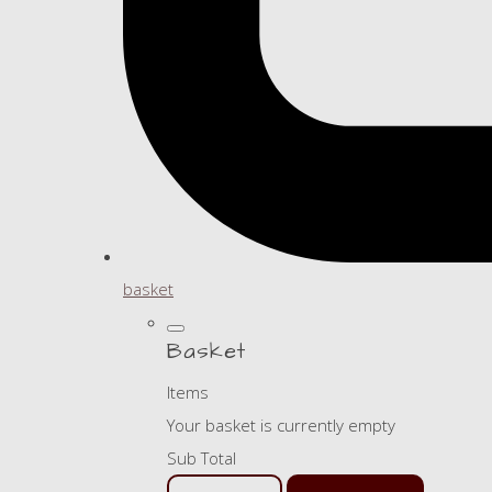
basket
Basket
Items
Your basket is currently empty
Sub Total