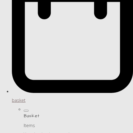
basket
Basket
Items