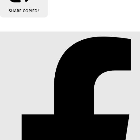
SHARE
COPIED!