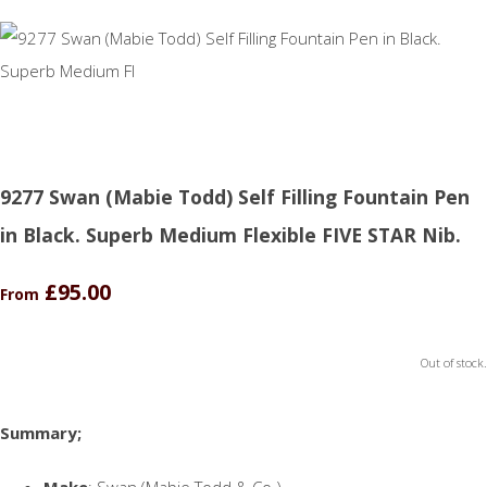
9277 Swan (Mabie Todd) Self Filling Fountain Pen
in Black. Superb Medium Flexible FIVE STAR Nib.
£95.00
From
Out of stock.
Summary;
Make
: Swan (Mabie Todd & Co.)