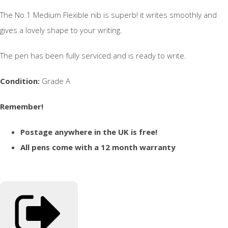
The No.1 Medium Flexible nib is superb! it writes smoothly and
gives a lovely shape to your writing.
The pen has been fully serviced and is ready to write.
Condition:
Grade A
Remember!
Postage anywhere in the UK is free!
All pens come with a 12 month warranty