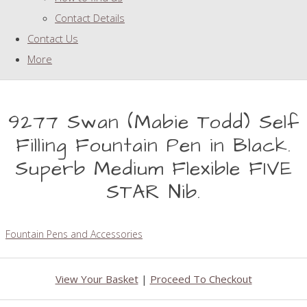
Contact Details
Contact Us
More
9277 Swan (Mabie Todd) Self
Filling Fountain Pen in Black.
Superb Medium Flexible FIVE
STAR Nib.
Fountain Pens and Accessories
View Your Basket
|
Proceed To Checkout