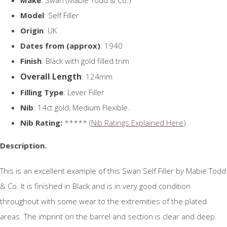
Model
: Self Filler
Origin
: UK
Dates from (approx)
: 1940
Finish
: Black with gold filled trim
Overall Length
: 124mm
Filling Type
: Lever Filler
Nib
: 14ct gold, Medium Flexible.
Nib Rating:
***** (
Nib Ratings Explained Here
)
Description.
This is an excellent example of this Swan Self Filler by Mabie Todd
& Co. It is finished in Black and is in very good condition
throughout with some wear to the extremities of the plated
areas. The imprint on the barrel and section is clear and deep.