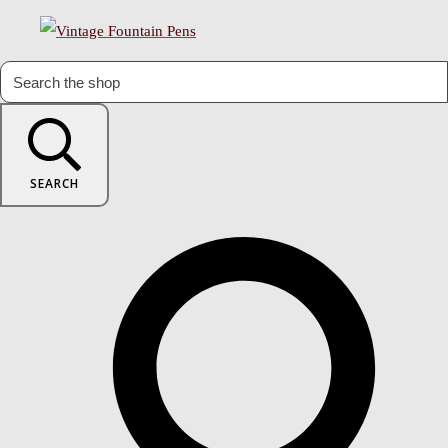
SEARCH