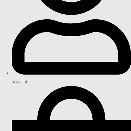
account