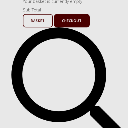
Your basket is currently empty
Sub Total
BASKET
CHECKOUT