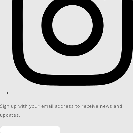
Sign up with your email address to receive news and
updates.