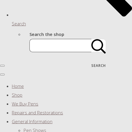
Search
Search the shop
SEARCH
Home
Shop
We Buy Pens
Repairs and Restorations
General Information
Pen Shows