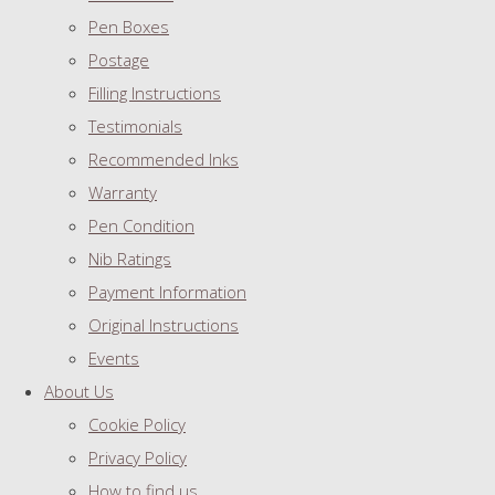
Pen Boxes
Postage
Filling Instructions
Testimonials
Recommended Inks
Warranty
Pen Condition
Nib Ratings
Payment Information
Original Instructions
Events
About Us
Cookie Policy
Privacy Policy
How to find us