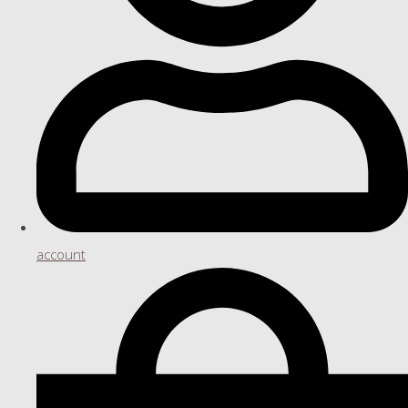
account