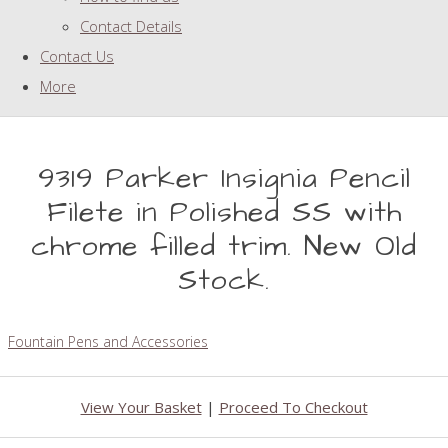
Contact Details
Contact Us
More
9319 Parker Insignia Pencil
Filete in Polished SS with
chrome filled trim. New Old
Stock.
Fountain Pens and Accessories
View Your Basket
|
Proceed To Checkout