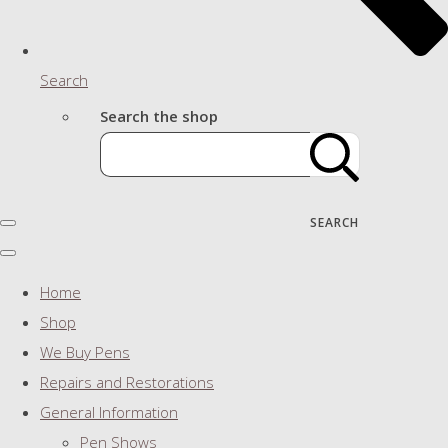
Search
Search the shop
SEARCH
Home
Shop
We Buy Pens
Repairs and Restorations
General Information
Pen Shows