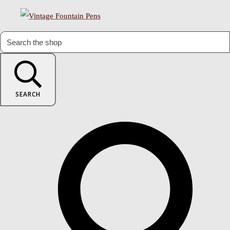
SEARCH