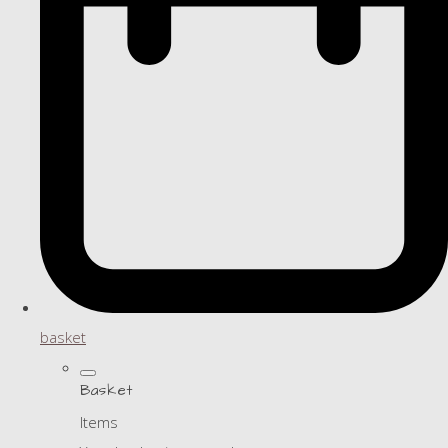
basket
Basket
Items