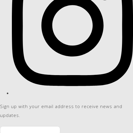
Sign up with your email address to receive news and
updates.