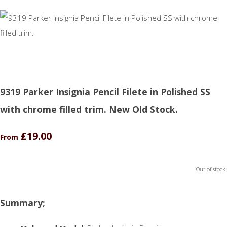
9319 Parker Insignia Pencil Filete in Polished SS
with chrome filled trim. New Old Stock.
£19.00
From
Out of stock.
Summary;