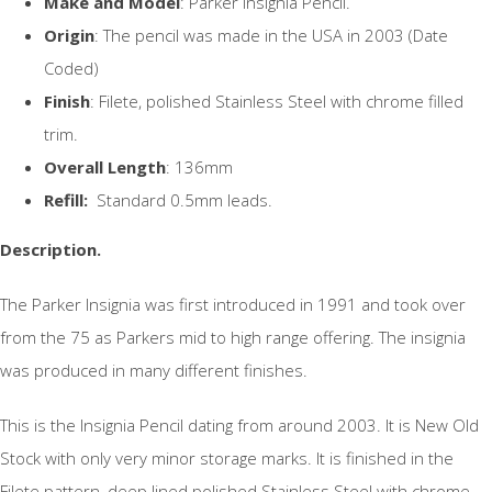
Make and Model
: Parker Insignia Pencil.
Origin
: The pencil was made in the USA in 2003 (Date
Coded)
Finish
: Filete, polished Stainless Steel with chrome filled
trim.
Overall Length
: 136mm
Refill:
Standard 0.5mm leads.
Description.
The Parker Insignia was first introduced in 1991 and took over
from the 75 as Parkers mid to high range offering. The insignia
was produced in many different finishes.
This is the Insignia Pencil dating from around 2003. It is New Old
Stock with only very minor storage marks. It is finished in the
Filete pattern, deep lined polished Stainless Steel with chrome