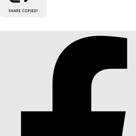
SHARE
COPIED!