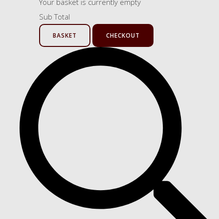
Your basket is currently empty
Sub Total
BASKET
CHECKOUT