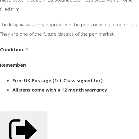
filled trim.
The Insignia was very popular and the pens now fetch top prices.
They are one of the future classics of the pen market.
Condition:
A
Remember!
Free UK Postage (1st Class signed for)
All pens come with a 12 month warranty