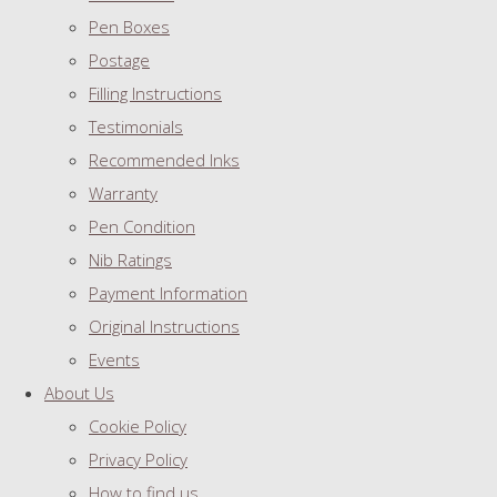
Pen Boxes
Postage
Filling Instructions
Testimonials
Recommended Inks
Warranty
Pen Condition
Nib Ratings
Payment Information
Original Instructions
Events
About Us
Cookie Policy
Privacy Policy
How to find us