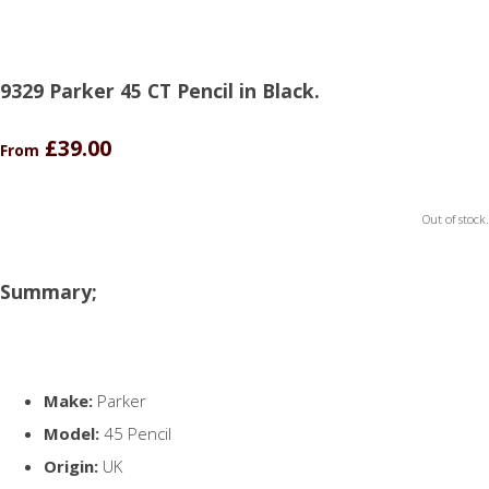
9329 Parker 45 CT Pencil in Black.
£39.00
From
Out of stock.
Summary;
Make:
Parker
Model:
45 Pencil
Origin:
UK