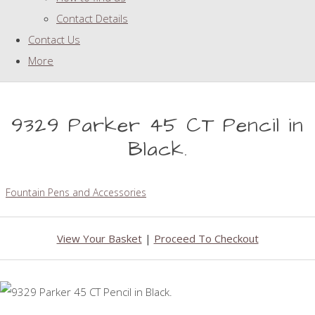
Contact Details
Contact Us
More
9329 Parker 45 CT Pencil in
Black.
Fountain Pens and Accessories
View Your Basket
|
Proceed To Checkout