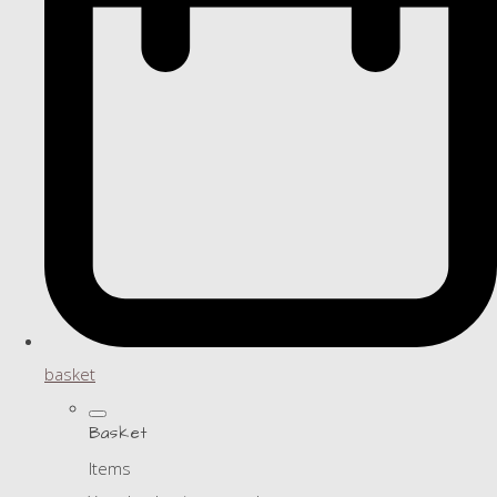
basket
Basket
Items