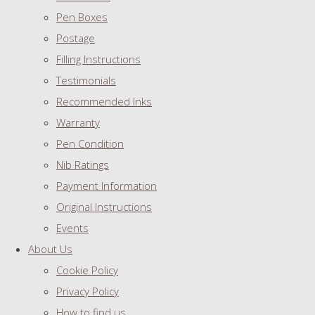
Pen Boxes
Postage
Filling Instructions
Testimonials
Recommended Inks
Warranty
Pen Condition
Nib Ratings
Payment Information
Original Instructions
Events
About Us
Cookie Policy
Privacy Policy
How to find us