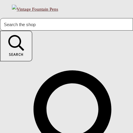
SEARCH