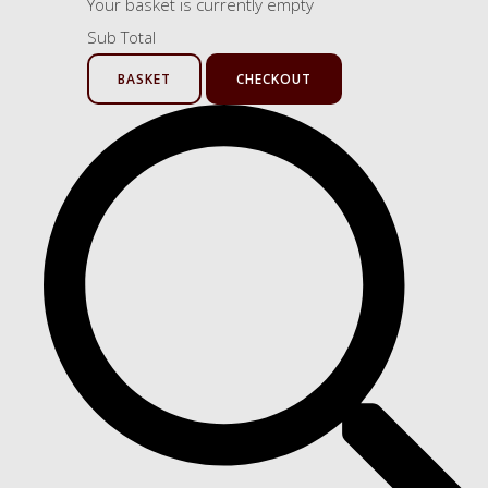
Your basket is currently empty
Sub Total
BASKET
CHECKOUT