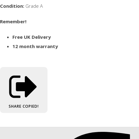
Condition:
Grade A
Remember!
Free UK Delivery
12 month warranty
SHARE
COPIED!