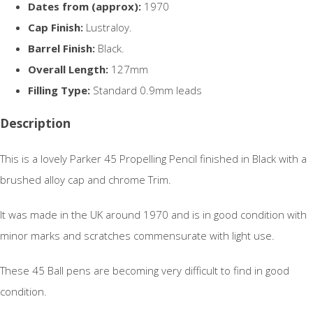
Dates from (approx):
1970
Cap Finish:
Lustraloy.
Barrel Finish:
Black.
Overall Length:
127mm
Filling Type:
Standard 0.9mm leads
Description
This is a lovely Parker 45 Propelling Pencil finished in Black with a
brushed alloy cap and chrome Trim.
It was made in the UK around 1970 and is in good condition with
minor marks and scratches commensurate with light use.
These 45 Ball pens are becoming very difficult to find in good
condition.