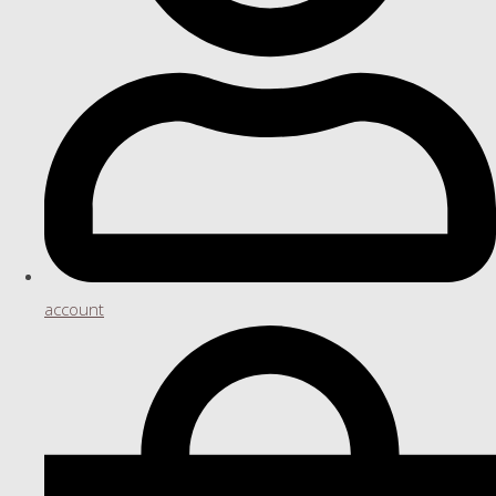
account