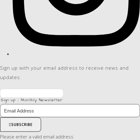
Sign up with your email address to receive news and
updates.
Sign up - Monthly Newsletter
SUBSCRIBE
Please enter a valid email address