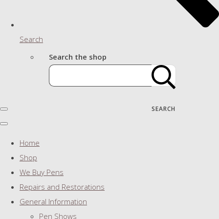
Search
Search the shop
SEARCH
Home
Shop
We Buy Pens
Repairs and Restorations
General Information
Pen Shows