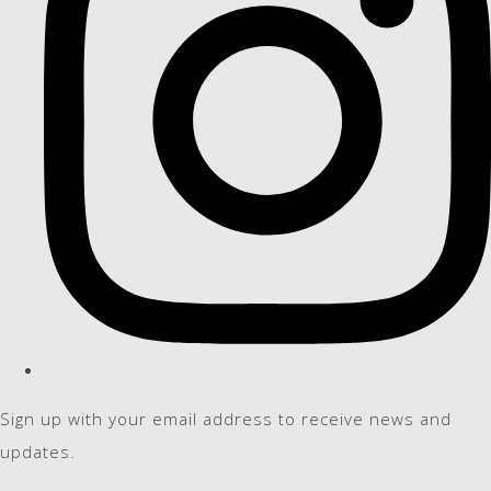
Sign up with your email address to receive news and
updates.