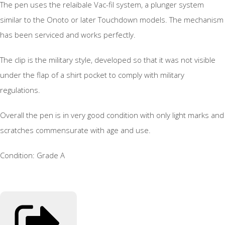
The pen uses the relaibale Vac-fil system, a plunger system
similar to the Onoto or later Touchdown models. The mechanism
has been serviced and works perfectly.
The clip is the military style, developed so that it was not visible
under the flap of a shirt pocket to comply with military
regulations.
Overall the pen is in very good condition with only light marks and
scratches commensurate with age and use.
Condition: Grade A