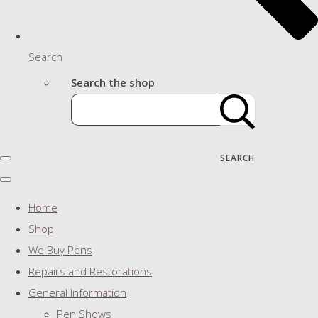
Search
Search the shop
SEARCH
Home
Shop
We Buy Pens
Repairs and Restorations
General Information
Pen Shows