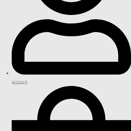
account