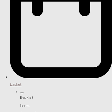
basket
Basket
Items