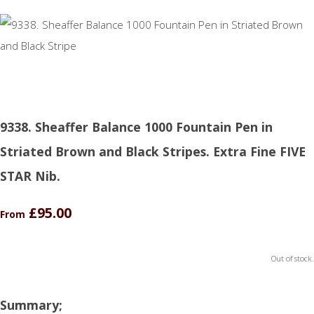
9338. Sheaffer Balance 1000 Fountain Pen in
Striated Brown and Black Stripes. Extra Fine FIVE
STAR Nib.
£95.00
From
Out of stock.
Summary;