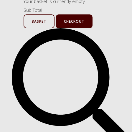
Your basket is currently empty
Sub Total
BASKET
CHECKOUT