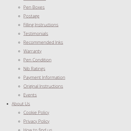
Pen Boxes
Postage
Filling Instructions
Testimonials
Recommended Inks
Warranty
Pen Condition
Nib Ratings
Payment Information
Original Instructions
Events
About Us
Cookie Policy
Privacy Policy
How to find us