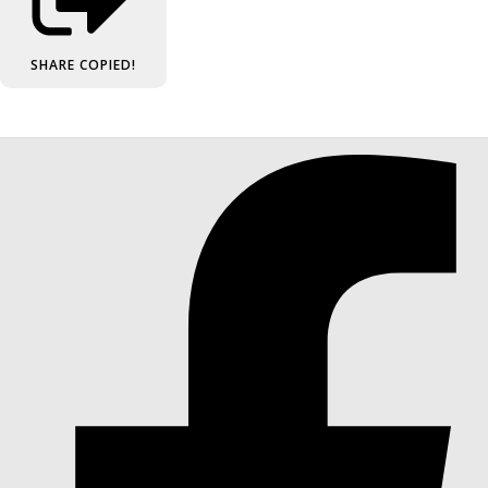
SHARE
COPIED!