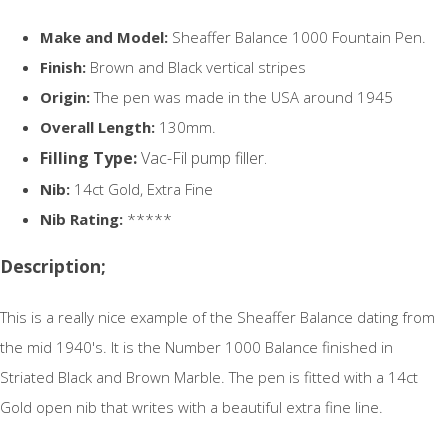
Make and Model:
Sheaffer Balance 1000 Fountain Pen.
Finish:
Brown and Black vertical stripes
Origin:
The pen was made in the USA around 1945
Overall Length:
130mm.
Filling Type:
Vac-Fil pump filler.
Nib:
14ct Gold, Extra Fine
Nib Rating:
*****
Description;
This is a really nice example of the Sheaffer Balance dating from
the mid 1940's. It is the Number 1000 Balance finished in
Striated Black and Brown Marble. The pen is fitted with a 14ct
Gold open nib that writes with a beautiful extra fine line.