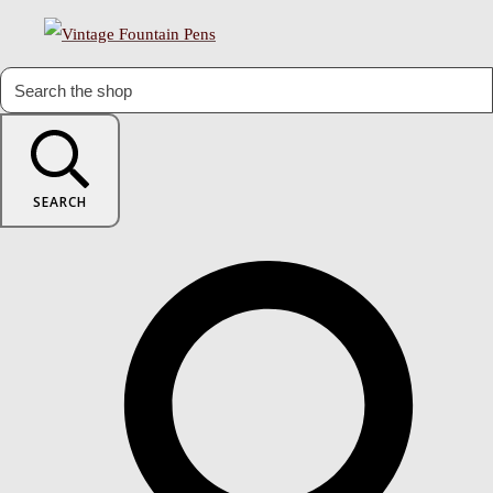
SEARCH