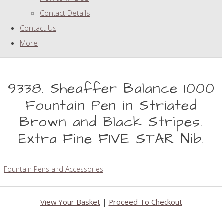
Contact Details
Contact Us
More
9338. Sheaffer Balance 1000
Fountain Pen in Striated
Brown and Black Stripes.
Extra Fine FIVE STAR Nib.
Fountain Pens and Accessories
View Your Basket
|
Proceed To Checkout