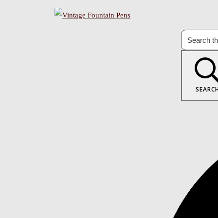
SEARC