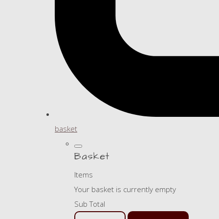
basket
Basket
Items
Your basket is currently empty
Sub Total