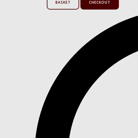
BASKET
CHECKOUT