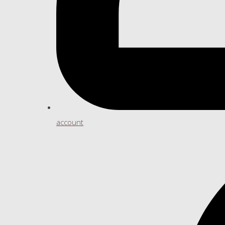
account