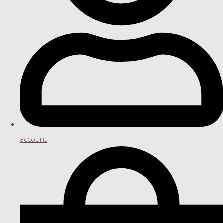
account