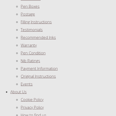
Pen Boxes
Postage
Filling Instructions
Testimonials
Recommended Inks
Warranty
Pen Condition
Nib Ratings
Payment Information
Original Instructions
Events
About Us
Cookie Policy
Privacy Policy
How to find us