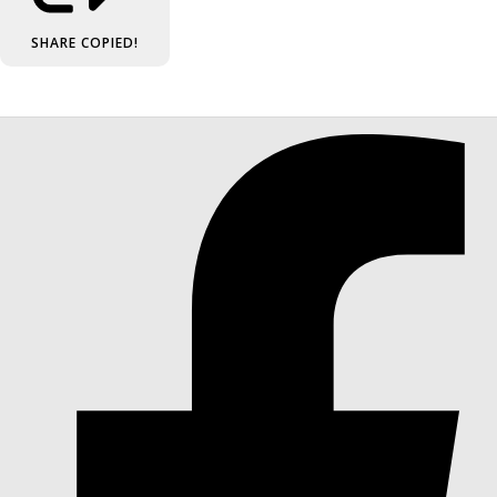
SHARE
COPIED!