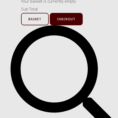
Your basket is currently empty
Sub Total
BASKET
CHECKOUT