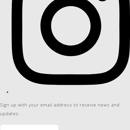
Sign up with your email address to receive news and
updates.