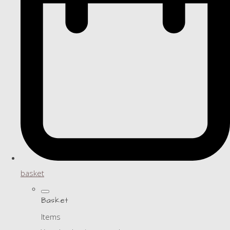
basket
Basket
Items