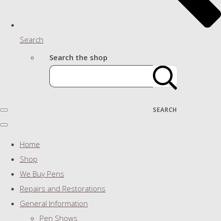
Search
Search the shop
SEARCH
Home
Shop
We Buy Pens
Repairs and Restorations
General Information
Pen Shows