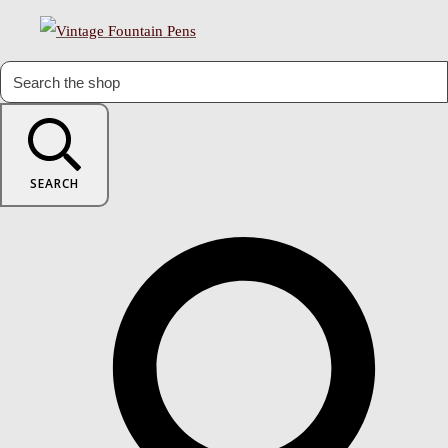
SEARCH