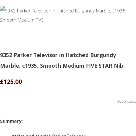
9352 Parker Televisor in Hatched Burgundy
Marble, c1935. Smooth Medium FIVE STAR Nib.
£125.00
Out of stock.
Summary;
Make and Model
: Parker Televisor