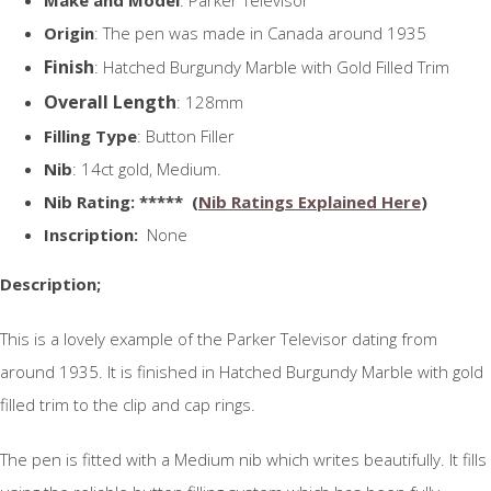
Origin
: The pen was made in Canada around 1935
Finish
: Hatched Burgundy Marble with Gold Filled Trim
Overall Length
: 128mm
Filling Type
: Button Filler
Nib
: 14ct gold, Medium.
N
ib Rating
: ***** (
Nib Ratings Explained Here
)
Inscription:
None
Description;
This is a lovely example of the Parker Televisor dating from
around 1935. It is finished in Hatched Burgundy Marble with gold
filled trim to the clip and cap rings.
The pen is fitted with a Medium nib which writes beautifully. It fills