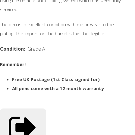
using the reliable button filling system which has been fully
serviced.
The pen is in excellent condition with minor wear to the
plating. The imprint on the barrel is faint but legible.
Condition:
Grade A
Remember!
Free UK Postage (1st Class signed for)
All pens come with a 12 month warranty