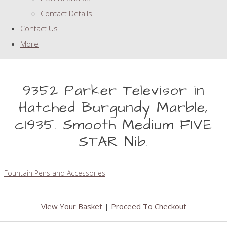
Contact Details
Contact Us
More
9352 Parker Televisor in
Hatched Burgundy Marble,
c1935. Smooth Medium FIVE
STAR Nib.
Fountain Pens and Accessories
View Your Basket
|
Proceed To Checkout