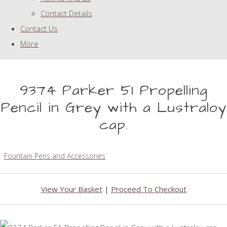
Contact Details
Contact Us
More
9374 Parker 51 Propelling
Pencil in Grey with a Lustraloy
cap.
Fountain Pens and Accessories
View Your Basket
|
Proceed To Checkout