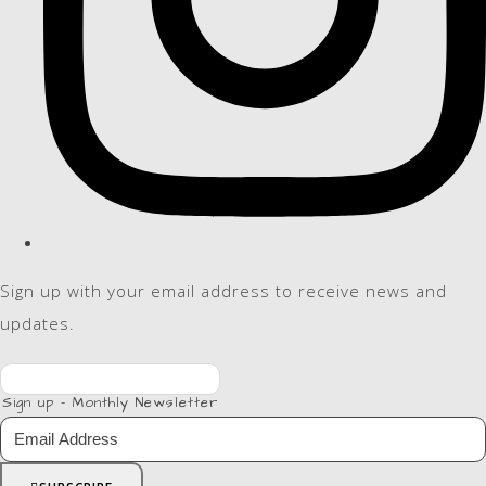
Sign up with your email address to receive news and
updates.
Sign up - Monthly Newsletter