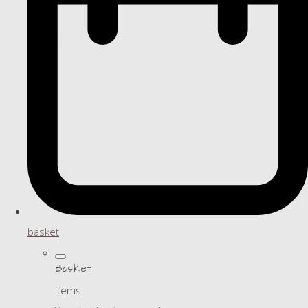
basket
Basket
Items