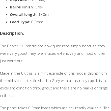
Barrel Finish
: Grey
Overall length
: 130mm
Lead Type
: 0.9mm.
Description.
The Parker 51 Pencils are now quite rare simply because they
were very good! They were used extensively and most of them
just wore out.
Made in the UK this is a mint example of this model dating from
the mid sixties. It is finished in Grey with a Lustraloy cap. It is in
excellent condition throughout and there are no marks or dings
in the cap.
The pencil takes 0.9mm leads which are still readily available. The