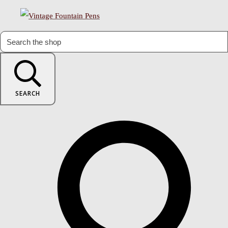
SEARCH