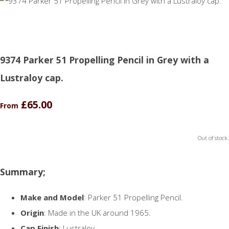
9374 Parker 51 Propelling Pencil in Grey with a
Lustraloy cap.
£65.00
From
Out of stock.
Summary;
Make and Model
: Parker 51 Propelling Pencil.
Origin
: Made in the UK around 1965.
Cap Finish
: Lustraloy.