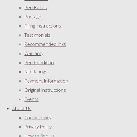
Pen Boxes
Postage
Filling Instructions
Testimonials
Recommended Inks
Warranty
Pen Condition
Nib Ratings
Payment Information
Original Instructions
Events
About Us
Cookie Policy
Privacy Policy
How to find us