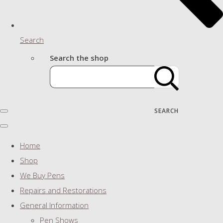
Search
Search the shop
SEARCH
Home
Shop
We Buy Pens
Repairs and Restorations
General Information
Pen Shows