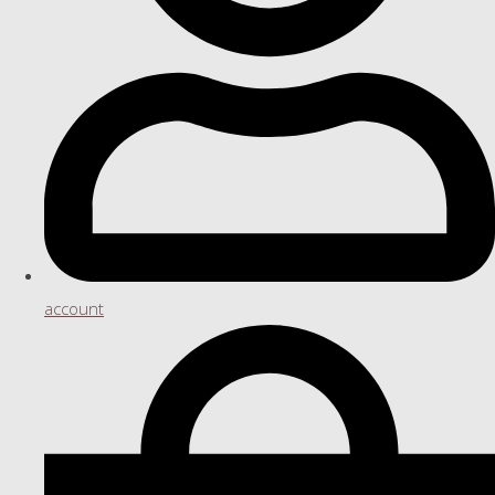
account