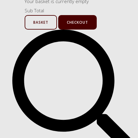
Your basket is currently empty
Sub Total
BASKET
CHECKOUT