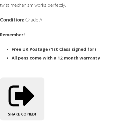
twist mechanism works perfectly.
Condition:
Grade A
Remember!
Free UK Postage (1st Class signed for)
All pens come with a 12 month warranty
SHARE
COPIED!