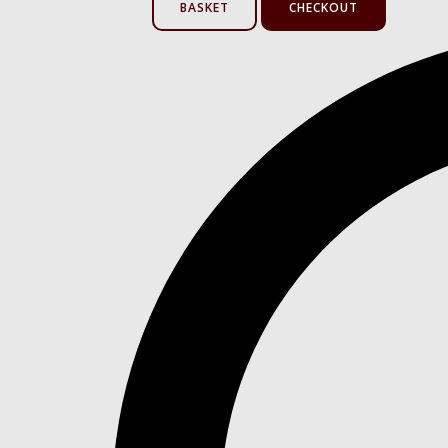
BASKET
CHECKOUT