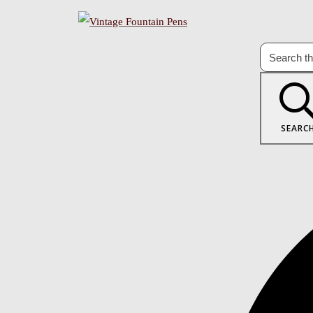
SEARC