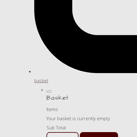
basket
Basket
Items
Your basket is currently empty
Sub Total