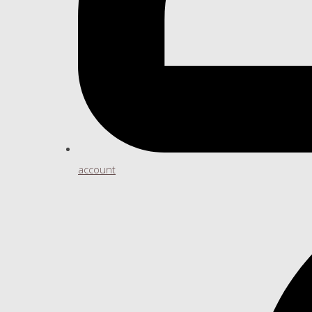
account