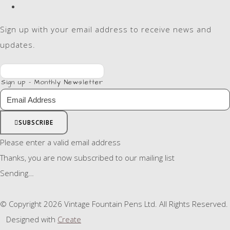
Sign up with your email address to receive news and
updates.
Sign up - Monthly Newsletter
SUBSCRIBE
Please enter a valid email address
Thanks, you are now subscribed to our mailing list
Sending…
© Copyright 2026 Vintage Fountain Pens Ltd. All Rights Reserved.
Designed with
Create