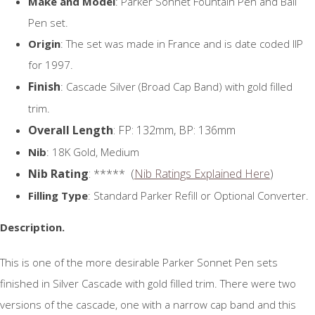
Make and Model
: Parker Sonnet Fountain Pen and Ball
Pen set.
Origin
: The set was made in France and is date coded IIP
for 1997.
Finish
: Cascade Silver (Broad Cap Band) with gold filled
trim.
Overall Length
: FP: 132mm, BP: 136mm
Nib
: 18K Gold, Medium
Nib Rating
: ***** (
Nib Ratings Explained Here
)
Filling Type
: Standard Parker Refill or Optional Converter.
Description.
This is one of the more desirable Parker Sonnet Pen sets
finished in Silver Cascade with gold filled trim. There were two
versions of the cascade, one with a narrow cap band and this