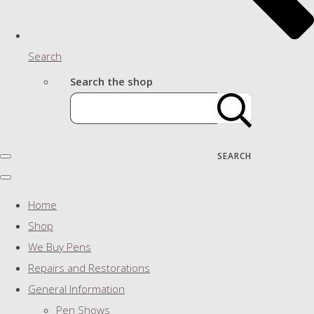
Search
Search the shop
SEARCH
Home
Shop
We Buy Pens
Repairs and Restorations
General Information
Pen Shows