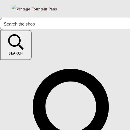
SEARCH