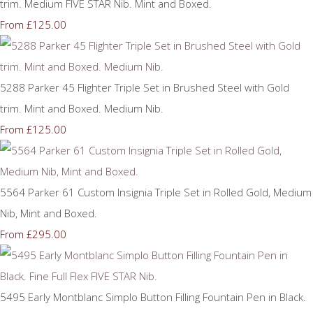
trim. Medium FIVE STAR Nib. Mint and Boxed.
£125.00
From
5288 Parker 45 Flighter Triple Set in Brushed Steel with Gold
trim. Mint and Boxed. Medium Nib.
£125.00
From
5564 Parker 61 Custom Insignia Triple Set in Rolled Gold, Medium
Nib, Mint and Boxed.
£295.00
From
5495 Early Montblanc Simplo Button Filling Fountain Pen in Black.