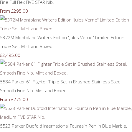
Fine Full Flex FIVE STAR Nib.
£295.00
From
5372M Montblanc Writers Edition "Jules Verne" Limited Edition
Triple Set. Mint and Boxed.
£2,495.00
5584 Parker 61 Flighter Triple Set in Brushed Stainless Steel.
Smooth Fine Nib. Mint and Boxed.
£275.00
From
5523 Parker Duofold International Fountain Pen in Blue Marble,