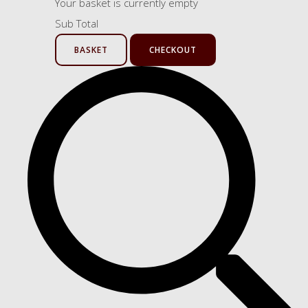
Your basket is currently empty
Sub Total
BASKET
CHECKOUT