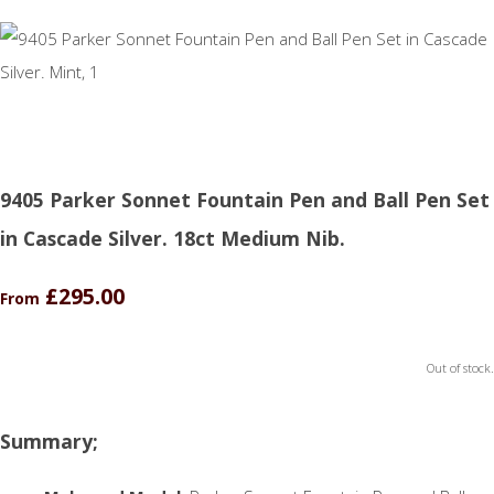
9405 Parker Sonnet Fountain Pen and Ball Pen Set
in Cascade Silver. 18ct Medium Nib.
£295.00
From
Out of stock.
Summary;