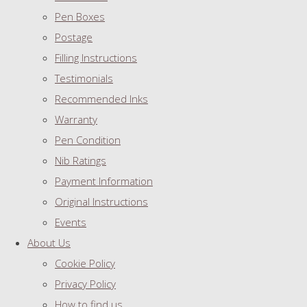
Pen Boxes
Postage
Filling Instructions
Testimonials
Recommended Inks
Warranty
Pen Condition
Nib Ratings
Payment Information
Original Instructions
Events
About Us
Cookie Policy
Privacy Policy
How to find us