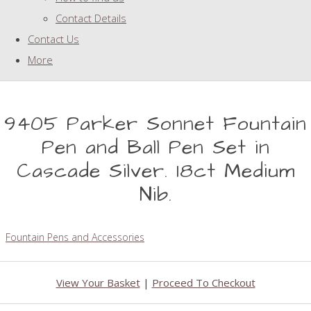
Contact Details
Contact Us
More
9405 Parker Sonnet Fountain
Pen and Ball Pen Set in
Cascade Silver. 18ct Medium
Nib.
Fountain Pens and Accessories
View Your Basket
|
Proceed To Checkout