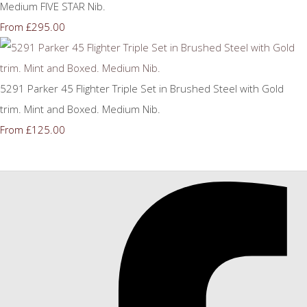
Medium FIVE STAR Nib.
£295.00
From
5291 Parker 45 Flighter Triple Set in Brushed Steel with Gold
trim. Mint and Boxed. Medium Nib.
£125.00
From