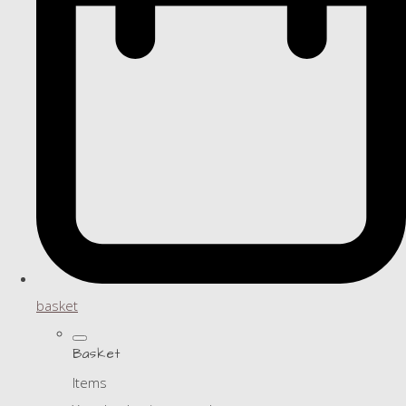
basket
Basket
Items