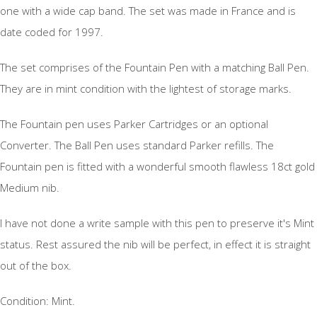
one with a wide cap band. The set was made in France and is
date coded for 1997.
The set comprises of the Fountain Pen with a matching Ball Pen.
They are in mint condition with the lightest of storage marks.
The Fountain pen uses Parker Cartridges or an optional
Converter. The Ball Pen uses standard Parker refills. The
Fountain pen is fitted with a wonderful smooth flawless 18ct gold
Medium nib.
I have not done a write sample with this pen to preserve it's Mint
status. Rest assured the nib will be perfect, in effect it is straight
out of the box.
Condition: Mint.