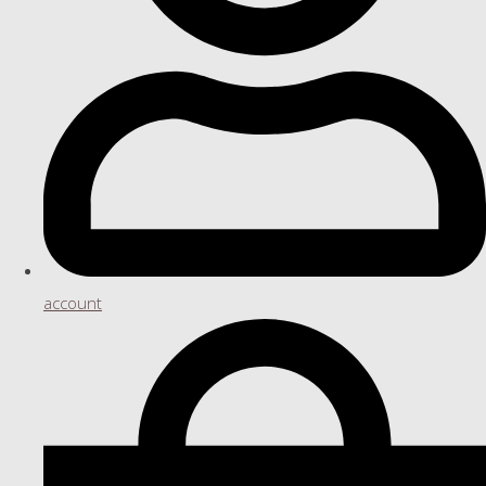
account