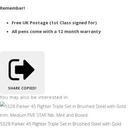
Remember!
Free UK Postage (1st Class signed for)
All pens come with a 12 month warranty
SHARE
COPIED!
You may also be interested in
5328 Parker 45 Flighter Triple Set in Brushed Steel with Gold