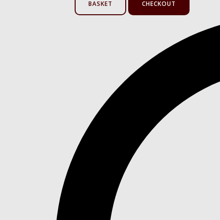
BASKET
CHECKOUT