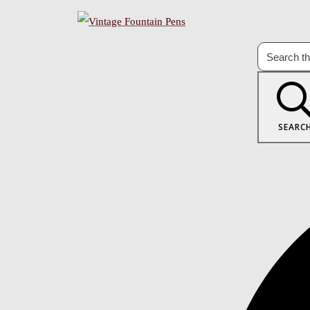
SEARC