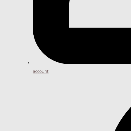
account