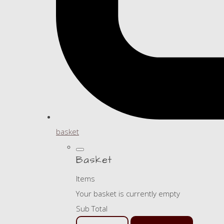
basket
Basket
Items
Your basket is currently empty
Sub Total