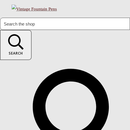
SEARCH