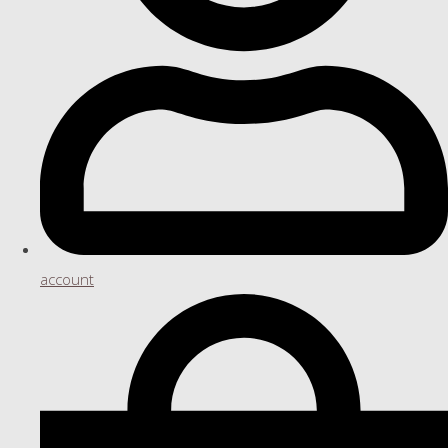
account