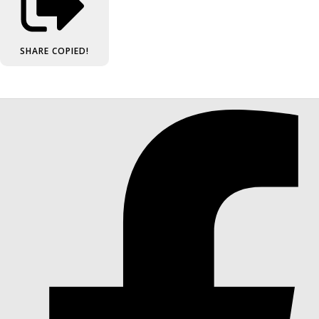
SHARE
COPIED!