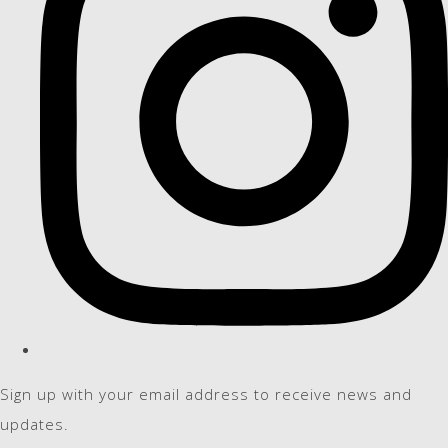
Sign up with your email address to receive news and
updates.