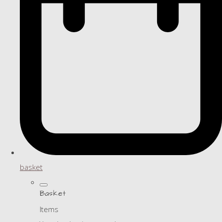
basket
Basket
Items