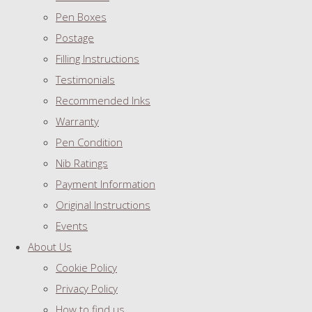
Pen Boxes
Postage
Filling Instructions
Testimonials
Recommended Inks
Warranty
Pen Condition
Nib Ratings
Payment Information
Original Instructions
Events
About Us
Cookie Policy
Privacy Policy
How to find us