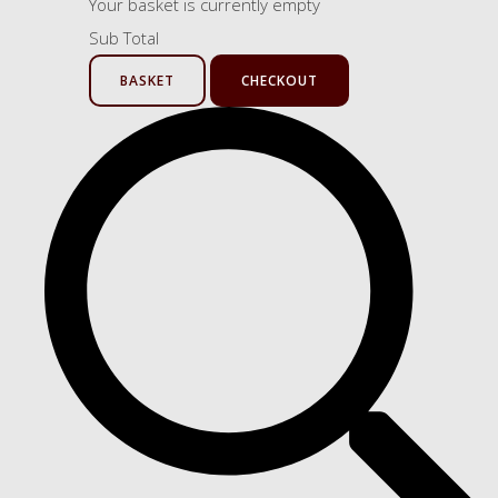
Your basket is currently empty
Sub Total
BASKET
CHECKOUT