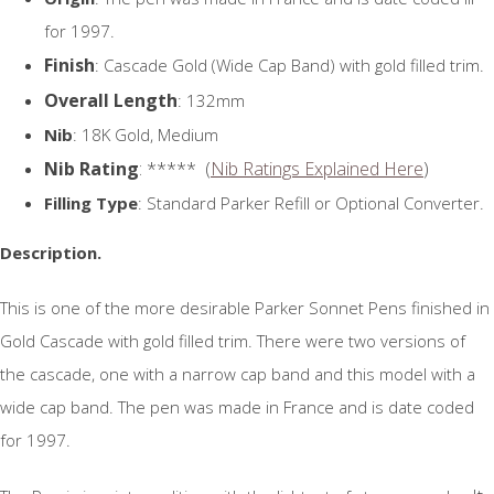
for 1997.
Finish
: Cascade Gold (Wide Cap Band) with gold filled trim.
Overall Length
: 132mm
Nib
: 18K Gold, Medium
Nib Rating
: ***** (
Nib Ratings Explained Here
)
Filling Type
: Standard Parker Refill or Optional Converter.
Description.
This is one of the more desirable Parker Sonnet Pens finished in
Gold Cascade with gold filled trim. There were two versions of
the cascade, one with a narrow cap band and this model with a
wide cap band. The pen was made in France and is date coded
for 1997.