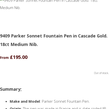
9409 Parker Sonnet Fountain Pen in Cascade Gold.
18ct Medium Nib.
£195.00
From
Out of stock.
Summary;
Make and Model
: Parker Sonnet Fountain Pen.
Origin
: The pen was made in France and is date coded IIP