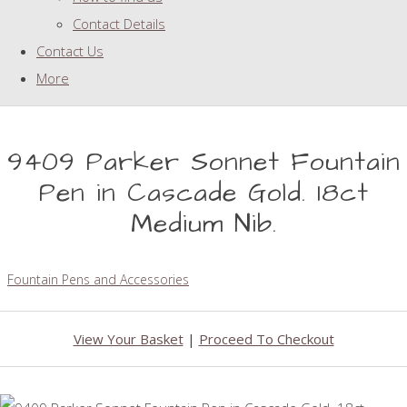
Contact Details
Contact Us
More
9409 Parker Sonnet Fountain
Pen in Cascade Gold. 18ct
Medium Nib.
Fountain Pens and Accessories
View Your Basket
|
Proceed To Checkout