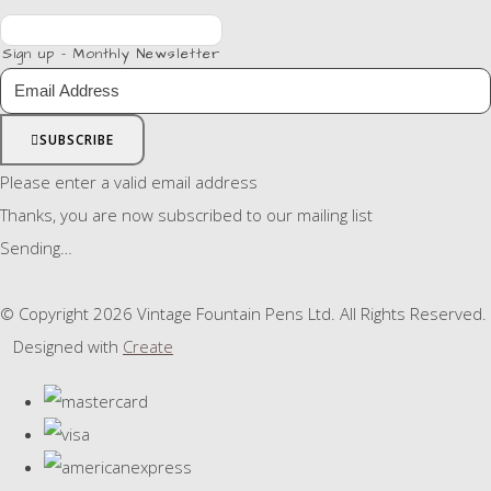
Sign up - Monthly Newsletter
SUBSCRIBE
Please enter a valid email address
Thanks, you are now subscribed to our mailing list
Sending…
© Copyright 2026 Vintage Fountain Pens Ltd. All Rights Reserved.
Designed with
Create