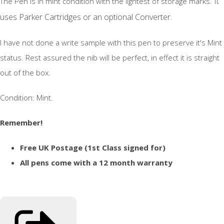
It
The Pen is in mint condition with the lightest of storage marks.
uses Parker Cartridges or an optional Converter.
I have not done a write sample with this pen to preserve it's Mint
status. Rest assured the nib will be perfect, in effect it is straight
out of the box.
Condition: Mint.
Remember!
Free UK Postage (1st Class signed for)
All pens come with a 12 month warranty