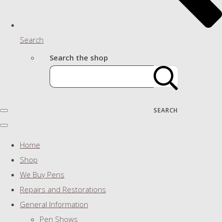
Search
Search the shop
SEARCH
Home
Shop
We Buy Pens
Repairs and Restorations
General Information
Pen Shows