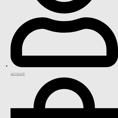
account