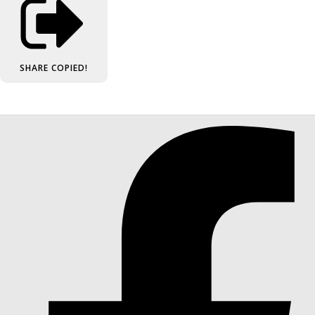
SHARE
COPIED!