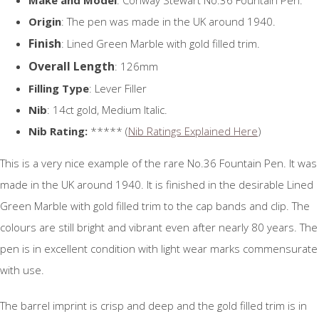
Origin
: The pen was made in the UK around 1940.
Finish
: Lined Green Marble with gold filled trim.
Overall Length
: 126mm
Filling Type
: Lever Filler
Nib
: 14ct gold, Medium Italic.
Nib Rating:
***** (
Nib Ratings Explained Here
)
This is a very nice example of the rare No.36 Fountain Pen. It was
made in the UK around 1940. It is finished in the desirable Lined
Green Marble with gold filled trim to the cap bands and clip. The
colours are still bright and vibrant even after nearly 80 years. The
pen is in excellent condition with light wear marks commensurate
with use.
The barrel imprint is crisp and deep and the gold filled trim is in