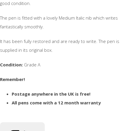
good condition.
The pen is fitted with a lovely Medium Italic nib which writes
fantastically smoothly.
It has been fully restored and are ready to write. The pen is
supplied in its original box.
Condition:
Grade A
Remember!
Postage anywhere in the UK is free!
All pens come with a 12 month warranty