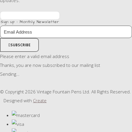
updates.
Sign up - Monthly Newsletter
SUBSCRIBE
Please enter a valid email address
Thanks, you are now subscribed to our mailing list
Sending…
© Copyright 2026 Vintage Fountain Pens Ltd. All Rights Reserved.
Designed with
Create