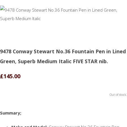
9478 Conway Stewart No.36 Fountain Pen in Lined
Green, Superb Medium Italic FIVE STAR nib.
£145.00
Out of stock.
Summary;
Make and Model
: Conway Stewart No.36 Fountain Pen.