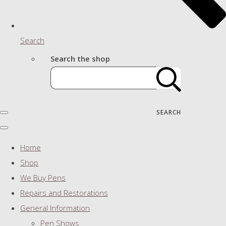
Search
Search the shop
SEARCH
Home
Shop
We Buy Pens
Repairs and Restorations
General Information
Pen Shows