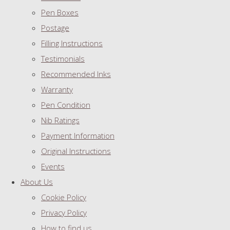
Pen Boxes
Postage
Filling Instructions
Testimonials
Recommended Inks
Warranty
Pen Condition
Nib Ratings
Payment Information
Original Instructions
Events
About Us
Cookie Policy
Privacy Policy
How to find us