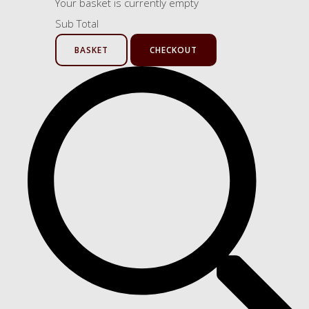
Your basket is currently empty
Sub Total
BASKET
CHECKOUT