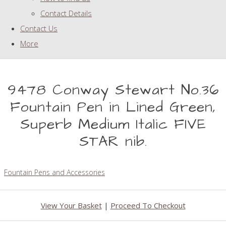
Contact Details
Contact Us
More
9478 Conway Stewart No.36
Fountain Pen in Lined Green,
Superb Medium Italic FIVE
STAR nib.
Fountain Pens and Accessories
View Your Basket
|
Proceed To Checkout