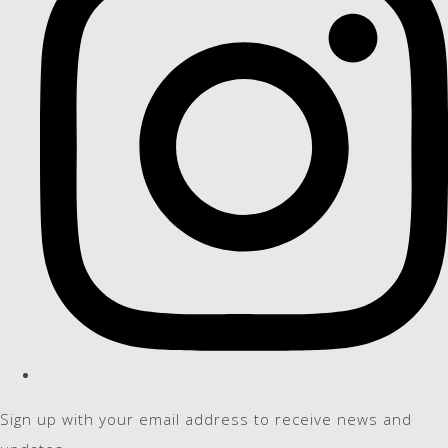
Sign up with your email address to receive news and