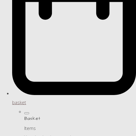
basket
Basket
Items