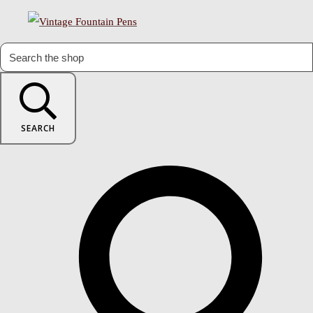
SEARCH