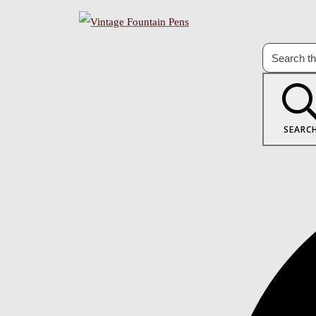
SEARC