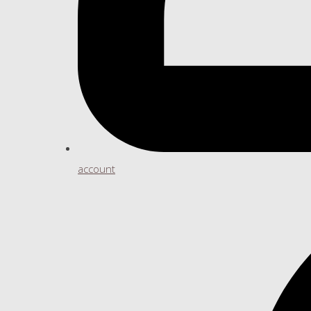
account