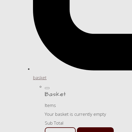
basket
Basket
Items
Your basket is currently empty
Sub Total