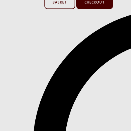
BASKET
CHECKOUT