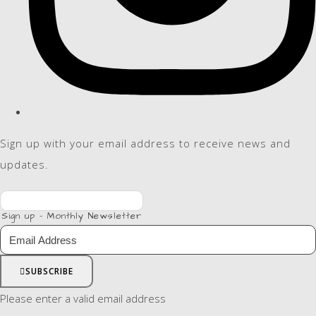
Sign up with your email address to receive news and
updates.
Sign up - Monthly Newsletter
SUBSCRIBE
Please enter a valid email address