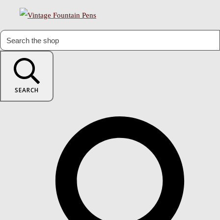
SEARCH