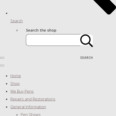
Search
Search the shop
SEARCH
Home
Shop
We Buy Pens
Repairs and Restorations
General Information
Pen Shows