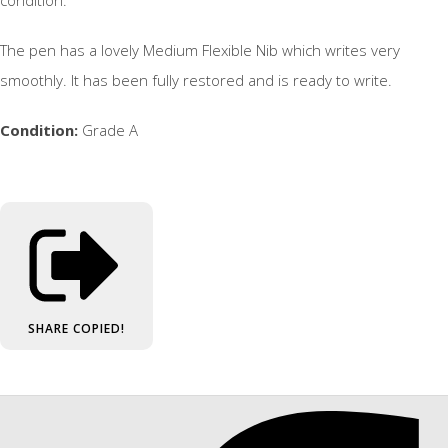
The pen has a lovely Medium Flexible Nib which writes very
smoothly. It has been fully restored and is ready to write.
Condition:
Grade A
SHARE
COPIED!