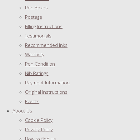
Pen Boxes
Postage
Filling Instructions
Testimonials
Recommended Inks
Warranty
Pen Condition
Nib Ratings
Payment Information
Original Instructions
Events
About Us
Cookie Policy
Privacy Policy
How to find us