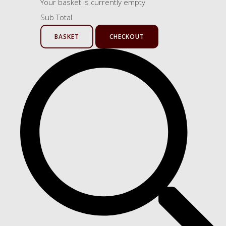
Your basket is currently empty
Sub Total
BASKET
CHECKOUT