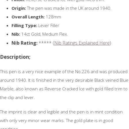
Origin:
The pen was made in the UK around 1940.
Overall Length:
128mm
Filling Type:
Lever Filler
Nib:
14ct Gold, Medium Flex.
Nib Rating:
***** (
Nib Ratings Explained Here
)
Description;
This pen is a very nice example of the No.226 and was produced
around 1940. It is finished in the very desirable Black veined Blue
Marble, also known as Reverse Cracked Ice with gold filled trim to
the clip and lever.
The imprint is clear and legible and the pen is in mint condition
with only very minor wear marks. The gold plate is in good
condition.