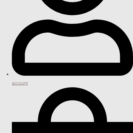
account