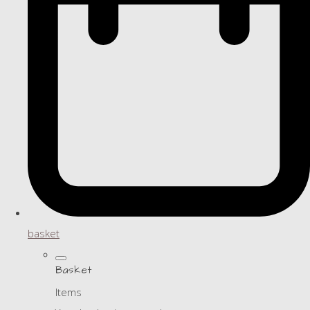
basket
Basket
Items