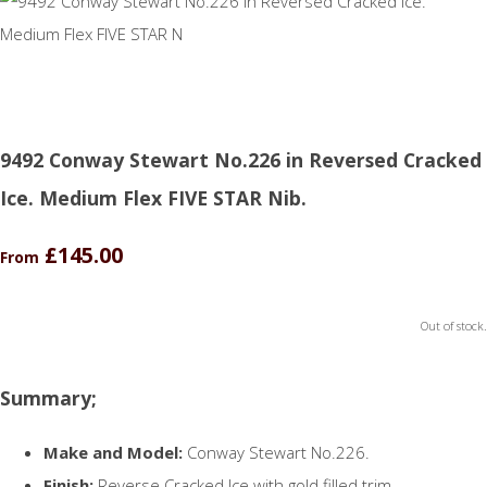
9492 Conway Stewart No.226 in Reversed Cracked
Ice. Medium Flex FIVE STAR Nib.
£145.00
From
Out of stock.
Summary;
Make and Model:
Conway Stewart No.226.
Finish:
Reverse Cracked Ice with gold filled trim.