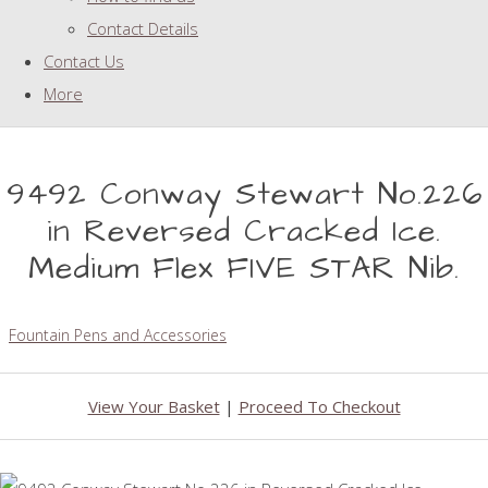
Contact Details
Contact Us
More
9492 Conway Stewart No.226
in Reversed Cracked Ice.
Medium Flex FIVE STAR Nib.
Fountain Pens and Accessories
View Your Basket
|
Proceed To Checkout