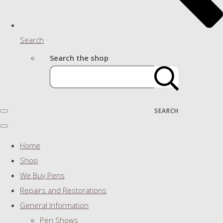
Search
Search the shop
SEARCH
Home
Shop
We Buy Pens
Repairs and Restorations
General Information
Pen Shows