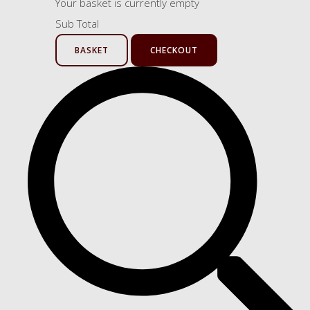
Your basket is currently empty
Sub Total
BASKET
CHECKOUT