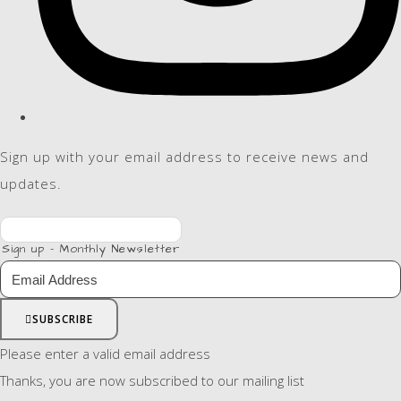
Sign up with your email address to receive news and
updates.
Sign up - Monthly Newsletter
SUBSCRIBE
Please enter a valid email address
Thanks, you are now subscribed to our mailing list