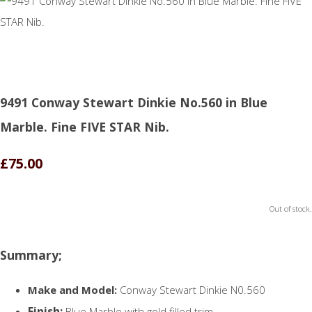
9491 Conway Stewart Dinkie No.560 in Blue
Marble. Fine FIVE STAR Nib.
£75.00
Out of stock.
Summary;
Make and Model:
Conway Stewart Dinkie N0.560
Finish:
Blue Marble with gold filled trim.