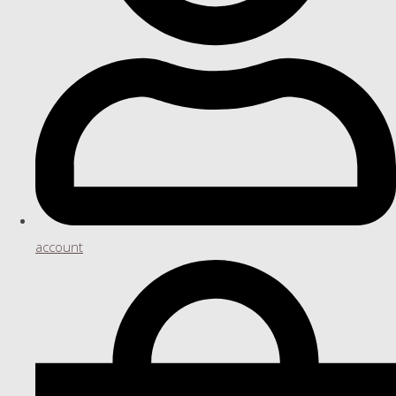
account