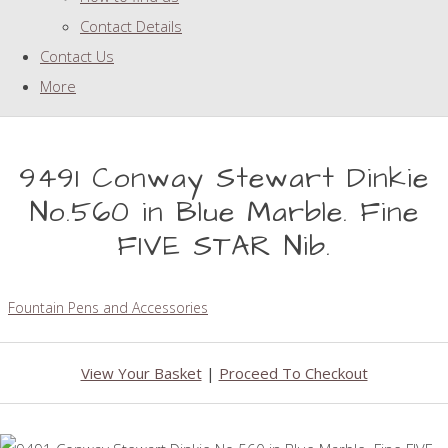
Contact Details
Contact Us
More
9491 Conway Stewart Dinkie
No.560 in Blue Marble. Fine
FIVE STAR Nib.
Fountain Pens and Accessories
View Your Basket
|
Proceed To Checkout