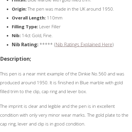
Origin:
The pen was made in the UK around 1950.
Overall Length:
110mm
Filling Type:
Lever Filler
Nib:
14ct Gold, Fine.
Nib Rating:
***** (
Nib Ratings Explained Here
)
Description;
This pen is a near mint example of the Dinkie No.560 and was
produced around 1950. It is finished in Blue marble with gold
filled trim to the clip, cap ring and lever box.
The imprint is clear and legible and the pen is in excellent
condition with only very minor wear marks. The gold plate to the
cap ring, lever and clip is in good condition.