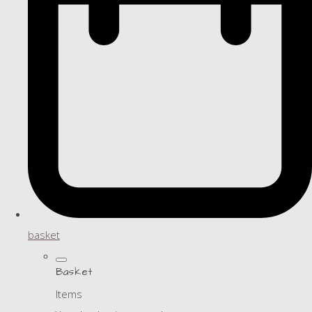
basket
Basket
Items