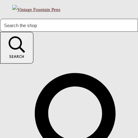
SEARCH