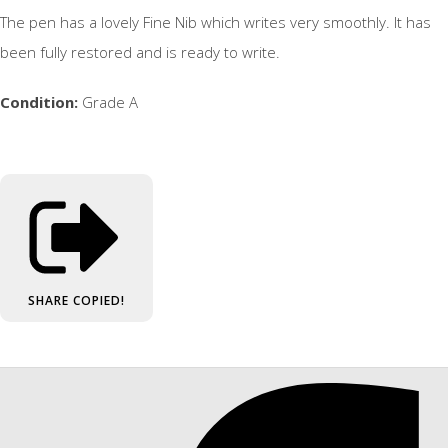
The pen has a lovely Fine Nib which writes very smoothly. It has
been fully restored and is ready to write.
Condition:
Grade A
SHARE
COPIED!