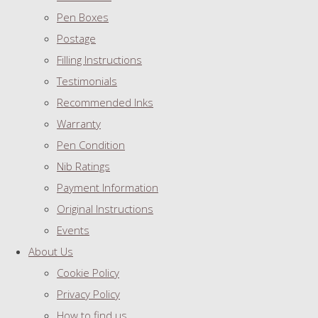
Pen Boxes
Postage
Filling Instructions
Testimonials
Recommended Inks
Warranty
Pen Condition
Nib Ratings
Payment Information
Original Instructions
Events
About Us
Cookie Policy
Privacy Policy
How to find us