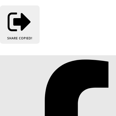
SHARE
COPIED!