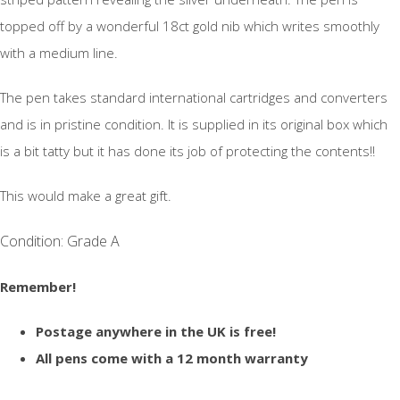
topped off by a wonderful 18ct gold nib which writes smoothly
with a medium line.
The pen takes standard international cartridges and converters
and is in pristine condition. It is supplied in its original box which
is a bit tatty but it has done its job of protecting the contents!!
This would make a great gift.
Condition: Grade A
Remember!
Postage anywhere in the UK is free!
All pens come with a 12 month warranty