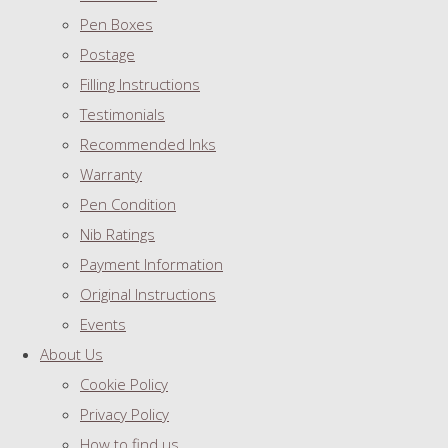
Pen Boxes
Postage
Filling Instructions
Testimonials
Recommended Inks
Warranty
Pen Condition
Nib Ratings
Payment Information
Original Instructions
Events
About Us
Cookie Policy
Privacy Policy
How to find us