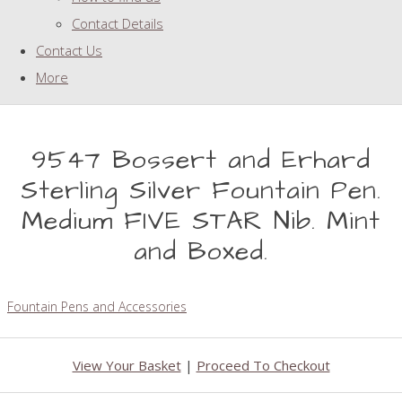
Contact Details
Contact Us
More
9547 Bossert and Erhard
Sterling Silver Fountain Pen.
Medium FIVE STAR Nib. Mint
and Boxed.
Fountain Pens and Accessories
View Your Basket
|
Proceed To Checkout