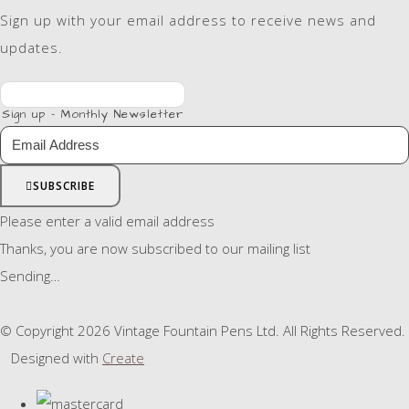
Sign up with your email address to receive news and
updates.
Sign up - Monthly Newsletter
SUBSCRIBE
Please enter a valid email address
Thanks, you are now subscribed to our mailing list
Sending…
© Copyright 2026 Vintage Fountain Pens Ltd. All Rights Reserved.
Designed with
Create