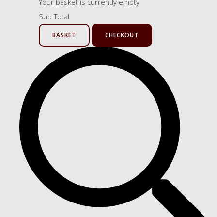
Your basket is currently empty
Sub Total
BASKET
CHECKOUT