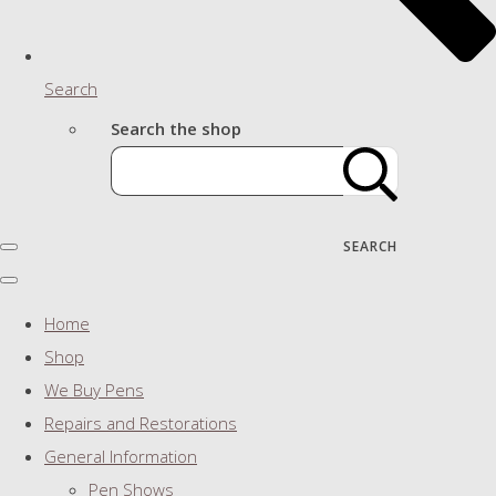
Search
Search the shop
SEARCH
Home
Shop
We Buy Pens
Repairs and Restorations
General Information
Pen Shows