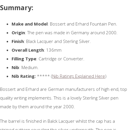
Summary:
Make and Model
: Bossert and Erhard Fountain Pen.
Origin
: The pen was made in Germany around 2000.
Finish
: Black Lacquer and Sterling Silver.
Overall Length
: 136mm
Filling Type
: Cartridge or Converter.
Nib
: Medium.
Nib Rating:
***** (
Nib Ratings Explained Here
)
Bossert and Erhard are German manufacturers of high end, top
quality writing implements. This is a lovely Sterling Silver pen
made by them around the year 2000.
The barrel is finished in Balck Lacquer whilst the cap has a
striped pattern revealing the silver underneath. The pen is