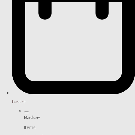
basket
Basket
Items