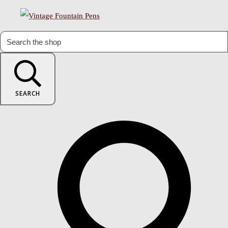
SEARCH