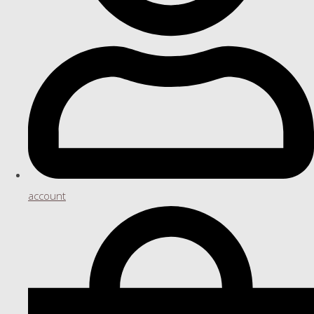
account