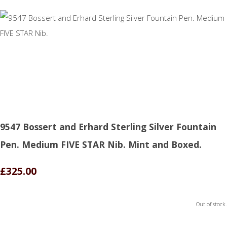
9547 Bossert and Erhard Sterling Silver Fountain
Pen. Medium FIVE STAR Nib. Mint and Boxed.
£325.00
Out of stock.