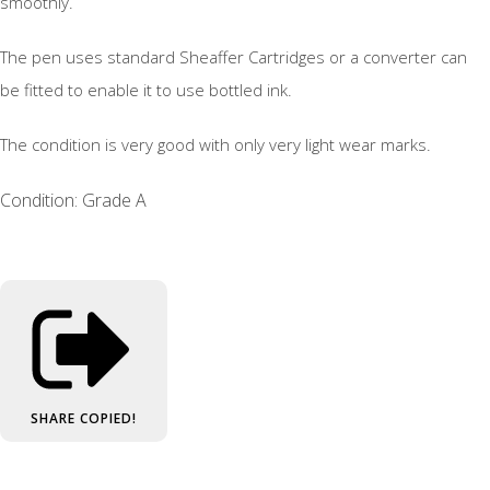
smoothly.
The pen uses standard Sheaffer Cartridges or a converter can
be fitted to enable it to use bottled ink.
The condition is very good with only very light wear marks.
Condition: Grade A
SHARE
COPIED!