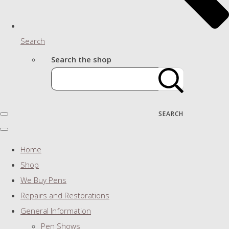
Search
Search the shop
SEARCH
Home
Shop
We Buy Pens
Repairs and Restorations
General Information
Pen Shows