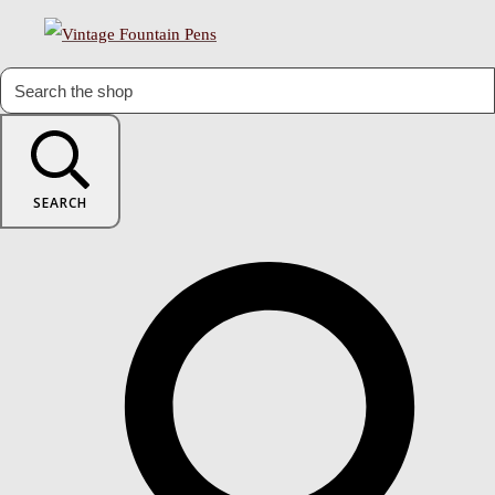
SEARCH