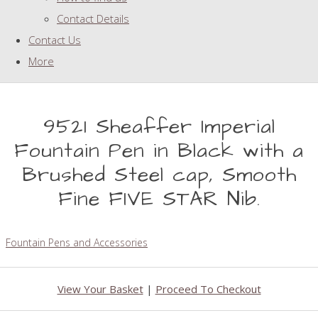
Contact Details
Contact Us
More
9521 Sheaffer Imperial
Fountain Pen in Black with a
Brushed Steel cap, Smooth
Fine FIVE STAR Nib.
Fountain Pens and Accessories
View Your Basket
|
Proceed To Checkout