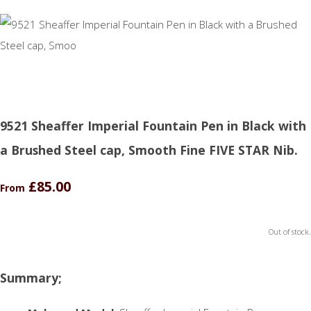
9521 Sheaffer Imperial Fountain Pen in Black with
a Brushed Steel cap, Smooth Fine FIVE STAR Nib.
£85.00
From
Out of stock.
Summary;