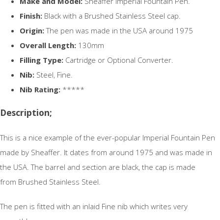
Make and Model:
Sheaffer Imperial Fountain Pen.
Finish:
Black with a Brushed Stainless Steel cap.
Origin:
The pen was made in the USA around 1975
Overall Length:
130mm
Filling Type:
Cartridge or Optional Converter.
Nib:
Steel, Fine.
Nib Rating:
*****
Description;
This is a nice example of the ever-popular Imperial Fountain Pen
made by Sheaffer. It dates from around 1975 and was made in
the USA. The barrel and section are black, the cap is made
from Brushed Stainless Steel.
The pen is fitted with an inlaid Fine nib which writes very