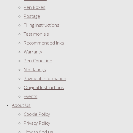
Pen Boxes
Postage
Filling Instructions
Testimonials
Recommended Inks
Warranty
Pen Condition
Nib Ratings
Payment Information
Original Instructions
Events
About Us
Cookie Policy
Privacy Policy
How to find us