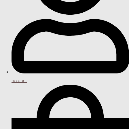
account