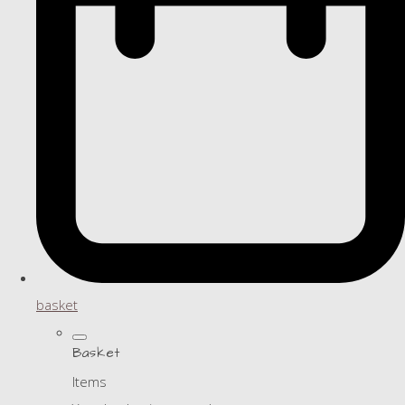
basket
Basket
Items