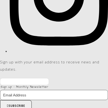
Sign up with your email address to receive news and
updates.
Sign up - Monthly Newsletter
SUBSCRIBE