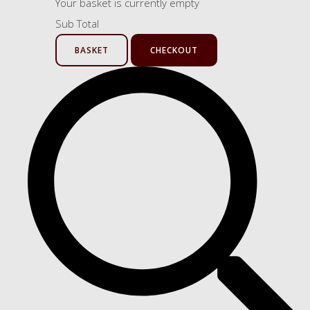
Your basket is currently empty
Sub Total
BASKET
CHECKOUT