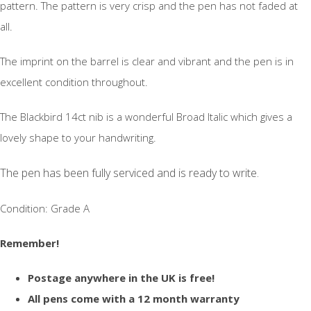
pattern. The pattern is very crisp and the pen has not faded at
all.
The imprint on the barrel is clear and vibrant and the pen is in
excellent condition throughout.
The Blackbird 14ct nib is a wonderful Broad Italic which gives a
lovely shape to your handwriting.
The pen has been fully serviced and is ready to write.
Condition: Grade A
Remember!
Postage anywhere in the UK is free!
All pens come with a 12 month warranty