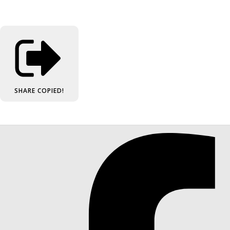
SHARE
COPIED!