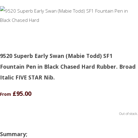
9520 Superb Early Swan (Mabie Todd) SF1
Fountain Pen in Black Chased Hard Rubber. Broad
Italic FIVE STAR Nib.
£95.00
From
Out of stock.
Summary;