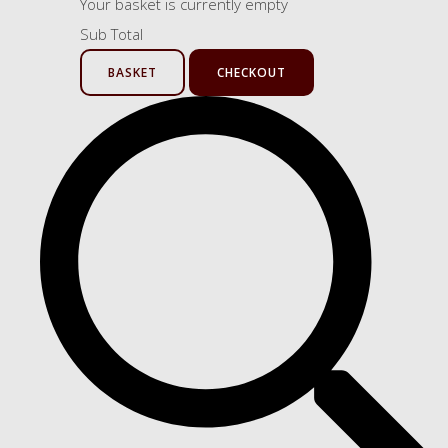
Your basket is currently empty
Sub Total
BASKET
CHECKOUT