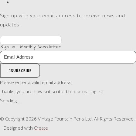
Sign up with your email address to receive news and
updates.
Sign up - Monthly Newsletter
SUBSCRIBE
Please enter a valid email address
Thanks, you are now subscribed to our mailing list
Sending…
© Copyright 2026 Vintage Fountain Pens Ltd. All Rights Reserved.
Designed with
Create