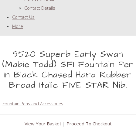
Contact Details
Contact Us
More
9520 Superb Early Swan
(Mabie Todd) SF1 Fountain Pen
in Black Chased Hard Rubber.
Broad Italic FIVE STAR Nib.
Fountain Pens and Accessories
View Your Basket
|
Proceed To Checkout