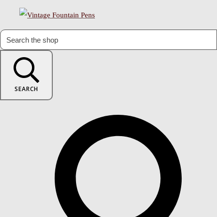
SEARCH