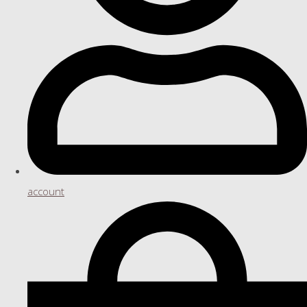
account