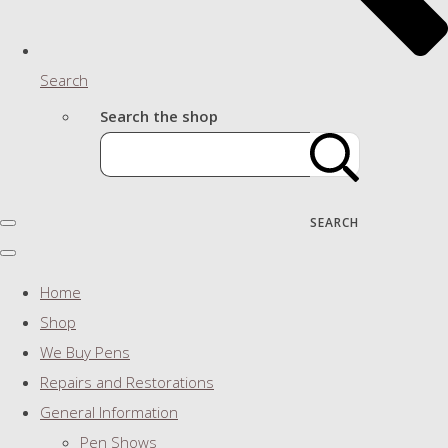
Search
Search the shop
SEARCH
Home
Shop
We Buy Pens
Repairs and Restorations
General Information
Pen Shows