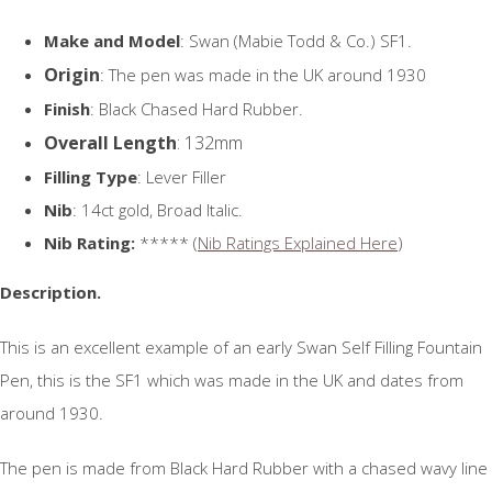
Make and Model
: Swan (Mabie Todd & Co.) SF1.
Origin
: The pen was made in the UK around 1930
Finish
: Black Chased Hard Rubber.
Overall Length
: 132mm
Filling Type
: Lever Filler
Nib
: 14ct gold, Broad Italic.
Nib Rating:
***** (
Nib Ratings Explained Here
)
Description.
This is an excellent example of an early Swan Self Filling Fountain
Pen, this is the SF1 which was made in the UK and dates from
around 1930.
The pen is made from Black Hard Rubber with a chased wavy line