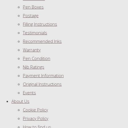
Pen Boxes
Postage
Filling Instructions
Testimonials
Recommended Inks
Warranty
Pen Condition
Nib Ratings
Payment Information
Original Instructions
Events
About Us
Cookie Policy
Privacy Policy
How to find us