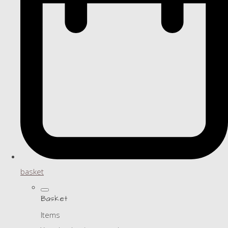
basket
Basket
Items