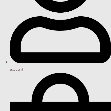
account