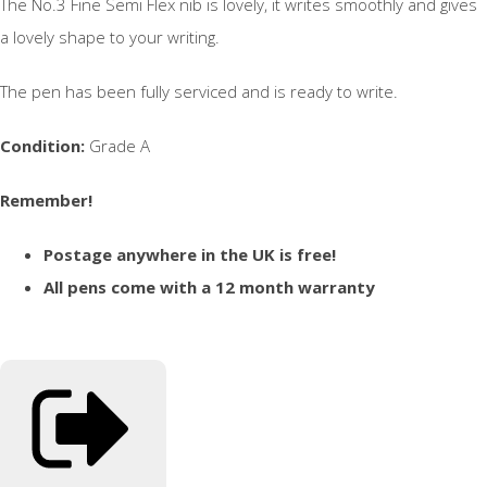
The No.3 Fine Semi Flex nib is lovely, it writes smoothly and gives
a lovely shape to your writing.
The pen has been fully serviced and is ready to write.
Condition:
Grade A
Remember!
Postage anywhere in the UK is free!
All pens come with a 12 month warranty