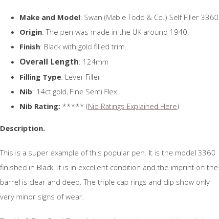
Make and Model
: Swan (Mabie Todd & Co.) Self Filler 3360
Origin
: The pen was made in the UK around 1940.
Finish
: Black with gold filled trim.
Overall Length
: 124mm
Filling Type
: Lever Filler
Nib
: 14ct gold, Fine Semi Flex
Nib Rating:
***** (
Nib Ratings Explained Here
)
Description.
This is a super example of this popular pen. It is the model 3360
finished in Black. It is in excellent condition and the imprint on the
barrel is clear and deep. The triple cap rings and clip show only
very minor signs of wear.