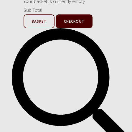
Your basket is currently empty
Sub Total
BASKET
CHECKOUT