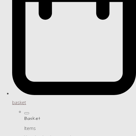
basket
Basket
Items