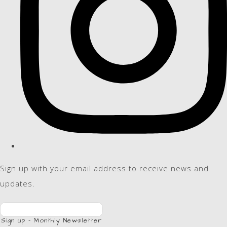
Sign up with your email address to receive news and
updates.
Sign up - Monthly Newsletter