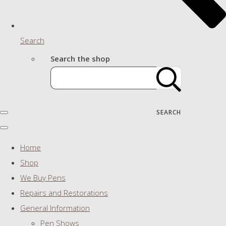
Search
Search the shop
SEARCH
Home
Shop
We Buy Pens
Repairs and Restorations
General Information
Pen Shows