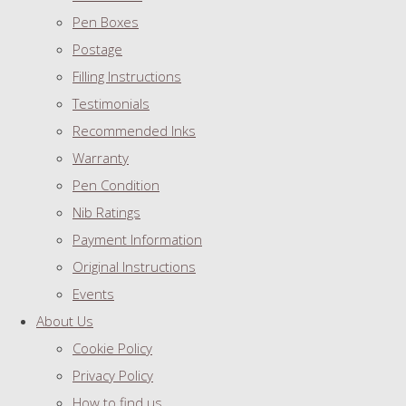
Pen Boxes
Postage
Filling Instructions
Testimonials
Recommended Inks
Warranty
Pen Condition
Nib Ratings
Payment Information
Original Instructions
Events
About Us
Cookie Policy
Privacy Policy
How to find us