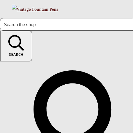
SEARCH