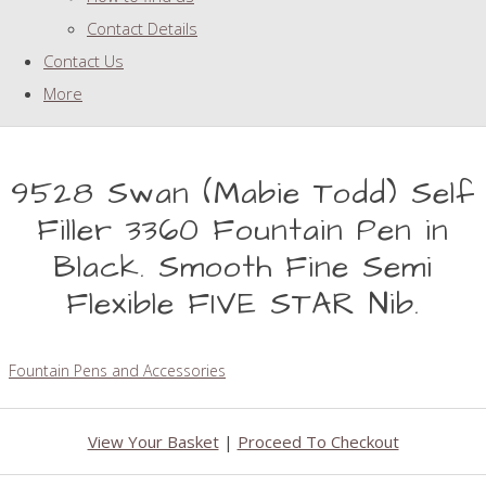
Contact Details
Contact Us
More
9528 Swan (Mabie Todd) Self
Filler 3360 Fountain Pen in
Black. Smooth Fine Semi
Flexible FIVE STAR Nib.
Fountain Pens and Accessories
View Your Basket
|
Proceed To Checkout