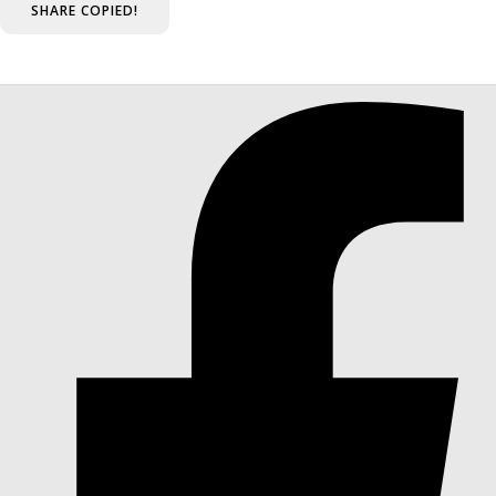
SHARE
COPIED!