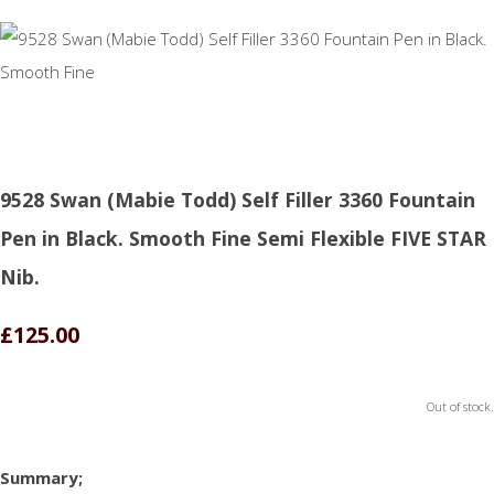
9528 Swan (Mabie Todd) Self Filler 3360 Fountain
Pen in Black. Smooth Fine Semi Flexible FIVE STAR
Nib.
£125.00
Out of stock.
Summary;