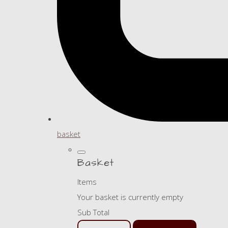
basket
Basket
Items
Your basket is currently empty
Sub Total