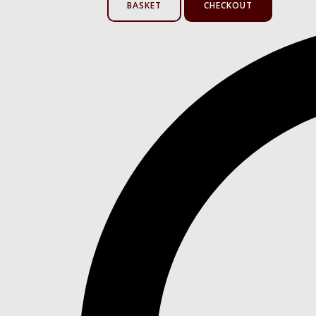
BASKET
CHECKOUT