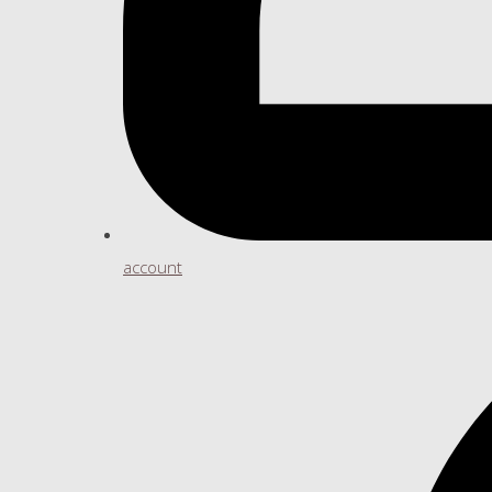
account