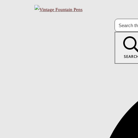
SEARC