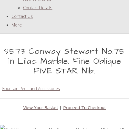
Contact Details
Contact Us
More
9573 Conway Stewart No.75
in Lilac Marble. Fine Oblique
FIVE STAR Nib.
Fountain Pens and Accessories
View Your Basket
|
Proceed To Checkout