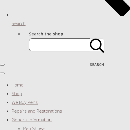
Search
Search the shop
SEARCH
Home
Shop
We Buy Pens
Repairs and Restorations
General Information
Pen Shows