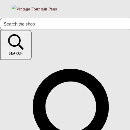
SEARCH