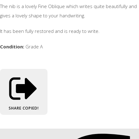
The nib is a lovely Fine Oblique which writes quite beautifully and
gives a lovely shape to your handwriting.
It has been fully restored and is ready to write.
Condition:
Grade A
SHARE
COPIED!