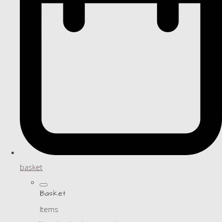
basket
Basket
Items