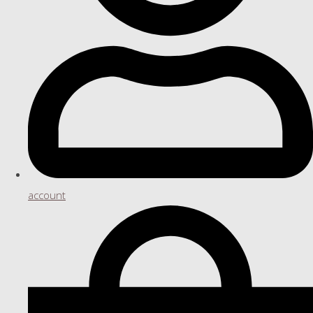
account