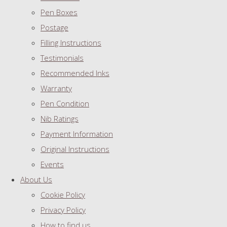
Pen Boxes
Postage
Filling Instructions
Testimonials
Recommended Inks
Warranty
Pen Condition
Nib Ratings
Payment Information
Original Instructions
Events
About Us
Cookie Policy
Privacy Policy
How to find us