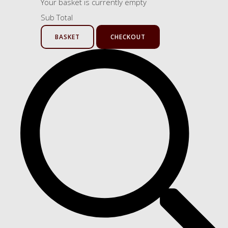
Your basket is currently empty
Sub Total
BASKET
CHECKOUT