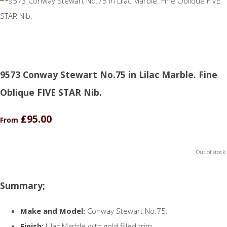
9573 Conway Stewart No.75 in Lilac Marble. Fine
Oblique FIVE STAR Nib.
£95.00
From
Out of stock.
Summary;
Make and Model:
Conway Stewart No.75.
Finish:
Lilac Marble with gold filled trim.