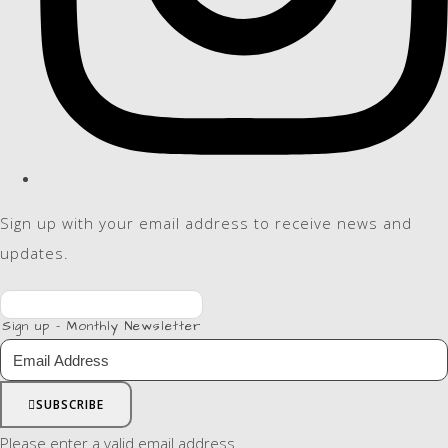
Sign up with your email address to receive news and
updates.
Sign up - Monthly Newsletter
SUBSCRIBE
Please enter a valid email address