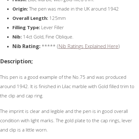
Origin:
The pen was made in the UK around 1942
Overall Length:
125mm
Filling Type:
Lever Filler
Nib:
14ct Gold, Fine Oblique.
Nib Rating:
***** (
Nib Ratings Explained Here
)
Description;
This pen is a good example of the No.75 and was produced
around 1942. It is finished in Lilac marble with Gold filled trim to
the clip and cap ring.
The imprint is clear and legible and the pen is in good overall
condition with light marks. The gold plate to the cap rings, lever
and clip is a little worn.