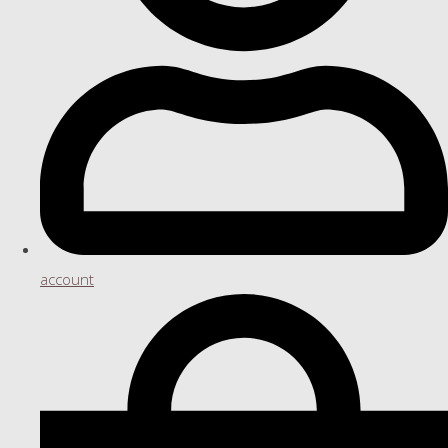
account