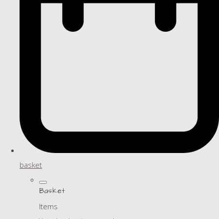
basket
Basket
Items