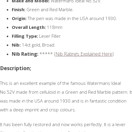
Make and Model:
Watermans Ideal No.52V.
Finish:
Green and Red Marble.
Origin:
The pen was made in the USA around 1930.
Overall Length:
118mm
Filling Type:
Lever Filler
Nib:
14ct gold, Broad.
Nib Rating:
***** (
Nib Ratings Explained Here
)
Description;
This is an excellent example of the famous Watermans Ideal
No.52V made from celluloid in a Green and Red Marble pattern. It
was made in the USA around 1930 and is in fantastic condition
with a deep imprint and crisp colours.
It has been fully restored and now works perfectly. It is a lever