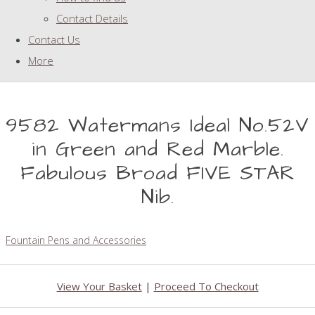
Contact Details
Contact Us
More
9582 Watermans Ideal No.52V
in Green and Red Marble.
Fabulous Broad FIVE STAR
Nib.
Fountain Pens and Accessories
View Your Basket
|
Proceed To Checkout