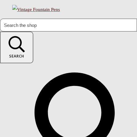
SEARCH