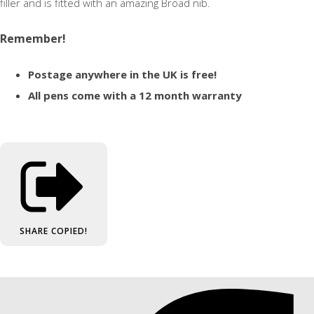
filler and is fitted with an amazing Broad nib.
Remember!
Postage anywhere in the UK is free!
All pens come with a 12 month warranty
SHARE
COPIED!