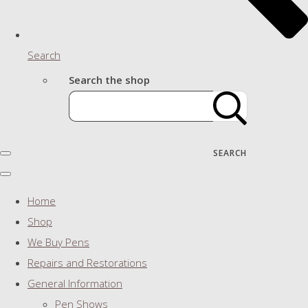
Search
Search the shop
SEARCH
Home
Shop
We Buy Pens
Repairs and Restorations
General Information
Pen Shows