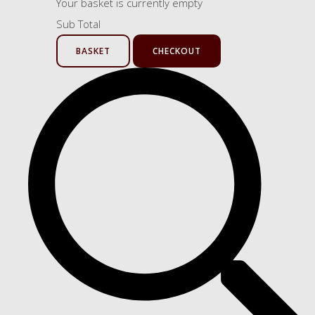
Your basket is currently empty
Sub Total
BASKET
CHECKOUT