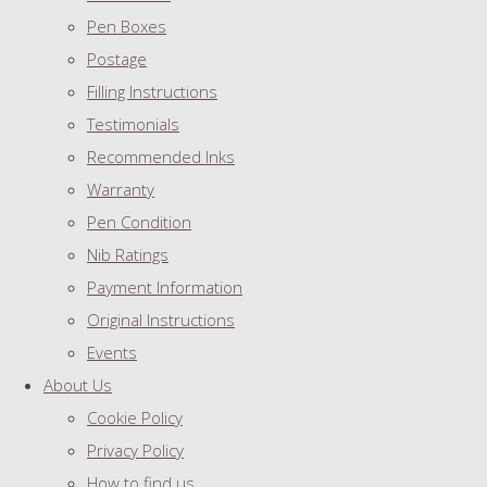
Pen Boxes
Postage
Filling Instructions
Testimonials
Recommended Inks
Warranty
Pen Condition
Nib Ratings
Payment Information
Original Instructions
Events
About Us
Cookie Policy
Privacy Policy
How to find us