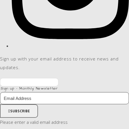
Sign up with your email address to receive news and
updates.
Sign up - Monthly Newsletter
SUBSCRIBE
Please enter a valid email address