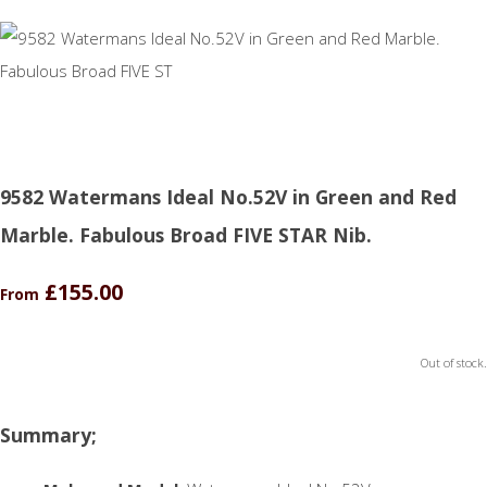
9582 Watermans Ideal No.52V in Green and Red
Marble. Fabulous Broad FIVE STAR Nib.
£155.00
From
Out of stock.
Summary;