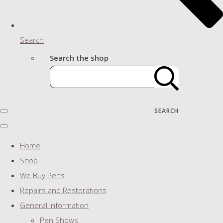
Search
Search the shop
SEARCH
Home
Shop
We Buy Pens
Repairs and Restorations
General Information
Pen Shows