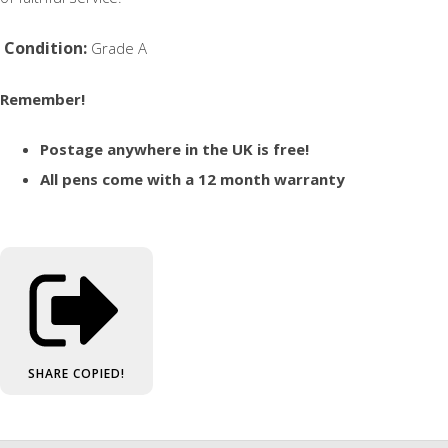
Condition:
Grade A
Remember!
Postage anywhere in the UK is free!
All pens come with a 12 month warranty
SHARE
COPIED!