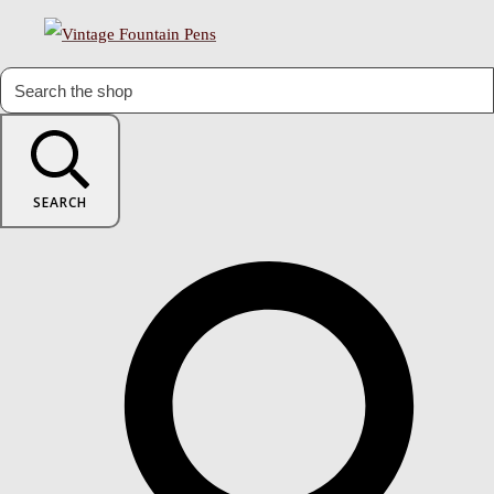
SEARCH