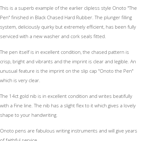
This is a superb example of the earlier clipless style Onoto "The
Pen" finished in Black Chased Hard Rubber. The plunger filling
system, deliciously quirky but extremely efficient, has been fully
serviced with a new washer and cork seals fitted.
The pen itself is in excellent condition, the chased pattern is
crisp, bright and vibrants and the imprint is clear and legible. An
unusual feature is the imprint on the slip cap "Onoto the Pen"
which is very clear.
The 14ct gold nib is in excellent condition and writes beatifully
with a Fine line. The nib has a slight flex to it which gives a lovely
shape to your handwriting.
Onoto pens are fabulous writing instruments and will give years
of faithful service.