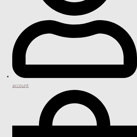
account