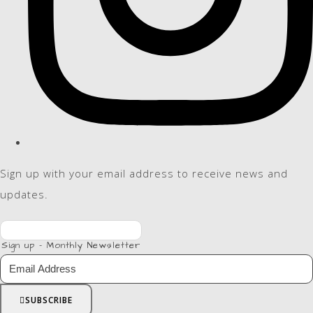
Sign up with your email address to receive news and
updates.
Sign up - Monthly Newsletter
SUBSCRIBE