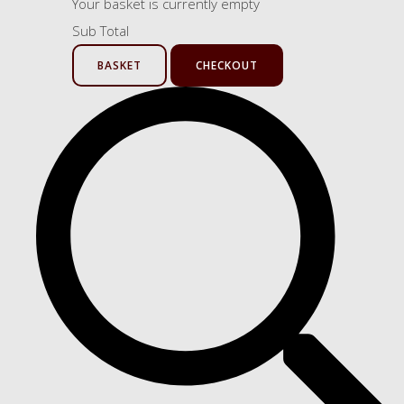
Your basket is currently empty
Sub Total
BASKET
CHECKOUT