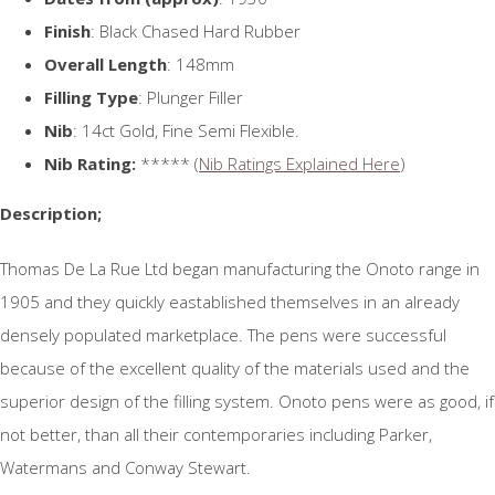
Finish
: Black Chased Hard Rubber
Overall Length
: 148mm
Filling Type
: Plunger Filler
Nib
: 14ct Gold, Fine Semi Flexible.
Nib Rating:
***** (
Nib Ratings Explained Here
)
Description;
Thomas De La Rue Ltd began manufacturing the Onoto range in
1905 and they quickly eastablished themselves in an already
densely populated marketplace. The pens were successful
because of the excellent quality of the materials used and the
superior design of the filling system. Onoto pens were as good, if
not better, than all their contemporaries including Parker,
Watermans and Conway Stewart.