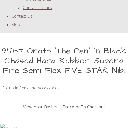
Contact Details
Contact Us
More
9587 Onoto "The Pen" in Black
Chased Hard Rubber. Superb
Fine Semi Flex FIVE STAR Nib.
Fountain Pens and Accessories
View Your Basket
|
Proceed To Checkout