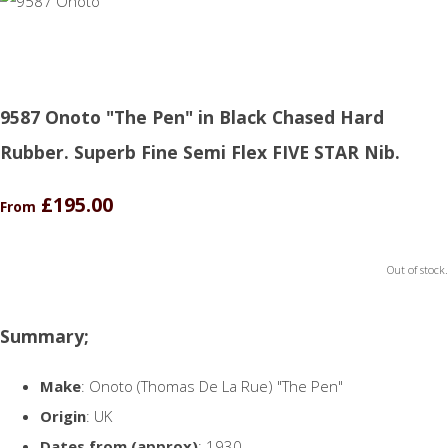
9587 Onoto "The Pen" in Black Chased Hard
Rubber. Superb Fine Semi Flex FIVE STAR Nib.
£195.00
From
Out of stock.
Summary;
Make
: Onoto (Thomas De La Rue) "The Pen"
Origin
: UK
Dates from (approx)
: 1930