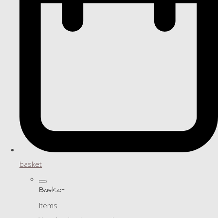
basket
Basket
Items