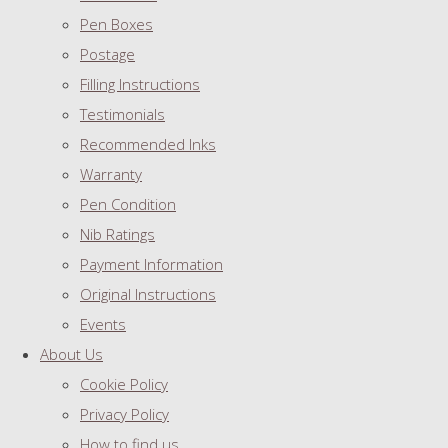
Pen Boxes
Postage
Filling Instructions
Testimonials
Recommended Inks
Warranty
Pen Condition
Nib Ratings
Payment Information
Original Instructions
Events
About Us
Cookie Policy
Privacy Policy
How to find us