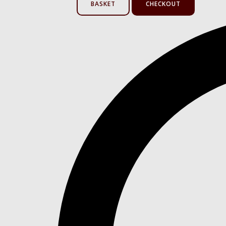
BASKET
CHECKOUT