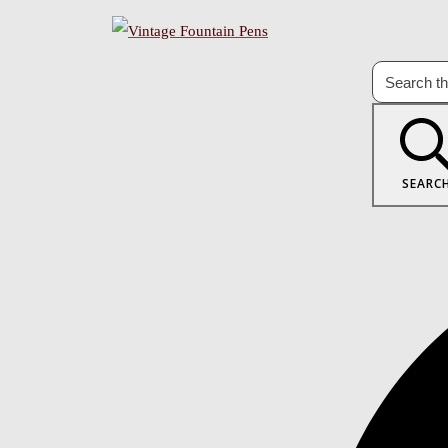
SEARC