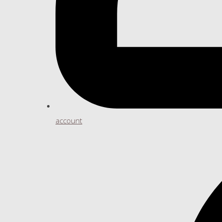
account