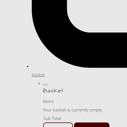
basket
Basket
Items
Your basket is currently empty
Sub Total