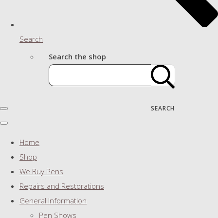
Search
Search the shop
SEARCH
Home
Shop
We Buy Pens
Repairs and Restorations
General Information
Pen Shows