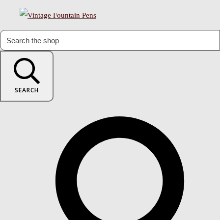
SEARCH