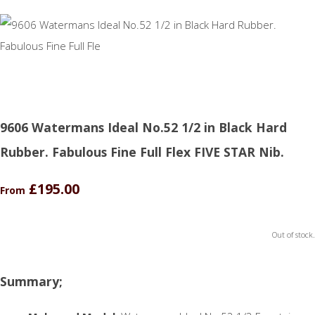
9606 Watermans Ideal No.52 1/2 in Black Hard
Rubber. Fabulous Fine Full Flex FIVE STAR Nib.
£195.00
From
Out of stock.
Summary;