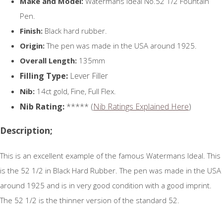
Make and Model:
Watermans Ideal No.52 1/2 Fountain
Pen.
Finish:
Black hard rubber.
Origin:
The pen was made in the USA around 1925.
Overall Length:
135mm
Filling Type:
Lever Filler
Nib:
14ct gold, Fine, Full Flex.
Nib Rating:
***** (
Nib Ratings Explained Here
)
Description;
This is an excellent example of the famous Watermans Ideal. This
is the 52 1/2 in Black Hard Rubber. The pen was made in the USA
around 1925 and is in very good condition with a good imprint.
The 52 1/2 is the thinner version of the standard 52.