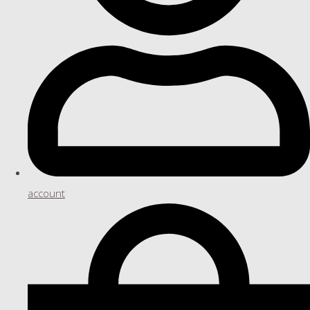
account