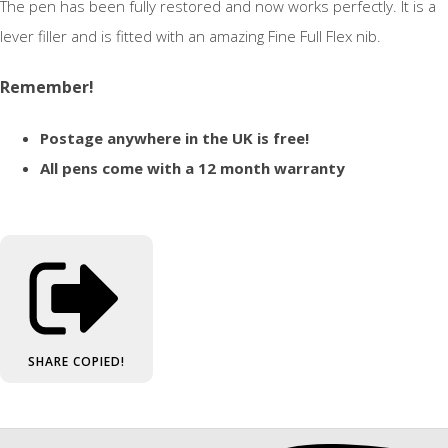
The pen has been fully restored and now works perfectly. It is a
lever filler and is fitted with an amazing Fine Full Flex nib.
Remember!
Postage anywhere in the UK is free!
All pens come with a 12 month warranty
SHARE
COPIED!