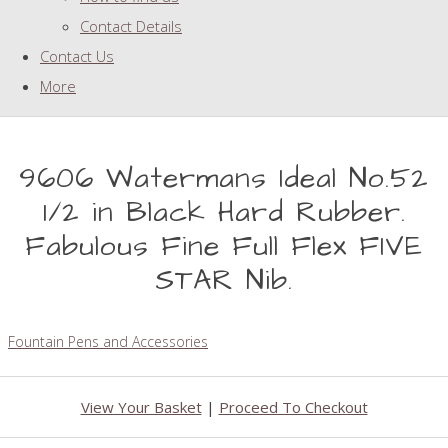
Contact Details
Contact Us
More
9606 Watermans Ideal No.52
1/2 in Black Hard Rubber.
Fabulous Fine Full Flex FIVE
STAR Nib.
Fountain Pens and Accessories
View Your Basket
|
Proceed To Checkout