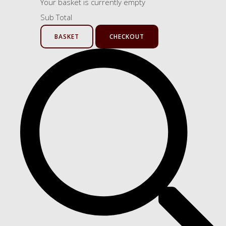
Your basket is currently empty
Sub Total
BASKET
CHECKOUT