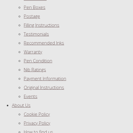
Pen Boxes
Postage
Filling Instructions
Testimonials
Recommended Inks
Warranty
Pen Condition
Nib Ratings
Payment Information
Original Instructions
Events
About Us
Cookie Policy
Privacy Policy
How to find us