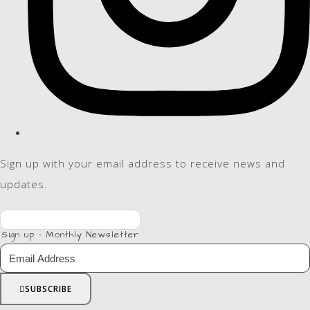
Sign up with your email address to receive news and
updates.
Sign up - Monthly Newsletter
SUBSCRIBE