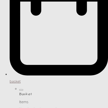
basket
Basket
Items