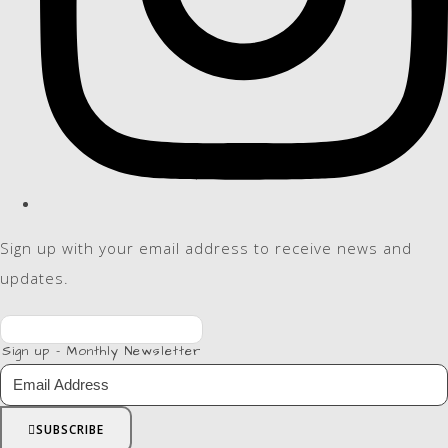
Sign up with your email address to receive news and
updates.
Sign up - Monthly Newsletter
SUBSCRIBE