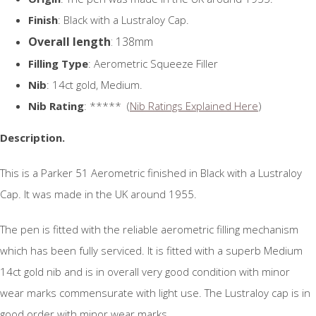
Finish
: Black with a Lustraloy Cap.
Overall length
: 138mm
Filling Type
: Aerometric Squeeze Filler
Nib
: 14ct gold, Medium.
Nib Rating
: ***** (
Nib Ratings Explained Here
)
Description.
This is a Parker 51 Aerometric finished in Black with a Lustraloy
Cap. It was made in the UK around 1955.
The pen is fitted with the reliable aerometric filling mechanism
which has been fully serviced. It is fitted with a superb Medium
14ct gold nib and is in overall very good condition with minor
wear marks commensurate with light use. The Lustraloy cap is in
good order with minor wear marks.