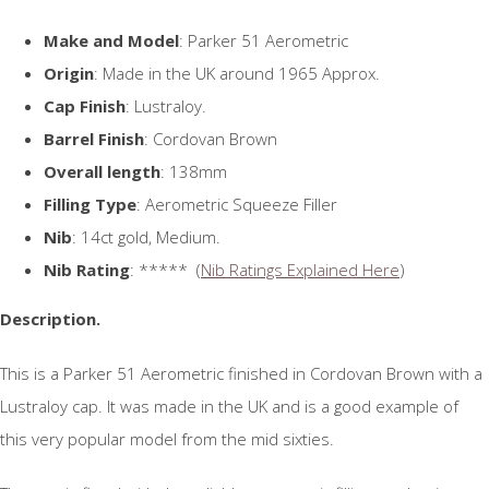
Make and Model
: Parker 51 Aerometric
Origin
: Made in the UK around 1965 Approx.
Cap Finish
: Lustraloy.
Barrel Finish
: Cordovan Brown
Overall length
: 138mm
Filling Type
: Aerometric Squeeze Filler
Nib
: 14ct gold, Medium.
Nib Rating
: ***** (
Nib Ratings Explained Here
)
Description.
This is a Parker 51 Aerometric finished in Cordovan Brown with a
Lustraloy cap. It was made in the UK and is a good example of
this very popular model from the mid sixties.