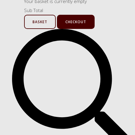
Your basket is currently empty
Sub Total
BASKET
CHECKOUT