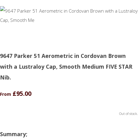
9647 Parker 51 Aerometric in Cordovan Brown
with a Lustraloy Cap, Smooth Medium FIVE STAR
Nib.
£95.00
From
Out of stock.
Summary;