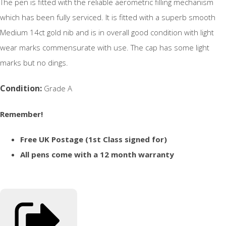
The pen is fitted with the reliable aerometric filling mechanism
which has been fully serviced. It is fitted with a superb smooth
Medium 14ct gold nib and is in overall good condition with light
wear marks commensurate with use. The cap has some light
marks but no dings.
Condition:
Grade A
Remember!
Free UK Postage (1st Class signed for)
All pens come with a 12 month warranty