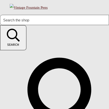
SEARCH