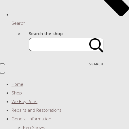
Search
Search the shop
SEARCH
Home
Shop
We Buy Pens
Repairs and Restorations
General Information
Pen Shows