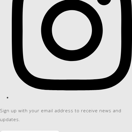
Sign up with your email address to receive news and
updates.