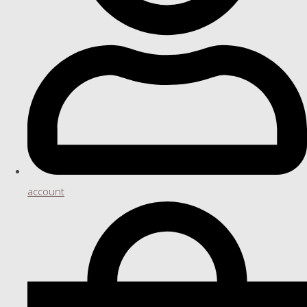
account