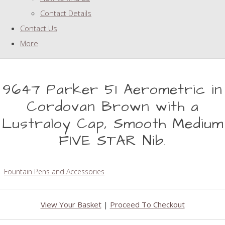
Contact Details
Contact Us
More
9647 Parker 51 Aerometric in
Cordovan Brown with a
Lustraloy Cap, Smooth Medium
FIVE STAR Nib.
Fountain Pens and Accessories
View Your Basket
|
Proceed To Checkout