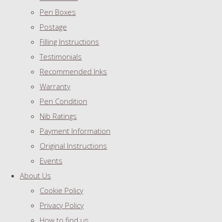
Pen Boxes
Postage
Filling Instructions
Testimonials
Recommended Inks
Warranty
Pen Condition
Nib Ratings
Payment Information
Original Instructions
Events
About Us
Cookie Policy
Privacy Policy
How to find us