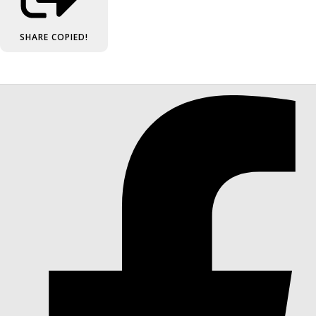
SHARE
COPIED!