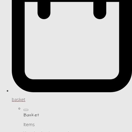
basket
Basket
Items