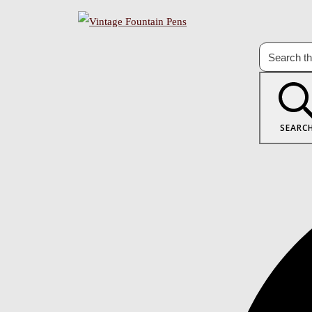
SEARC