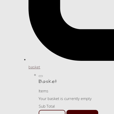
basket
Basket
Items
Your basket is currently empty
Sub Total