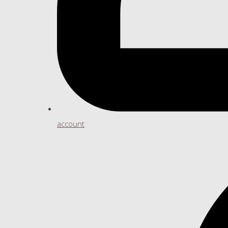
account