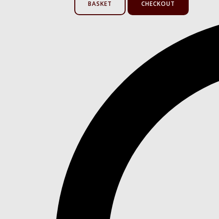
BASKET
CHECKOUT