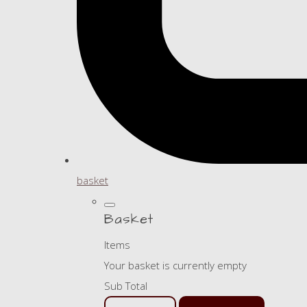
basket
Basket
Items
Your basket is currently empty
Sub Total