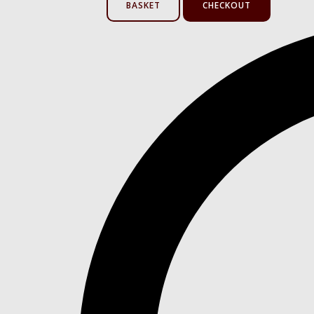
BASKET
CHECKOUT