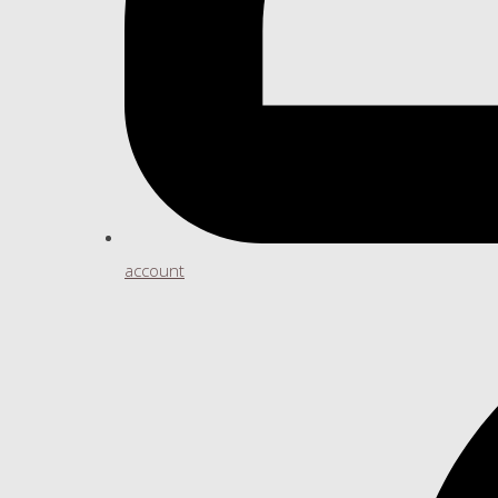
account