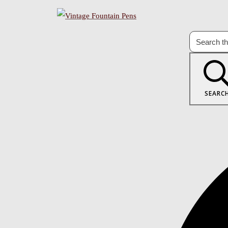
SEARC