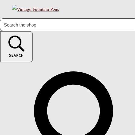
SEARCH