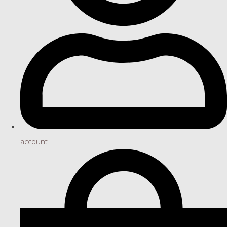
account