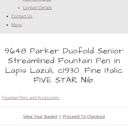
Contact Details
Contact Us
More
9648 Parker Duofold Senior
Streamlined Fountain Pen in
Lapis Lazuli, c1930. Fine Italic
FIVE STAR Nib.
Fountain Pens and Accessories
View Your Basket
|
Proceed To Checkout