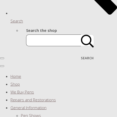
Search
Search the shop
SEARCH
Home
Shop
We Buy Pens
Repairs and Restorations
General Information
Pen Shows