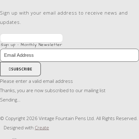
Sign up with your email address to receive news and
updates.
Sign up - Monthly Newsletter
SUBSCRIBE
Please enter a valid email address
Thanks, you are now subscribed to our mailing list
Sending…
© Copyright 2026 Vintage Fountain Pens Ltd. All Rights Reserved.
Designed with
Create