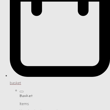
basket
Basket
Items