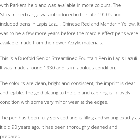
with Parkers help and was available in more colours. The
Streamlined range was introduced in the late 1920's and
included pens in Lapis Lazuli, Chinese Red and Mandarin Yellow. It
was to be a few more years before the marble effect pens were
available made from the newer Acrylic materials.
This is a Duofold Senior Streamlined Fountain Pen in Lapis Lazuli.
It was made around 1930 and is in fabulous condition.
The colours are clean, bright and consistent, the imprint is clear
and legible. The gold plating to the clip and cap ring is in lovely
condition with some very minor wear at the edges.
The pen has been fully serviced and is filling and writing exactly as
it did 90 years ago. It has been thoroughly cleaned and
prepared.