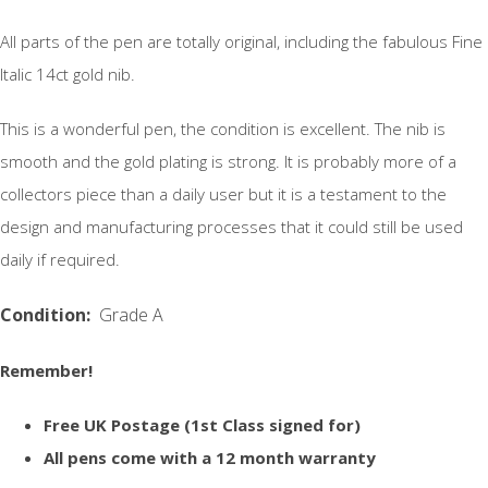
All parts of the pen are totally original, including the fabulous Fine
Italic 14ct gold nib.
This is a wonderful pen, the condition is excellent. The nib is
smooth and the gold plating is strong. It is probably more of a
collectors piece than a daily user but it is a testament to the
design and manufacturing processes that it could still be used
daily if required.
Condition:
Grade A
Remember!
Free UK Postage (1st Class signed for)
All pens come with a 12 month warranty