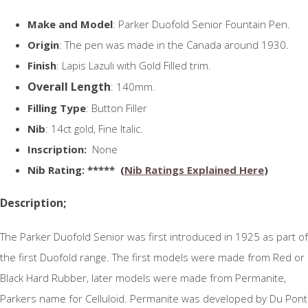
Make and Model
: Parker Duofold Senior Fountain Pen.
Origin
: The pen was made in the Canada around 1930.
Finish
: Lapis Lazuli with Gold Filled trim.
Overall Length
: 140mm.
Filling Type
: Button Filler
Nib
: 14ct gold, Fine Italic.
Inscription:
None
N
ib Rating
: ***** (
Nib Ratings Explained Here
)
Description;
The Parker Duofold Senior was first introduced in 1925 as part of
the first Duofold range. The first models were made from Red or
Black Hard Rubber, later models were made from Permanite,
Parkers name for Celluloid. Permanite was developed by Du Pont