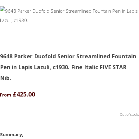
9648 Parker Duofold Senior Streamlined Fountain
Pen in Lapis Lazuli, c1930. Fine Italic FIVE STAR
Nib.
£425.00
From
Out of stock.
Summary;