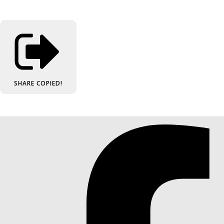
SHARE
COPIED!