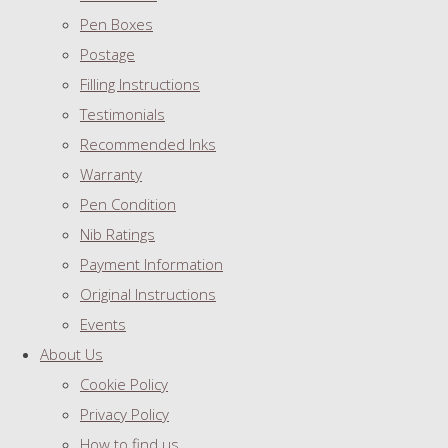
Pen Boxes
Postage
Filling Instructions
Testimonials
Recommended Inks
Warranty
Pen Condition
Nib Ratings
Payment Information
Original Instructions
Events
About Us
Cookie Policy
Privacy Policy
How to find us