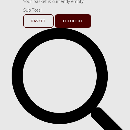
Your basket is currently empty
Sub Total
BASKET
CHECKOUT