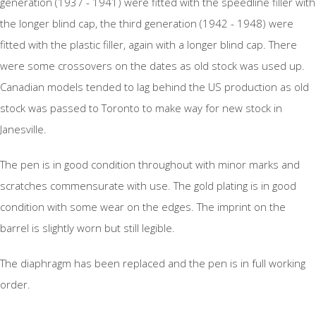
generation (1937 - 1941) were fitted with the speedline filler with
the longer blind cap, the third generation (1942 - 1948) were
fitted with the plastic filler, again with a longer blind cap. There
were some crossovers on the dates as old stock was used up.
Canadian models tended to lag behind the US production as old
stock was passed to Toronto to make way for new stock in
Janesville.
The pen is in good condition throughout with minor marks and
scratches commensurate with use. The gold plating is in good
condition with some wear on the edges. The imprint on the
barrel is slightly worn but still legible.
The diaphragm has been replaced and the pen is in full working
order.