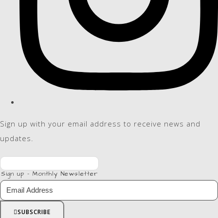
Sign up with your email address to receive news and
updates.
Sign up - Monthly Newsletter
SUBSCRIBE