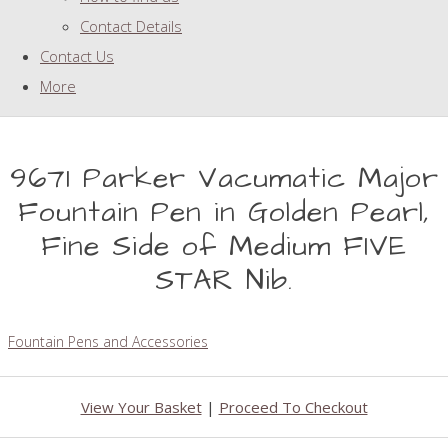
Contact Details
Contact Us
More
9671 Parker Vacumatic Major
Fountain Pen in Golden Pearl,
Fine Side of Medium FIVE
STAR Nib.
Fountain Pens and Accessories
View Your Basket
|
Proceed To Checkout