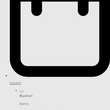
basket
Basket
Items