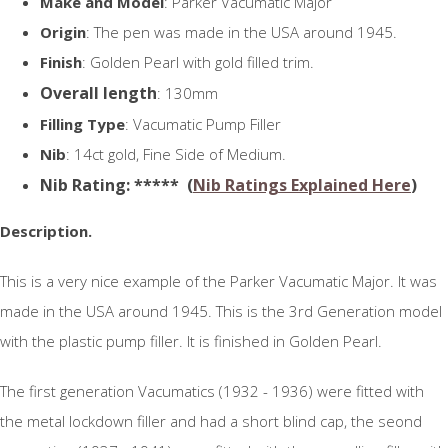
Make and Model
: Parker Vacumatic Major
Origin
: The pen was made in the USA around 1945.
Finish
: Golden Pearl with gold filled trim.
Overall length
: 130mm
Filling Type
: Vacumatic Pump Filler
Nib
: 14ct gold, Fine Side of Medium.
N
ib Rating
: ***** (
Nib Ratings Explained Here
)
Description.
This is a very nice example of the Parker Vacumatic Major. It was
made in the USA around 1945. This is the 3rd Generation model
with the plastic pump filler. It is finished in Golden Pearl.
The first generation Vacumatics (1932 - 1936) were fitted with
the metal lockdown filler and had a short blind cap, the seond