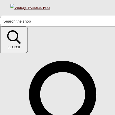
SEARCH