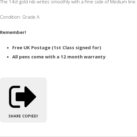
The 14ct gold nib writes smoothly with a Fine side of Medium line.
Condition: Grade A
Remember!
Free UK Postage (1st Class signed for)
All pens come with a 12 month warranty
SHARE
COPIED!