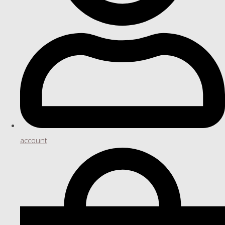
account