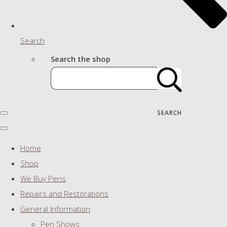
Search
Search the shop
SEARCH
Home
Shop
We Buy Pens
Repairs and Restorations
General Information
Pen Shows