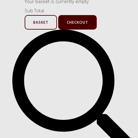
Your basket is currently empty
Sub Total
BASKET
CHECKOUT