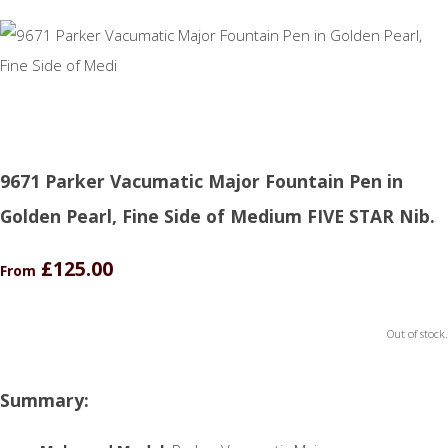
9671 Parker Vacumatic Major Fountain Pen in
Golden Pearl, Fine Side of Medium FIVE STAR Nib.
£125.00
From
Out of stock.
Summary: