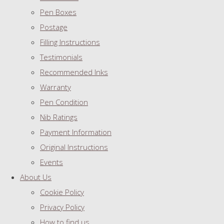
Pen Boxes
Postage
Filling Instructions
Testimonials
Recommended Inks
Warranty
Pen Condition
Nib Ratings
Payment Information
Original Instructions
Events
About Us
Cookie Policy
Privacy Policy
How to find us