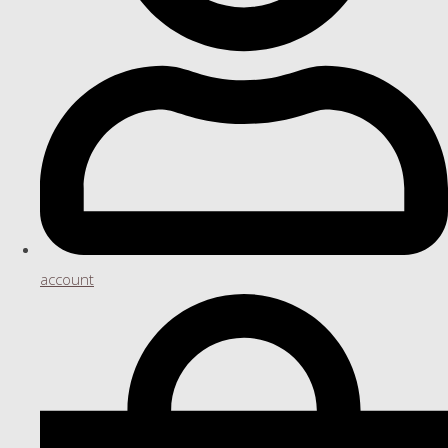
account