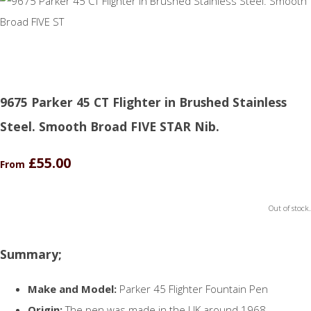
9675 Parker 45 CT Flighter in Brushed Stainless
Steel. Smooth Broad FIVE STAR Nib.
£55.00
From
Out of stock.
Summary;
Make and Model:
Parker 45 Flighter Fountain Pen
Origin:
The pen was made in the UK around 1968.