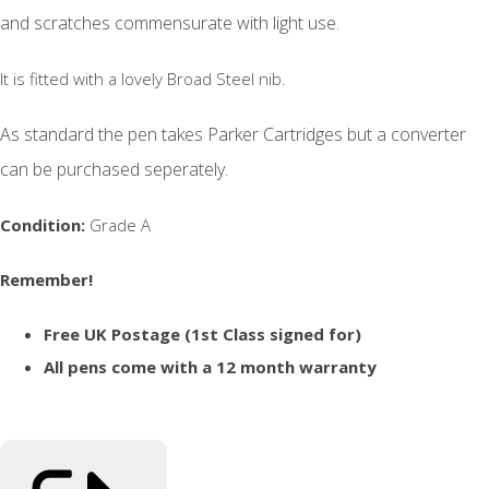
and scratches commensurate with light use.
It is fitted with a lovely Broad Steel nib.
As standard the pen takes Parker Cartridges but a converter
can be purchased seperately.
Condition:
Grade A
Remember!
Free UK Postage (1st Class signed for)
All pens come with a 12 month warranty