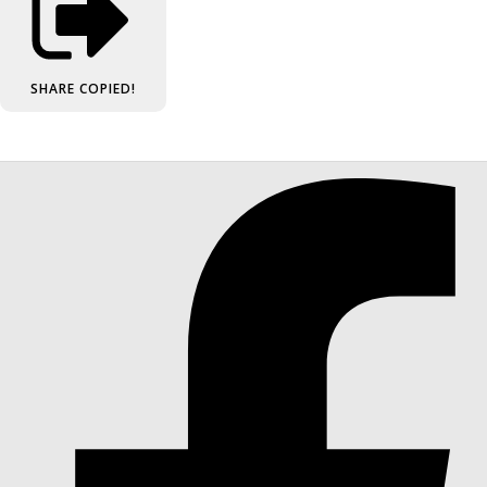
SHARE
COPIED!