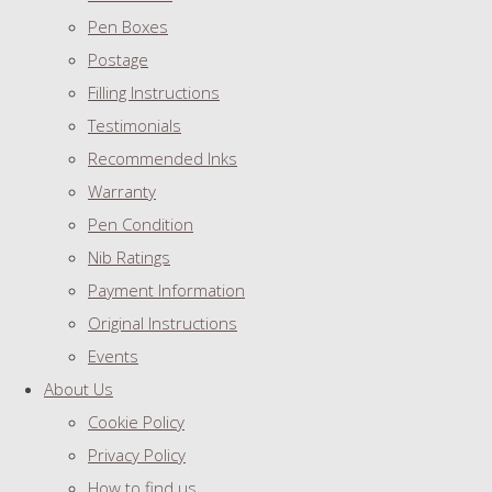
Pen Boxes
Postage
Filling Instructions
Testimonials
Recommended Inks
Warranty
Pen Condition
Nib Ratings
Payment Information
Original Instructions
Events
About Us
Cookie Policy
Privacy Policy
How to find us