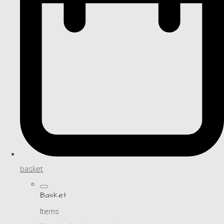
basket
Basket
Items