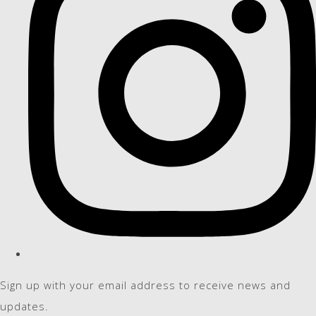
Sign up with your email address to receive news and
updates.