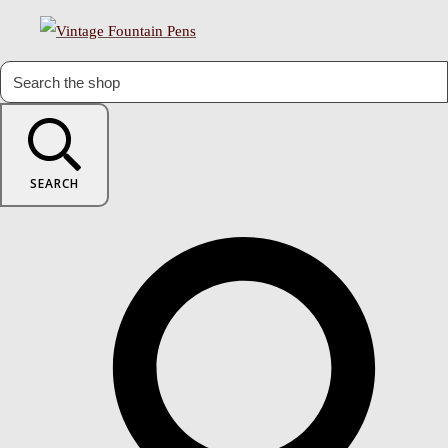
SEARCH