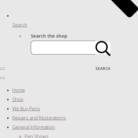
Search
Search the shop
SEARCH
Home
Shop
We Buy Pens
Repairs and Restorations
General Information
Pen Shows