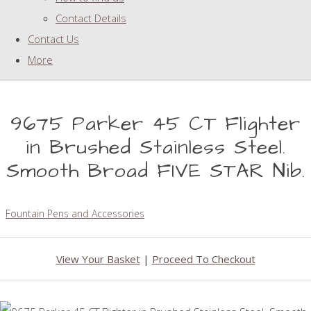
Contact Details
Contact Us
More
9675 Parker 45 CT Flighter
in Brushed Stainless Steel.
Smooth Broad FIVE STAR Nib.
Fountain Pens and Accessories
View Your Basket
|
Proceed To Checkout