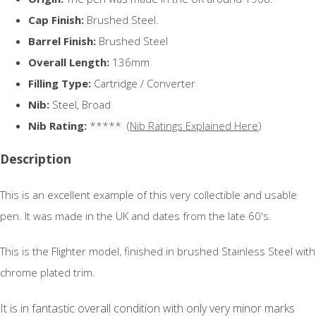
Cap Finish:
Brushed Steel.
Barrel Finish:
Brushed Steel
Overall Length:
136mm
Filling Type:
Cartridge / Converter
Nib:
Steel, Broad
Nib Rating:
***** (
Nib Ratings Explained Here
)
Description
This is an excellent example of this very collectible and usable
pen. It was made in the UK and dates from the late 60's.
This is the Flighter model, finished in brushed Stainless Steel with
chrome plated trim.
It is in fantastic overall condition with only very minor marks