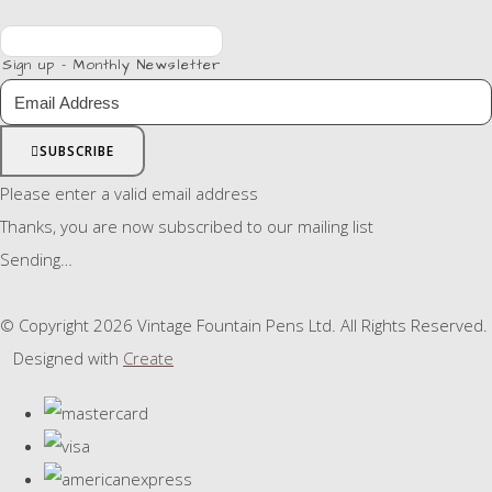
Sign up - Monthly Newsletter
SUBSCRIBE
Please enter a valid email address
Thanks, you are now subscribed to our mailing list
Sending…
© Copyright 2026 Vintage Fountain Pens Ltd. All Rights Reserved.
Designed with
Create