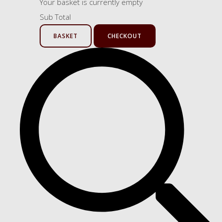
Your basket is currently empty
Sub Total
BASKET
CHECKOUT