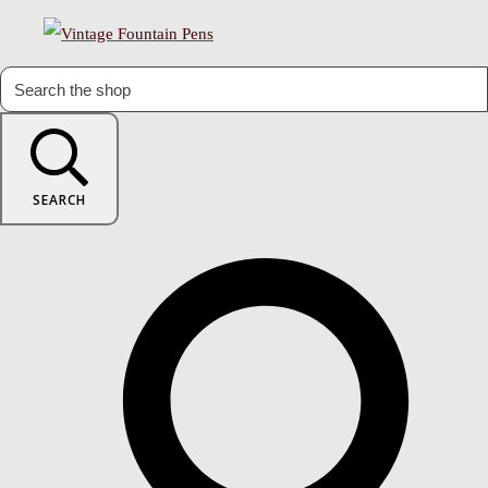
SEARCH