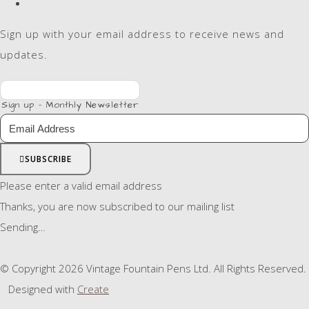
Sign up with your email address to receive news and
updates.
Sign up - Monthly Newsletter
SUBSCRIBE
Please enter a valid email address
Thanks, you are now subscribed to our mailing list
Sending…
© Copyright 2026 Vintage Fountain Pens Ltd. All Rights Reserved.
Designed with
Create