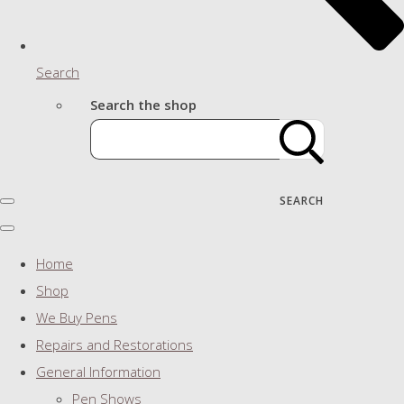
Search
Search the shop
SEARCH
Home
Shop
We Buy Pens
Repairs and Restorations
General Information
Pen Shows