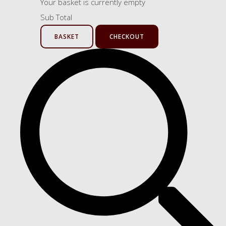
Your basket is currently empty
Sub Total
BASKET
CHECKOUT