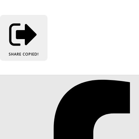
SHARE
COPIED!