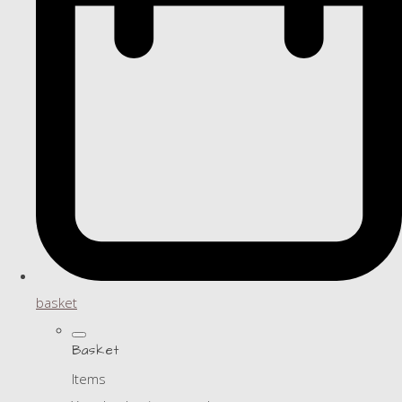
basket
Basket
Items