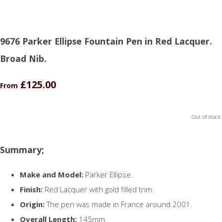
9676 Parker Ellipse Fountain Pen in Red Lacquer.
Broad Nib.
£125.00
From
Out of stock.
Summary;
Make and Model:
Parker Ellipse.
Finish:
Red Lacquer with gold filled trim.
Origin:
The pen was made in France around 2001.
Overall Length:
145mm