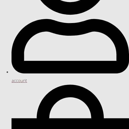
account