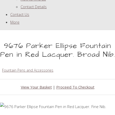
Contact Details
Contact Us
More
9676 Parker Ellipse Fountain
Pen in Red Lacquer. Broad Nib.
Fountain Pens and Accessories
View Your Basket
|
Proceed To Checkout