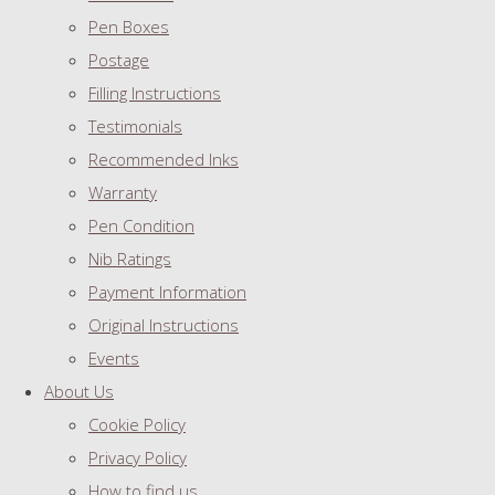
Pen Boxes
Postage
Filling Instructions
Testimonials
Recommended Inks
Warranty
Pen Condition
Nib Ratings
Payment Information
Original Instructions
Events
About Us
Cookie Policy
Privacy Policy
How to find us