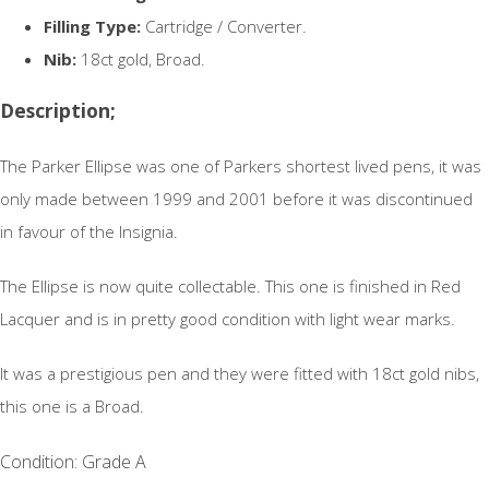
Filling Type:
Cartridge / Converter.
Nib:
18ct gold, Broad.
Description;
The Parker Ellipse was one of Parkers shortest lived pens, it was
only made between 1999 and 2001 before it was discontinued
in favour of the Insignia.
The Ellipse is now quite collectable. This one is finished in Red
Lacquer and is in pretty good condition with light wear marks.
It was a prestigious pen and they were fitted with 18ct gold nibs,
this one is a Broad.
Condition: Grade A