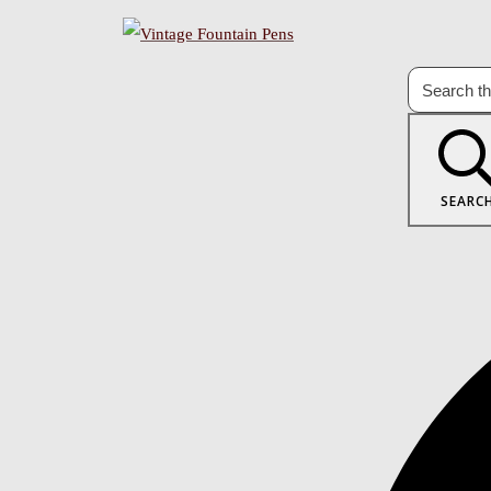
SEARC