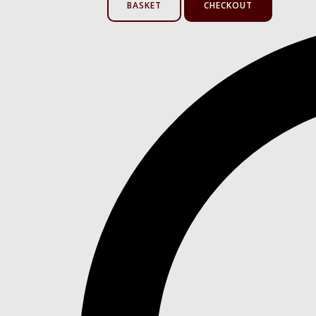
BASKET
CHECKOUT