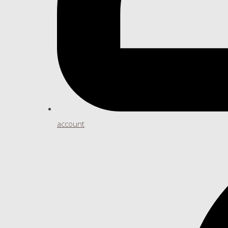
account