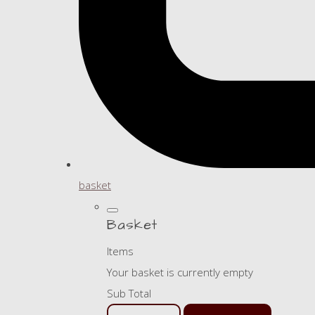
basket
Basket
Items
Your basket is currently empty
Sub Total