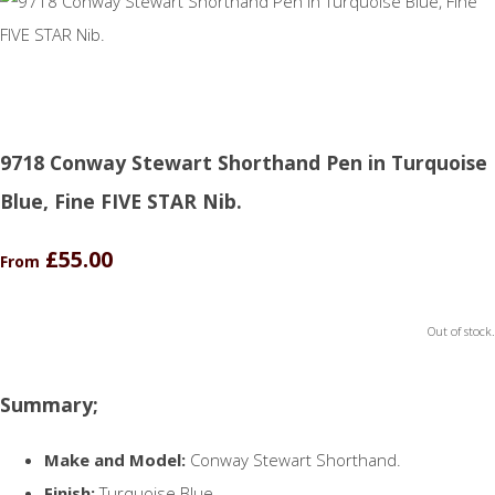
9718 Conway Stewart Shorthand Pen in Turquoise
Blue, Fine FIVE STAR Nib.
£55.00
From
Out of stock.
Summary;
Make and Model:
Conway Stewart Shorthand.
Finish:
Turquoise Blue.