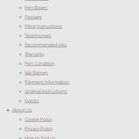
Pen Boxes
Postage
Filling Instructions
Testimonials
Recommended Inks
Warranty
Pen Condition
Nib Ratings
Payment Information
Original Instructions
Events
About Us
Cookie Policy
Privacy Policy
How to find us