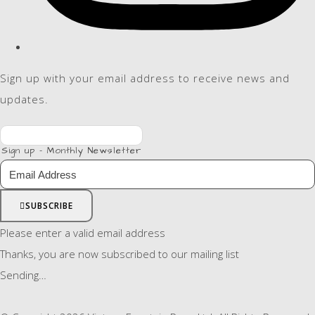
Sign up with your email address to receive news and
updates.
Sign up - Monthly Newsletter
SUBSCRIBE
Please enter a valid email address
Thanks, you are now subscribed to our mailing list
Sending…