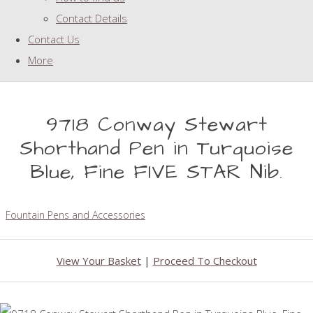
Contact Details
Contact Us
More
9718 Conway Stewart
Shorthand Pen in Turquoise
Blue, Fine FIVE STAR Nib.
Fountain Pens and Accessories
View Your Basket
|
Proceed To Checkout