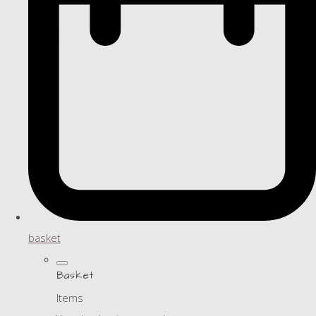
basket
Basket
Items