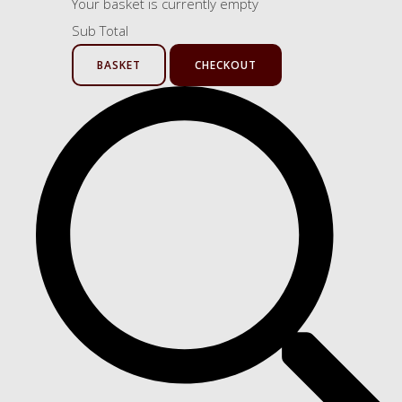
Your basket is currently empty
Sub Total
BASKET
CHECKOUT