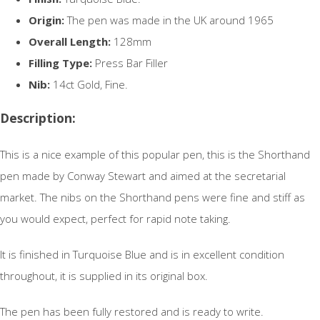
Origin:
The pen was made in the UK around 1965
Overall Length:
128mm
Filling Type:
Press Bar Filler
Nib:
14ct Gold, Fine.
Description:
This is a nice example of this popular pen, this is the Shorthand
pen made by Conway Stewart and aimed at the secretarial
market. The nibs on the Shorthand pens were fine and stiff as
you would expect, perfect for rapid note taking.
It is finished in Turquoise Blue and is in excellent condition
throughout, it is supplied in its original box.
The pen has been fully restored and is ready to write.