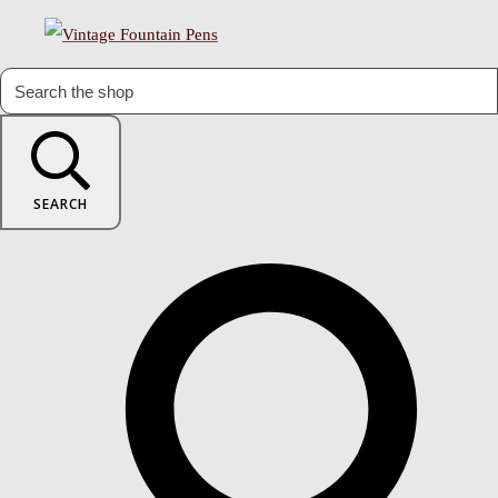
SEARCH