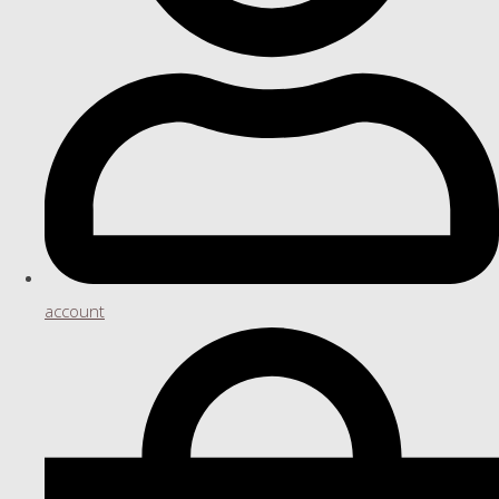
account