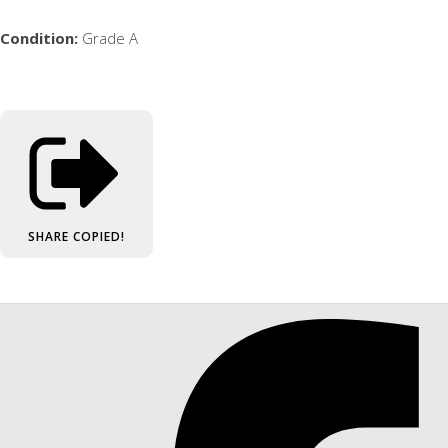
Condition:
Grade A
SHARE
COPIED!