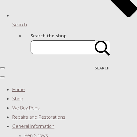
Search
Search the shop
SEARCH
Home
Shop
We Buy Pens
Repairs and Restorations
General Information
Pen Shows