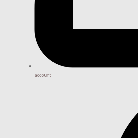
account