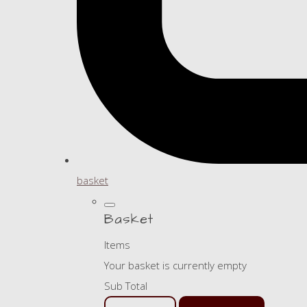
basket
Basket
Items
Your basket is currently empty
Sub Total