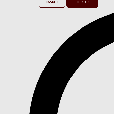
BASKET
CHECKOUT