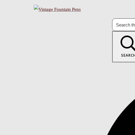
SEARC